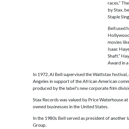
races.” The
by Stax, be
Staple Sing
Bell used 
Hollywood 
movies lik
Isaac Haye
Shaft.” Ha
Award in a
In 1972, Al Bell supervised the Wattstax festival,
Angeles in support of the African American com
produced by the label's new corporate film divisi
Stax Records was valued by Price Waterhouse at $
owned businesses in the United States.
In the 1980s Bell served as president of anothe
Group.