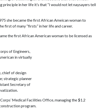
principle in her life it’s that “I would not let naysayers tell
 1975 she became the first African Ameican woman to
 first of many “firsts” in her life and career.
ame the first African American woman to be licensed as
Corps of Engineers,
merican in virtually
 chief of design
e; strategic planner
istant Secretary of
vatization.
e Corps’ Medical Facilities Office, managing the $1.2
 construction program.