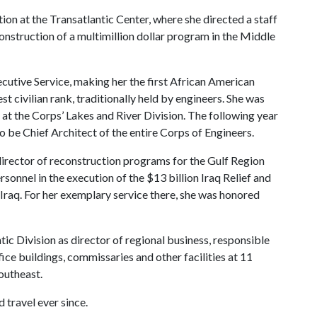
on at the Transatlantic Center, where she directed a staff
construction of a multimillion dollar program in the Middle
cutive Service, making her the first African American
est civilian rank, traditionally held by engineers. She was
 at the Corps’ Lakes and River Division. The following year
be Chief Architect of the entire Corps of Engineers.
director of reconstruction programs for the Gulf Region
rsonnel in the execution of the $13 billion Iraq Relief and
Iraq. For her exemplary service there, she was honored
tic Division as director of regional business, responsible
fice buildings, commissaries and other facilities at 11
outheast.
 travel ever since.