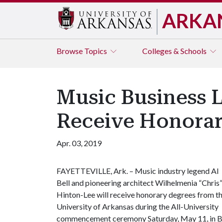
ARKA
Browse
Topics
Colleges & Schools
Music Business L
Receive Honorar
Apr. 03, 2019
FAYETTEVILLE, Ark. – Music industry legend Al
Bell and pioneering architect Wilhelmenia “Chris
Hinton-Lee will receive honorary degrees from t
University of Arkansas during the All-University
commencement ceremony Saturday, May 11, in Bud