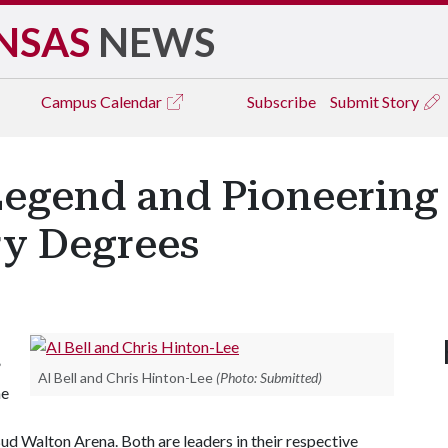
NSAS
NEWS
Campus
Calendar
Subscribe
Submit Story
egend and Pioneering 
y Degrees
”
Al Bell and Chris Hinton-Lee
(Photo: Submitted)
he
 Walton Arena. Both are leaders in their respective