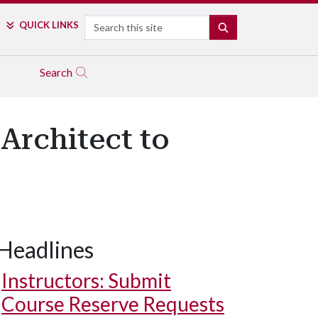
Search
QUICK LINKS
SEARCH
Search
Architect to
Headlines
Instructors: Submit
Course Reserve Requests