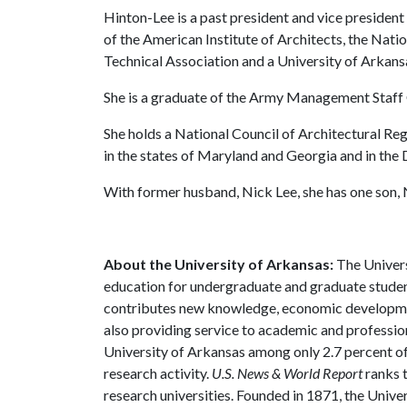
Hinton-Lee is a past president and vice presiden
of the American Institute of Architects, the Nati
Technical Association and a University of Arkan
She is a graduate of the Army Management Staff 
She holds a National Council of Architectural Regi
in the states of Maryland and Georgia and in the 
With former husband, Nick Lee, she has one son,
About the University of Arkansas:
The Univers
education for undergraduate and graduate studen
contributes new knowledge, economic development
also providing service to academic and profession
University of Arkansas among only 2.7 percent of 
research activity.
U.S. News & World Report
ranks 
research universities. Founded in 1871, the Univ