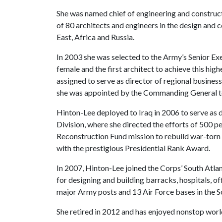
She was named chief of engineering and constructi
of 80 architects and engineers in the design and 
East, Africa and Russia.
In 2003 she was selected to the Army’s Senior Exe
female and the first architect to achieve this high
assigned to serve as director of regional business
she was appointed by the Commanding General to 
Hinton-Lee deployed to Iraq in 2006 to serve as 
Division, where she directed the efforts of 500 pe
Reconstruction Fund mission to rebuild war-torn 
with the prestigious Presidential Rank Award.
In 2007, Hinton-Lee joined the Corps’ South Atlan
for designing and building barracks, hospitals, of
major Army posts and 13 Air Force bases in the S
She retired in 2012 and has enjoyed nonstop world