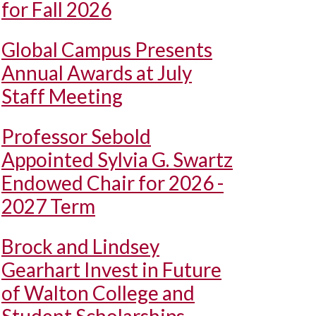
for Fall 2026
Global Campus Presents
Annual Awards at July
Staff Meeting
Professor Sebold
Appointed Sylvia G. Swartz
Endowed Chair for 2026 -
2027 Term
Brock and Lindsey
Gearhart Invest in Future
of Walton College and