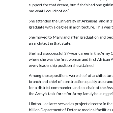
support for that dream, but if she’s had one guiding 
me what I could not do.”
She attended the University of Arkansas, and in
graduate with a degree in architecture. This was the
She moved to Maryland after graduation and bec
an architect in that state.
She had a successful 37-year career in the Army 
where she was the first woman and first African A
every leadership position she attained.
Among those positions were chief of architecture,
branch and chief of construction quality assuranc
for a district commander; and co-chair of the Ass
the Army’s task force for Army family housing pri
Hinton-Lee later served as project director in th
billion Department of Defense medical facilities