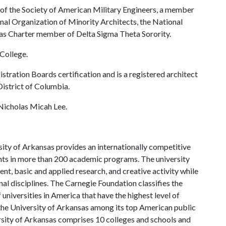
t of the Society of American Military Engineers, a member
onal Organization of Minority Architects, the National
sas Charter member of Delta Sigma Theta Sorority.
College.
stration Boards certification and is a registered architect
District of Columbia.
 Nicholas Micah Lee.
ity of Arkansas provides an internationally competitive
ts in more than 200 academic programs. The university
, basic and applied research, and creative activity while
al disciplines. The Carnegie Foundation classifies the
universities in America that have the highest level of
the University of Arkansas among its top American public
ersity of Arkansas comprises 10 colleges and schools and