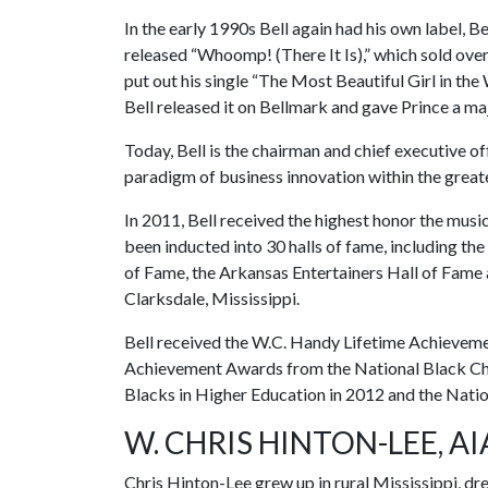
In the early 1990s Bell again had his own label,
released “Whoomp! (There It Is),” which sold ove
put out his single “The Most Beautiful Girl in th
Bell released it on Bellmark and gave Prince a maj
Today, Bell is the chairman and chief executive of
paradigm of business innovation within the greate
In 2011, Bell received the highest honor the mu
been inducted into 30 halls of fame, including th
of Fame, the Arkansas Entertainers Hall of Fame 
Clarksdale, Mississippi.
Bell received the W.C. Handy Lifetime Achievemen
Achievement Awards from the National Black Ch
Blacks in Higher Education in 2012 and the Natio
W. CHRIS HINTON-LEE, AI
Chris Hinton-Lee grew up in rural Mississippi, d