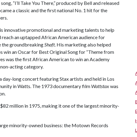
 song, “I’ll Take You There,” produced by Bell and released
came a classic and the first national No. 1 hit for the
ers.
his innovative promotional and marketing talents to help
reach an uptapped African American audience for
e the groundbreaking
Shaft
. His marketing also helped
s win an Oscar for Best Original Song for “Theme from
yes was the first African American to win an Academy
 non-acting category.
 a day-long concert featuring Stax artists and held in Los
munity in Watts. The 1973 documentary film
Wattstax
was
on.
82 million in 1975, making it one of the largest minority-
r large minority-owned business: the Motown Records