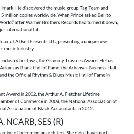
 Bellmark. He discovered the music group Tag Team and
r 5 million copies worldwide. When Prince asked Bell to
e World,” after Warner Brothers Records had turned it down,
or international hit.
ficer of Al Bell Presents LLC, presenting a unique new
r music industry.
sic industry bestows, the Grammy Trustees Award. He has
e Arkansas Black Hall of Fame, the Arkansas Business Hall
and the Official Rhythm & Blues Music Hall of Fame in
t Award in 2002, the Arthur A. Fletcher Lifetime
amber of Commerce in 2008, the National Association of
nal Association of Black Accountants in 2012.
A, NCARB, SES (R)
reaming of becoming an architect. She didn’t have much