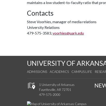
maintains a low student-to-faculty ratio that pr
Contacts
Steve Voorhies, manager of media relations
University Relations
479-575-3583,
voorhies@uark.edu
UNIVERSITY OF ARKANS
ADMISSIONS
ACADEMICS
CAMPUS LIFE
RESEA
NE
1 University of Arkansas
Fayetteville, AR 72701
479-575-2000