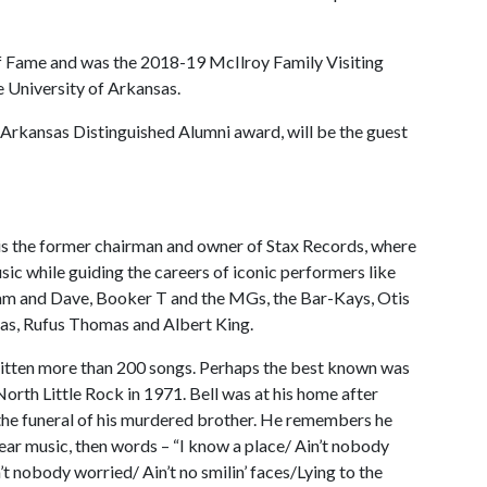
of Fame and was the 2018-19 McIlroy Family Visiting
e University of Arkansas.
 Arkansas Distinguished Alumni award, will be the guest
ll is the former chairman and owner of Stax Records, where
sic while guiding the careers of iconic performers like
 Sam and Dave, Booker T and the MGs, the Bar-Kays, Otis
as, Rufus Thomas and Albert King.
ritten more than 200 songs. Perhaps the best known was
North Little Rock in 1971. Bell was at his home after
the funeral of his murdered brother. He remembers he
ear music, then words – “I know a place/ Ain’t nobody
’t nobody worried/ Ain’t no smilin’ faces/Lying to the