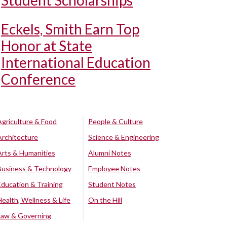
Student Scholarships
Eckels, Smith Earn Top
Honor at State
International Education
Conference
Agriculture & Food
People & Culture
Architecture
Science & Engineering
Arts & Humanities
Alumni Notes
Business & Technology
Employee Notes
Education & Training
Student Notes
Health, Wellness & Life
On the Hill
Law & Governing