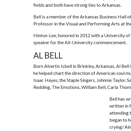
fields and both have strong ties to Arkansas.
Bell is a member of the Arkansas Business Hall 
Professor in the Visual and Performing Arts at th
Hinton-Lee, honored in 2012 with a University of
speaker for the All-University commencement.
AL BELL
Born Alvertis Isbell in Brinkley, Arkansas, Al Be
he helped chart the direction of American soul mu
Isaac Hayes, the Staple Singers, Johnnie Taylor,
Redding, The Emotions, William Bell, Carla Thom
Bell has w
written in 
attending 
began to h
crying/ Ain