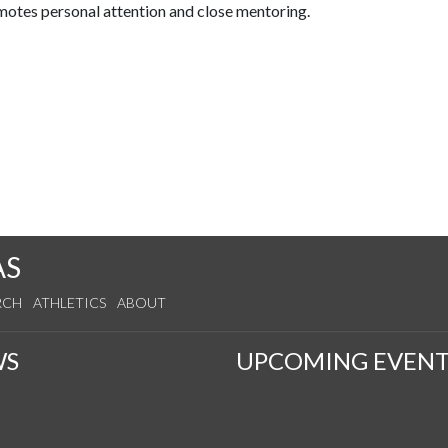
omotes personal attention and close mentoring.
AS
RCH
ATHLETICS
ABOUT
WS
UPCOMING EVENT