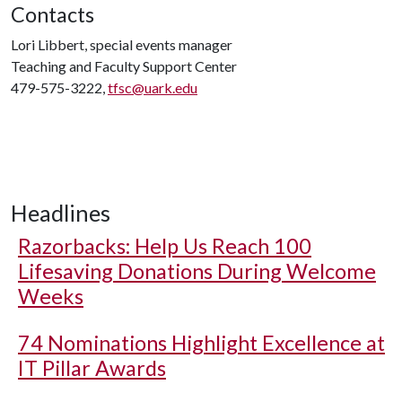
Contacts
Lori Libbert, special events manager
Teaching and Faculty Support Center
479-575-3222,
tfsc@uark.edu
Headlines
Razorbacks: Help Us Reach 100
Lifesaving Donations During Welcome
Weeks
74 Nominations Highlight Excellence at
IT Pillar Awards