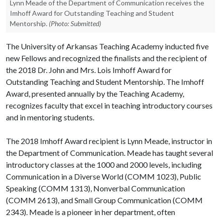
Lynn Meade of the Department of Communication receives the
Imhoff Award for Outstanding Teaching and Student
Mentorship.
(Photo: Submitted)
The University of Arkansas Teaching Academy inducted five
new Fellows and recognized the finalists and the recipient of
the 2018 Dr. John and Mrs. Lois Imhoff Award for
Outstanding Teaching and Student Mentorship. The Imhoff
Award, presented annually by the Teaching Academy,
recognizes faculty that excel in teaching introductory courses
and in mentoring students.
The 2018 Imhoff Award recipient is Lynn Meade, instructor in
the Department of Communication. Meade has taught several
introductory classes at the 1000 and 2000 levels, including
Communication in a Diverse World (COMM 1023), Public
Speaking (COMM 1313), Nonverbal Communication
(COMM 2613), and Small Group Communication (COMM
2343). Meade is a pioneer in her department, often