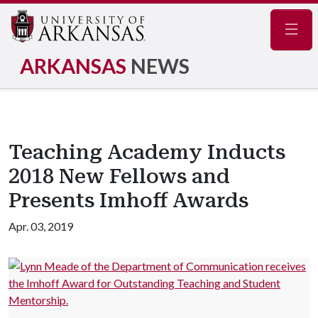
Navig
ARKANSAS
NEWS
Teaching Academy Inducts
2018 New Fellows and
Presents Imhoff Awards
Apr. 03, 2019