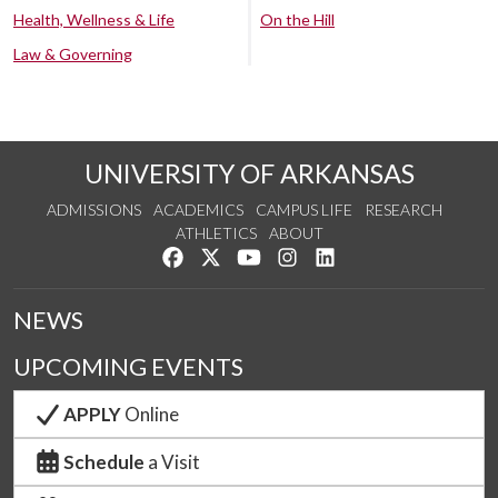
Health, Wellness & Life
On the Hill
Law & Governing
UNIVERSITY OF ARKANSAS
ADMISSIONS
ACADEMICS
CAMPUS LIFE
RESEARCH
ATHLETICS
ABOUT
Like us on Facebook
Follow us on Twitter
Watch us on YouTube
See us on Instagram
Connect with us on Lin
NEWS
UPCOMING EVENTS
APPLY
Online
Schedule
a Visit