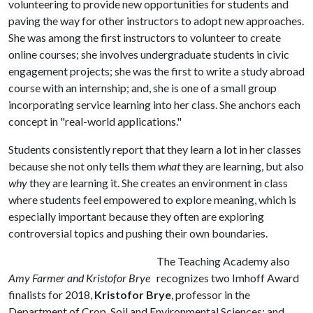
volunteering to provide new opportunities for students and
paving the way for other instructors to adopt new approaches.
She was among the first instructors to volunteer to create
online courses; she involves undergraduate students in civic
engagement projects; she was the first to write a study abroad
course with an internship; and, she is one of a small group
incorporating service learning into her class. She anchors each
concept in "real-world applications."
Students consistently report that they learn a lot in her classes
because she not only tells them
what
they are learning, but also
why
they are learning it. She creates an environment in class
where students feel empowered to explore meaning, which is
especially important because they often are exploring
controversial topics and pushing their own boundaries.
The Teaching Academy also
Amy Farmer and Kristofor Brye
recognizes two Imhoff Award
finalists for 2018,
Kristofor Brye
, professor in the
Department of Crop, Soil and Environmental Sciences; and