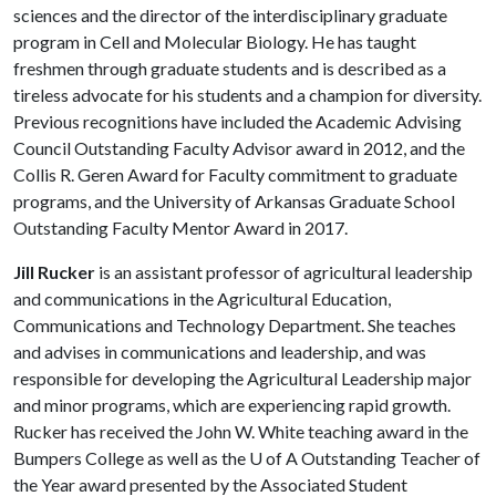
sciences and the director of the interdisciplinary graduate
program in Cell and Molecular Biology. He has taught
freshmen through graduate students and is described as a
tireless advocate for his students and a champion for diversity.
Previous recognitions have included the Academic Advising
Council Outstanding Faculty Advisor award in 2012, and the
Collis R. Geren Award for Faculty commitment to graduate
programs, and the University of Arkansas Graduate School
Outstanding Faculty Mentor Award in 2017.
Jill Rucker
is an assistant professor of agricultural leadership
and communications in the Agricultural Education,
Communications and Technology Department. She teaches
and advises in communications and leadership, and was
responsible for developing the Agricultural Leadership major
and minor programs, which are experiencing rapid growth.
Rucker has received the John W. White teaching award in the
Bumpers College as well as the
U of A
Outstanding Teacher of
the Year award presented by the Associated Student