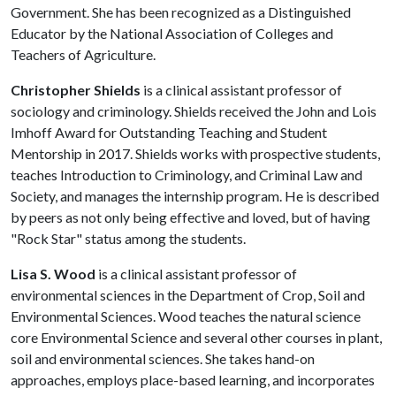
Government. She has been recognized as a Distinguished
Educator by the National Association of Colleges and
Teachers of Agriculture.
Christopher Shields
is a clinical assistant professor of
sociology and criminology. Shields received the John and Lois
Imhoff Award for Outstanding Teaching and Student
Mentorship in 2017. Shields works with prospective students,
teaches Introduction to Criminology, and Criminal Law and
Society, and manages the internship program. He is described
by peers as not only being effective and loved, but of having
"Rock Star" status among the students.
Lisa S. Wood
is a clinical assistant professor of
environmental sciences in the Department of Crop, Soil and
Environmental Sciences. Wood teaches the natural science
core Environmental Science and several other courses in plant,
soil and environmental sciences. She takes hand-on
approaches, employs place-based learning, and incorporates