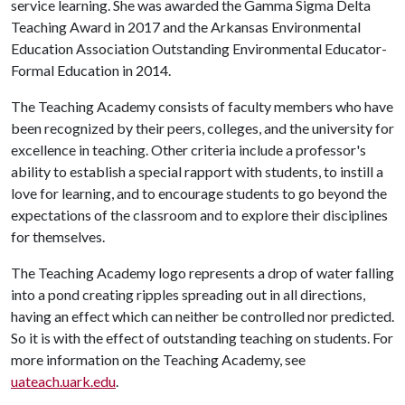
service learning. She was awarded the Gamma Sigma Delta
Teaching Award in 2017 and the Arkansas Environmental
Education Association Outstanding Environmental Educator-
Formal Education in 2014.
The Teaching Academy consists of faculty members who have
been recognized by their peers, colleges, and the university for
excellence in teaching. Other criteria include a professor's
ability to establish a special rapport with students, to instill a
love for learning, and to encourage students to go beyond the
expectations of the classroom and to explore their disciplines
for themselves.
The Teaching Academy logo represents a drop of water falling
into a pond creating ripples spreading out in all directions,
having an effect which can neither be controlled nor predicted.
So it is with the effect of outstanding teaching on students. For
more information on the Teaching Academy, see
uateach.uark.edu
.