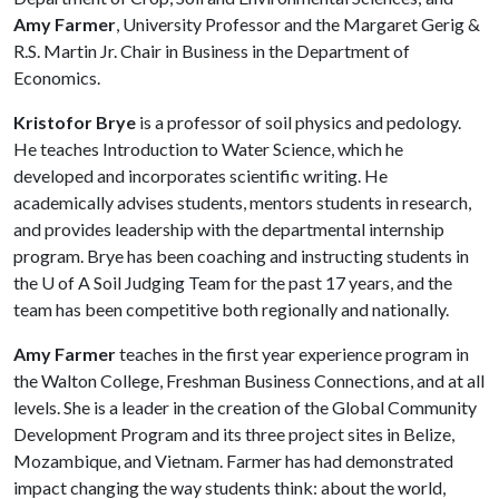
Amy Farmer
, University Professor and the Margaret Gerig &
R.S. Martin Jr. Chair in Business in the Department of
Economics.
Kristofor Brye
is a professor of soil physics and pedology.
He teaches Introduction to Water Science, which he
developed and incorporates scientific writing. He
academically advises students, mentors students in research,
and provides leadership with the departmental internship
program. Brye has been coaching and instructing students in
the
U of A
Soil Judging Team for the past 17 years, and the
team has been competitive both regionally and nationally.
Amy Farmer
teaches in the first year experience program in
the Walton College, Freshman Business Connections, and at all
levels. She is a leader in the creation of the Global Community
Development Program and its three project sites in Belize,
Mozambique, and Vietnam. Farmer has had demonstrated
impact changing the way students think: about the world,