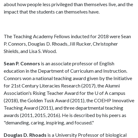
about how people less privileged than themselves live, and the
impact that the students can themselves have.
The Teaching Academy Fellows inducted for 2018 were Sean
P. Connors, Douglas D. Rhoads, Jill Rucker, Christopher
Shields, and Lisa S. Wood.
Sean P. Connors
is an associate professor of English
education in the Department of Curriculum and Instruction.
Connors won a national teaching award given by the Initiative
for 21st Century Literacies Research (2017), the Alumni
Association's Rising Teacher Award for the
U of A
campus
(2018), the Golden Tusk Award (2011), the COEHP Innovative
Teaching Award (2011), and three departmental teaching
awards (2011, 2015, 2016). He is described by his peers as
"demanding, caring, inspiring, and focused."
Douglas D. Rhoads
is a University Professor of biological