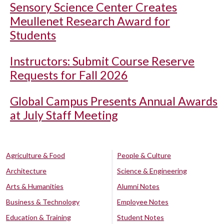
Sensory Science Center Creates
Meullenet Research Award for
Students
Instructors: Submit Course Reserve
Requests for Fall 2026
Global Campus Presents Annual Awards
at July Staff Meeting
Agriculture & Food
People & Culture
Architecture
Science & Engineering
Arts & Humanities
Alumni Notes
Business & Technology
Employee Notes
Education & Training
Student Notes