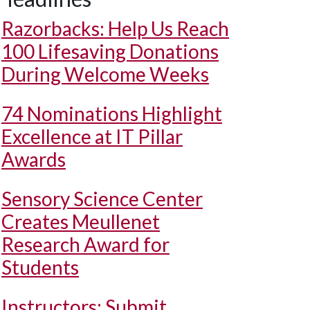
Razorbacks: Help Us Reach
100 Lifesaving Donations
During Welcome Weeks
74 Nominations Highlight
Excellence at IT Pillar
Awards
Sensory Science Center
Creates Meullenet
Research Award for
Students
Instructors: Submit