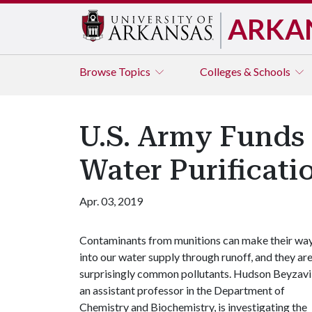
ARKA
Browse
Topics
Colleges & Schools
U.S. Army Funds
Water Purificati
Apr. 03, 2019
Contaminants from munitions can make their wa
into our water supply through runoff, and they ar
surprisingly common pollutants. Hudson Beyzavi
an assistant professor in the Department of
Chemistry and Biochemistry, is investigating the