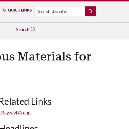
Search
QUICK LINKS
SEARCH
Search
s Materials for
Related Links
Beyzavi Group
Headlines