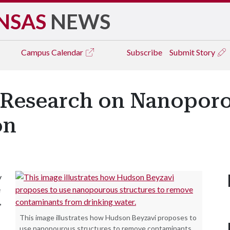
NSAS
NEWS
Campus
Calendar
Subscribe
Submit Story
 Research on Nanoporou
on
y
e
,
This image illustrates how Hudson Beyzavi proposes to
use nanopourous structures to remove contaminants