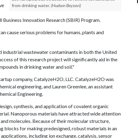
ve
from drinking water.
(Hudson Beyzavi)
l Business Innovation Research (SBIR) Program.
 can cause serious problems for humans, plants and
d industrial wastewater contaminants in both the United
cess of this research project will significantly aid in the
pounds in drinking water and soil."
 startup company, CatalyzeH2O, LLC. CatalyzeH2O was
hemical engineering, and Lauren Greenlee, an assistant
Chemical Engineering.
sign, synthesis, and application of covalent organic
rial. Nanoporous materials have attracted wide attention
s, and molecules. Because of their molecular structure,
g blocks for making predesigned, robust materials in an
pplications, including ion exchange, catalysis, sensor