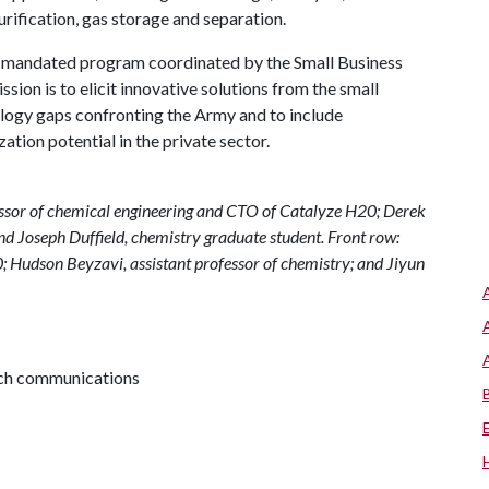
urification, gas storage and separation.
y mandated program coordinated by the Small Business
ion is to elicit innovative solutions from the small
logy gaps confronting the Army and to include
ation potential in the private sector.
fessor of chemical engineering and CTO of Catalyze H20; Derek
d Joseph Duffield, chemistry graduate student. Front row:
0; Hudson Beyzavi, assistant professor of chemistry; and Jiyun
arch communications