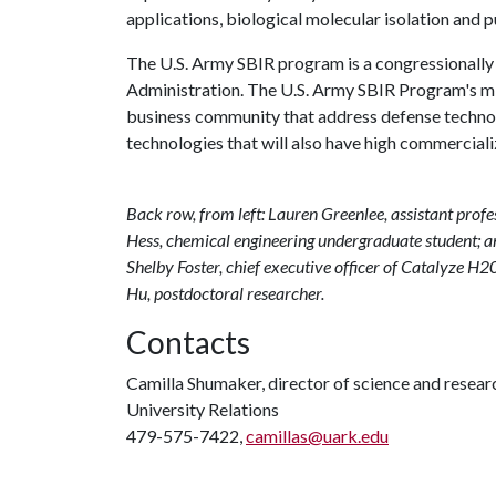
applications, biological molecular isolation and p
The U.S. Army SBIR program is a congressionall
Administration. The U.S. Army SBIR Program's miss
business community that address defense techno
technologies that will also have high commercializ
Back row, from left: Lauren Greenlee, assistant pro
Hess, chemical engineering undergraduate student; an
Shelby Foster, chief executive officer of Catalyze H2
Hu, postdoctoral researcher.
Contacts
Camilla Shumaker, director of science and rese
University Relations
479-575-7422,
camillas@uark.edu