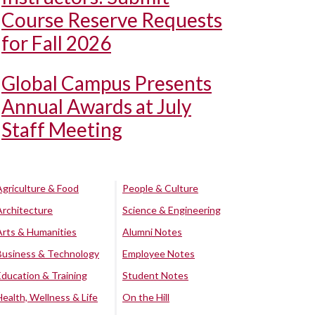
Course Reserve Requests
for Fall 2026
Global Campus Presents
Annual Awards at July
Staff Meeting
Agriculture & Food
People & Culture
Architecture
Science & Engineering
Arts & Humanities
Alumni Notes
Business & Technology
Employee Notes
Education & Training
Student Notes
Health, Wellness & Life
On the Hill