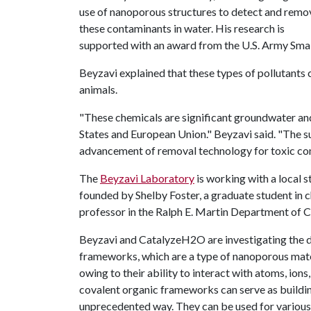
use of nanoporous structures to detect and remo
these contaminants in water. His research is
supported with an award from the U.S. Army Smal
Beyzavi explained that these types of pollutants
animals.
"These chemicals are significant groundwater an
States and European Union." Beyzavi said. "The suc
advancement of removal technology for toxic com
The
Beyzavi Laboratory
is working with a local
founded by Shelby Foster, a graduate student in c
professor in the Ralph E. Martin Department of 
Beyzavi and CatalyzeH2O are investigating the de
frameworks, which are a type of nanoporous mate
owing to their ability to interact with atoms, ion
covalent organic frameworks can serve as buildin
unprecedented way. They can be used for various a