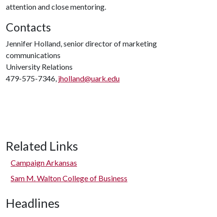
attention and close mentoring.
Contacts
Jennifer Holland, senior director of marketing
communications
University Relations
479-575-7346,
jholland@uark.edu
Related Links
Campaign Arkansas
Sam M. Walton College of Business
Headlines