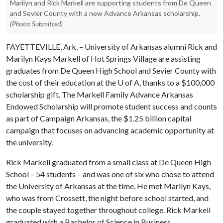
Marilyn and Rick Markell are supporting students from De Queen
and Sevier County with a new Advance Arkansas scholarship.
(Photo: Submitted)
FAYETTEVILLE, Ark. – University of Arkansas alumni Rick and
Marilyn Kays Markell of Hot Springs Village are assisting
graduates from De Queen High School and Sevier County with
the cost of their education at the
U of A
, thanks to a $100,000
scholarship gift. The Markell Family Advance Arkansas
Endowed Scholarship will promote student success and counts
as part of Campaign Arkansas, the $1.25 billion capital
campaign that focuses on advancing academic opportunity at
the university.
Rick Markell graduated from a small class at De Queen High
School – 54 students – and was one of six who chose to attend
the University of Arkansas at the time. He met Marilyn Kays,
who was from Crossett, the night before school started, and
the couple stayed together throughout college. Rick Markell
graduated with a Bachelor of Science in Business