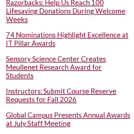
Razorbacks: Help Us Reach 100
Lifesaving Donations During Welcome
Weeks
74 Nominations Highlight Excellence at
IT Pillar Awards
Sensory Science Center Creates
Meullenet Research Award for
Students
Instructors: Submit Course Reserve
Requests for Fall 2026
Global Campus Presents Annual Awards
at July Staff Meeting