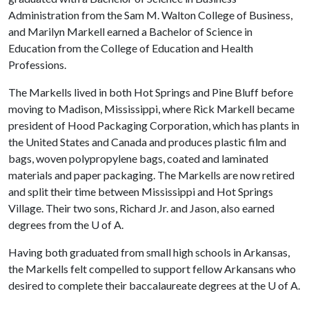
Administration from the Sam M. Walton College of Business,
and Marilyn Markell earned a Bachelor of Science in
Education from the College of Education and Health
Professions.
The Markells lived in both Hot Springs and Pine Bluff before
moving to Madison, Mississippi, where Rick Markell became
president of Hood Packaging Corporation, which has plants in
the United States and Canada and produces plastic film and
bags, woven polypropylene bags, coated and laminated
materials and paper packaging. The Markells are now retired
and split their time between Mississippi and Hot Springs
Village. Their two sons, Richard Jr. and Jason, also earned
degrees from the
U of A
.
Having both graduated from small high schools in Arkansas,
the Markells felt compelled to support fellow Arkansans who
desired to complete their baccalaureate degrees at the
U of A
.