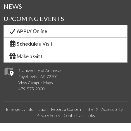
NEWS
UPCOMING EVENTS
APPLY
Online
Schedule
a Visit
Make a
Gift
1 University of Arkansas
Fayetteville, AR 72701
View Campus Maps
479-575-2000
Emergency Information
Report a Concern
Title IX
Accessibility
Privacy Policy
Contact Us
Jobs