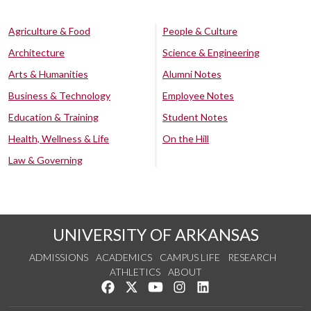
Agriculture & Food
People & Culture
Architecture
Science & Engineering
Arts & Humanities
Alumni Notes
Business & Technology
Employee Notes
Education & Training
Student Notes
Health, Wellness & Life
On the Hill
Law & Governing
UNIVERSITY OF ARKANSAS
ADMISSIONS
ACADEMICS
CAMPUS LIFE
RESEARCH
ATHLETICS
ABOUT
Like us on Facebook
Follow us on Twitter
Watch us on YouTube
See us on Instagram
Connect with us on Lin