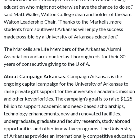
education who might not otherwise have the chance to do so,”
said Matt Waller, Walton College dean and holder of the Sam
Walton Leadership Chair. “Thanks to the Markells, more
students from southwest Arkansas will enjoy the success
made possible by a University of Arkansas education.”
The Markells are Life Members of the Arkansas Alumni
Association and are counted as Thoroughreds for their 30
years of consecutive giving to the
U of A
.
About Campaign Arkansas
: Campaign Arkansas is the
ongoing capital campaign for the University of Arkansas to
raise private gift support for the university’s academic mission
and other key priorities. The campaign’s goal is to raise $1.25
billion to support academic and need-based scholarships,
technology enhancements, new and renovated facilities,
undergraduate, graduate and faculty research, study abroad
opportunities and other innovative programs. The University
of Arkansas provides an internationally competitive education