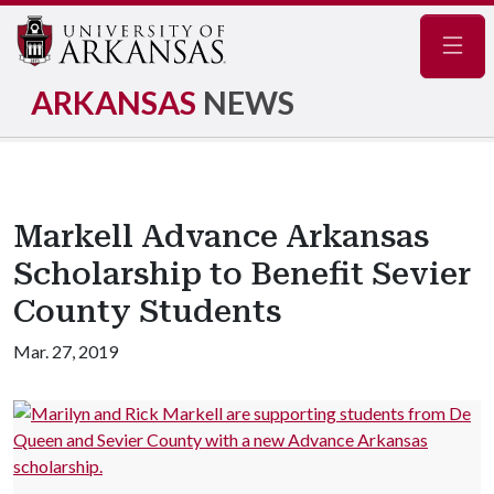
Navig
ARKANSAS
NEWS
Markell Advance Arkansas
Scholarship to Benefit Sevier
County Students
Mar. 27, 2019