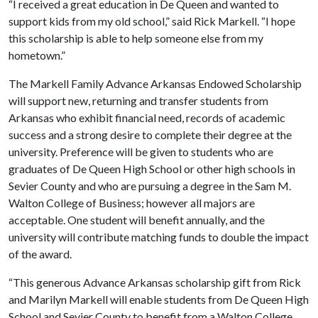
“I received a great education in De Queen and wanted to
support kids from my old school,” said Rick Markell. “I hope
this scholarship is able to help someone else from my
hometown.”
The Markell Family Advance Arkansas Endowed Scholarship
will support new, returning and transfer students from
Arkansas who exhibit financial need, records of academic
success and a strong desire to complete their degree at the
university. Preference will be given to students who are
graduates of De Queen High School or other high schools in
Sevier County and who are pursuing a degree in the Sam M.
Walton College of Business; however all majors are
acceptable. One student will benefit annually, and the
university will contribute matching funds to double the impact
of the award.
“This generous Advance Arkansas scholarship gift from Rick
and Marilyn Markell will enable students from De Queen High
School and Sevier County to benefit from a Walton College