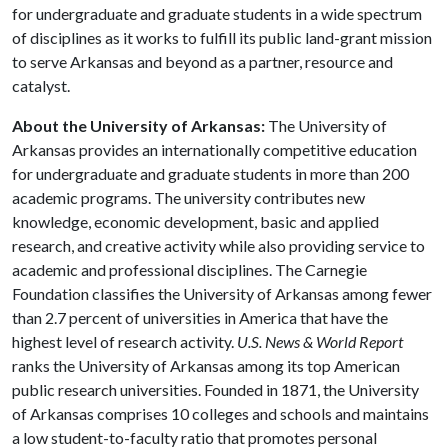
for undergraduate and graduate students in a wide spectrum
of disciplines as it works to fulfill its public land-grant mission
to serve Arkansas and beyond as a partner, resource and
catalyst.
About the University of Arkansas:
The University of
Arkansas provides an internationally competitive education
for undergraduate and graduate students in more than 200
academic programs. The university contributes new
knowledge, economic development, basic and applied
research, and creative activity while also providing service to
academic and professional disciplines. The Carnegie
Foundation classifies the University of Arkansas among fewer
than 2.7 percent of universities in America that have the
highest level of research activity.
U.S. News & World Report
ranks the University of Arkansas among its top American
public research universities. Founded in 1871, the University
of Arkansas comprises 10 colleges and schools and maintains
a low student-to-faculty ratio that promotes personal