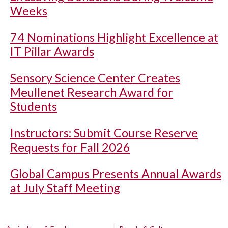
Weeks
74 Nominations Highlight Excellence at
IT Pillar Awards
Sensory Science Center Creates
Meullenet Research Award for
Students
Instructors: Submit Course Reserve
Requests for Fall 2026
Global Campus Presents Annual Awards
at July Staff Meeting