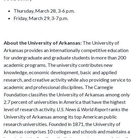
Thursday, March 28, 3-6 p.m.
Friday, March 29, 3-7 p.m.
About the University of Arkansas:
The University of
Arkansas provides an internationally competitive education
for undergraduate and graduate students in more than 200
academic programs. The university contributes new
knowledge, economic development, basic and applied
research, and creative activity while also providing service to
academic and professional disciplines. The Carnegie
Foundation classifies the University of Arkansas among only
2.7 percent of universities in America that have the highest
level of research activity.
U.S. News & World Report
ranks the
University of Arkansas among its top American public
research universities. Founded in 1871, the University of
Arkansas comprises 10 colleges and schools and maintains a