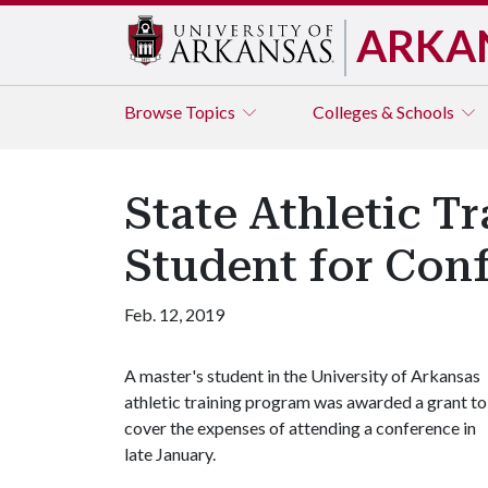
ARKA
Browse
Topics
Colleges & Schools
State Athletic T
Student for Con
Feb. 12, 2019
A master's student in the University of Arkansas
athletic training program was awarded a grant to
cover the expenses of attending a conference in
late January.