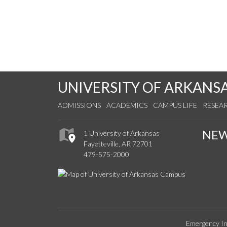
UNIVERSITY OF ARKANS
ADMISSIONS
ACADEMICS
CAMPUS LIFE
RESEA
NE
1 University of Arkansas
Fayetteville, AR 72701
479-575-2000
Emergency In