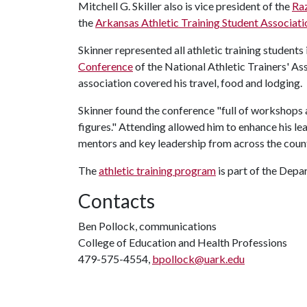
Mitchell G. Skiller also is vice president of the
Raz
the
Arkansas Athletic Training Student Associati
Skinner represented all athletic training students 
Conference
of the National Athletic Trainers' Asso
association covered his travel, food and lodging.
Skinner found the conference "full of workshops
figures." Attending allowed him to enhance his le
mentors and key leadership from across the countr
The
athletic training program
is part of the Dep
Contacts
Ben Pollock, communications
College of Education and Health Professions
479-575-4554,
bpollock@uark.edu