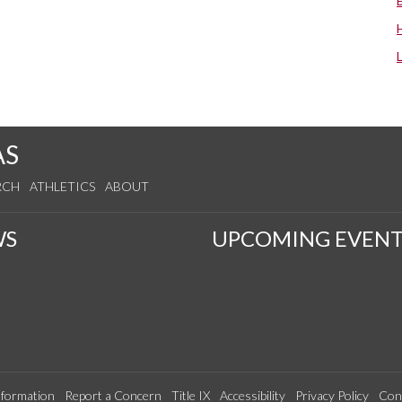
AS
RCH
ATHLETICS
ABOUT
WS
UPCOMING EVENT
formation
Report a Concern
Title IX
Accessibility
Privacy Policy
Con