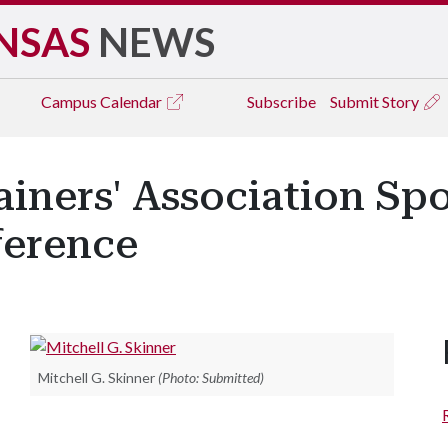
NSAS
NEWS
Campus
Calendar
Subscribe
Submit Story
rainers' Association Sp
ference
Mitchell G. Skinner
(Photo: Submitted)