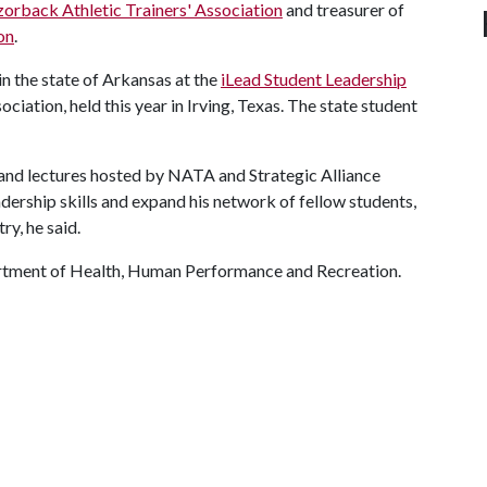
orback Athletic Trainers' Association
and treasurer of
on
.
in the state of Arkansas at the
iLead Student Leadership
ciation, held this year in Irving, Texas. The state student
 and lectures hosted by NATA and Strategic Alliance
adership skills and expand his network of fellow students,
y, he said.
artment of Health, Human Performance and Recreation.