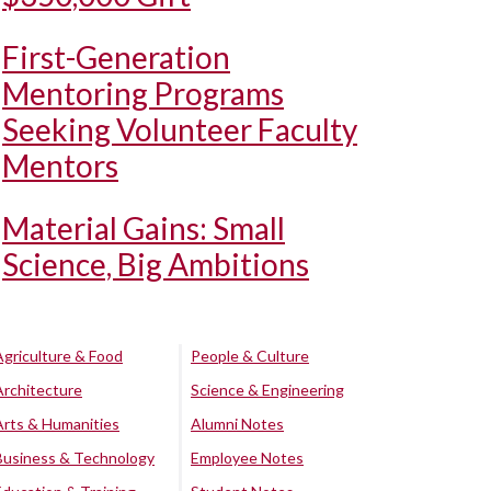
First-Generation
Mentoring Programs
Seeking Volunteer Faculty
Mentors
Material Gains: Small
Science, Big Ambitions
Agriculture & Food
People & Culture
Architecture
Science & Engineering
Arts & Humanities
Alumni Notes
Business & Technology
Employee Notes