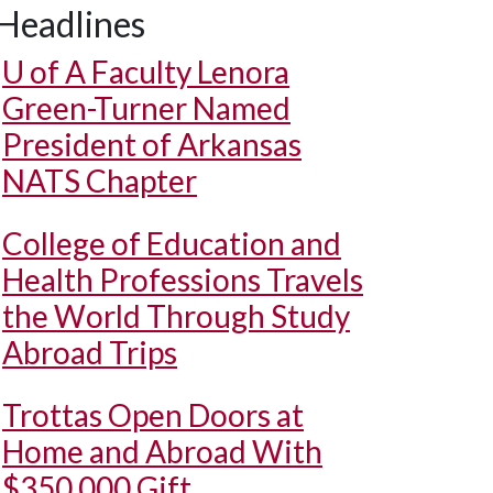
Headlines
U of A
Faculty Lenora
Green-Turner Named
President of Arkansas
NATS Chapter
College of Education and
Health Professions Travels
the World Through Study
Abroad Trips
Trottas Open Doors at
Home and Abroad With
$350,000 Gift