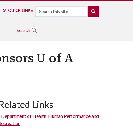
Search
QUICK LINKS
SEARCH
Search
onsors U of A
Related Links
Department of Health, Human Performance and
Recreation