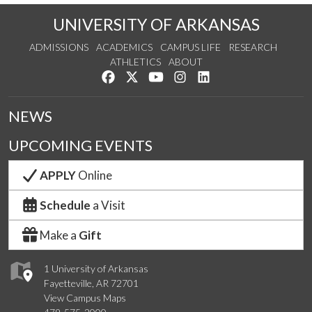
UNIVERSITY OF ARKANSAS
ADMISSIONS
ACADEMICS
CAMPUS LIFE
RESEARCH
ATHLETICS
ABOUT
Like us on Facebook
Follow us on Twitter
Watch us on YouTube
See us on Instagram
Connect with us on Lin
NEWS
UPCOMING EVENTS
APPLY
Online
Schedule
a Visit
Make a
Gift
1 University of Arkansas
Fayetteville, AR 72701
View Campus Maps