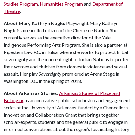
Studies Program
,
Humanities Program
and
Department of
Theatre
.
About Mary Kathryn Nagle:
Playwright Mary Kathryn
Nagle is an enrolled citizen of the Cherokee Nation. She
currently serves as the executive director of the Yale
Indigenous Performing Arts Program. She is also a partner at
Pipestem Law P.C. in Tulsa, where she works to protect tribal
sovereignty and the inherent right of Indian Nations to protect
their women and children from domestic violence and sexual
assault. Her play
Sovereignty
premiered at Arena Stage in
Washington D.C. in the spring of 2018.
About Arkansas Stories:
Arkansas Stories of Place and
Belonging
is an innovative public scholarship and engagement
series at the University of Arkansas, funded by a Chancellor’s
Innovation and Collaboration Grant that brings together
scholar-experts, students and the general public to engage in
informed conversations about the region’s fascinating history