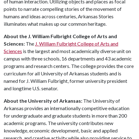
of human interaction. Utilizing objects and places as focal
points to narrate compelling stories of the movement of
humans and ideas across centuries, Arkansas Stories
illuminates what makes up our common heritage.
About the J. William Fulbright College of Arts and
Sciences:
The
J. William Fulbright College of Arts and
Sciences
is the largest and most academically diverse unit on
campus with three schools, 16 departments and 43 academic
programs and research centers. The college provides the core
curriculum for all University of Arkansas students and is
named for J. William Fulbright, former university president
and longtime U.S. senator.
About the University of Arkansas:
The University of
Arkansas provides an internationally competitive education
for undergraduate and graduate students in more than 200
academic programs. The university contributes new
knowledge, economic development, basic and applied
research, and creative activity while also providing service to