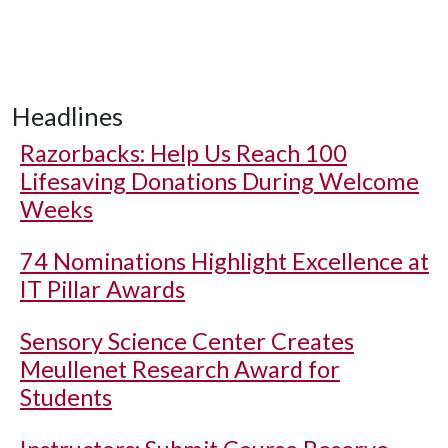
Headlines
Razorbacks: Help Us Reach 100
Lifesaving Donations During Welcome
Weeks
74 Nominations Highlight Excellence at
IT Pillar Awards
Sensory Science Center Creates
Meullenet Research Award for
Students