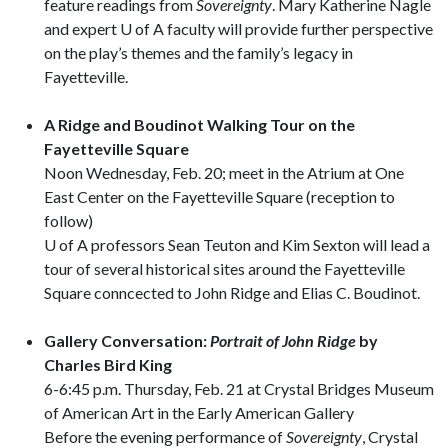
feature readings from
Sovereignty
. Mary Katherine Nagle
and expert U of A faculty will provide further perspective
on the play’s themes and the family’s legacy in
Fayetteville.
A Ridge and Boudinot Walking Tour on the
Fayetteville Square
Noon Wednesday, Feb. 20; meet in the Atrium at One
East Center on the Fayetteville Square (reception to
follow)
U of A professors Sean Teuton and Kim Sexton will lead a
tour of several historical sites around the Fayetteville
Square conncected to John Ridge and Elias C. Boudinot.
Gallery Conversation:
Portrait of John Ridge
by
Charles Bird King
6-6:45 p.m. Thursday, Feb. 21 at Crystal Bridges Museum
of American Art in the Early American Gallery
Before the evening performance of
Sovereignty
, Crystal