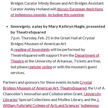
Bridges Curator Mindy Besaw and Art Bridges Assistant
Curator Ashley Holland will
discuss European depictions
of indigenous peoples
,
including this painting
.
Sovereignty
, a play by Mary Kathryn Nagle, presented
by TheatreSquared
7 p.m. Thursday, Feb. 21 in the Great Hall at Crystal
Bridges Museum of American Art
A
reading of
Sovereignty
will be performed by
TheatreSquared with support from the
Department of
Theatre
at the University of Arkansas. Tickets are free,
but please
register online
or with the museum’s guest
services.
Partners and sponsors for these events include
Crystal
Bridges Museum of American Art
,
TheatreSquared
, the
U of A
Chancellor’s Innovation and Collaboration Grant,
University
Libraries
’ Special Collections and Mullins Library, and the
J.
William Fulbright College of Arts and Sciences
’
Indigenous