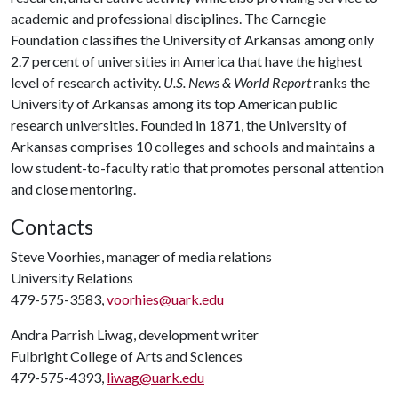
academic and professional disciplines. The Carnegie
Foundation classifies the University of Arkansas among only
2.7 percent of universities in America that have the highest
level of research activity.
U.S. News & World Report
ranks the
University of Arkansas among its top American public
research universities. Founded in 1871, the University of
Arkansas comprises 10 colleges and schools and maintains a
low student-to-faculty ratio that promotes personal attention
and close mentoring.
Contacts
Steve Voorhies, manager of media relations
University Relations
479-575-3583,
voorhies@uark.edu
Andra Parrish Liwag, development writer
Fulbright College of Arts and Sciences
479-575-4393,
liwag@uark.edu