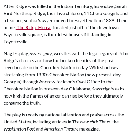
After Ridge was killed in the Indian Territory, his widow, Sarah
Bird Northrup Ridge, their five children, 14 Cherokee girls and
a teacher, Sophia Sawyer, moved to Fayetteville in 1839. Their
home,
The Ridge House
, located just off of the downtown
Fayetteville square, is the oldest house still standing in
Fayetteville.
Nagle’s play,
Sovereignty
, wrestles with the legal legacy of John
Ridge’s choices and how the broken treaties of the past
reverberate in the Cherokee Nation today. With shadows
stretching from 1830s Cherokee Nation (now present-day
Georgia) through Andrew Jackson’s Oval Office to the
Cherokee Nation in present-day Oklahoma,
Sovereignty
asks
how high the flames of anger can rise before they ultimately
consume the truth.
The play is receiving national attention and praise across the
United States, including articles in
The New York Times
, the
Washington Post
and
American Theatre
magazine.