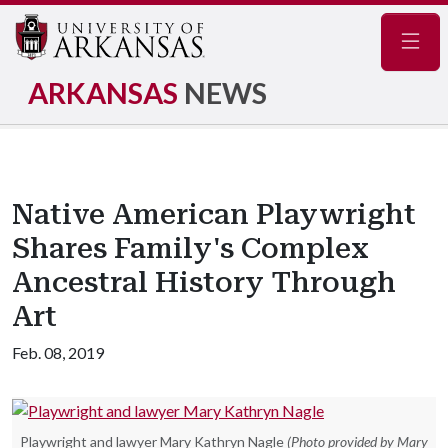
Navig
ARKANSAS
NEWS
Native American Playwright
Shares Family's Complex
Ancestral History Through
Art
Feb. 08, 2019
Playwright and lawyer Mary Kathryn Nagle
(Photo provided by Mary