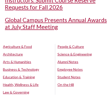
Instructors: Submit Course Reserve
Requests for Fall 2026
Global Campus Presents Annual Awards
at July Staff Meeting
Agriculture & Food
People & Culture
Architecture
Science & Engineering
Arts & Humanities
Alumni Notes
Business & Technology
Employee Notes
Education & Training
Student Notes
Health, Wellness & Life
On the Hill
Law & Governing