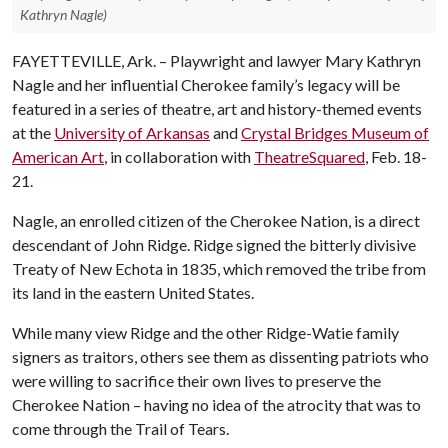
Kathryn Nagle)
FAYETTEVILLE, Ark. – Playwright and lawyer Mary Kathryn
Nagle and her influential Cherokee family’s legacy will be
featured in a series of theatre, art and history-themed events
at the
University of Arkansas
and
Crystal Bridges Museum of
American Art
, in collaboration with
TheatreSquared
, Feb. 18-
21.
Nagle, an enrolled citizen of the Cherokee Nation, is a direct
descendant of John Ridge. Ridge signed the bitterly divisive
Treaty of New Echota in 1835, which removed the tribe from
its land in the eastern United States.
While many view Ridge and the other Ridge-Watie family
signers as traitors, others see them as dissenting patriots who
were willing to sacrifice their own lives to preserve the
Cherokee Nation – having no idea of the atrocity that was to
come through the Trail of Tears.