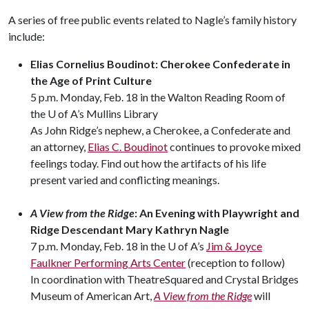
A series of free public events related to Nagle’s family history
include:
Elias Cornelius Boudinot: Cherokee Confederate in
the Age of Print Culture
5 p.m. Monday, Feb. 18 in the Walton Reading Room of
the U of A’s Mullins Library
As John Ridge’s nephew, a Cherokee, a Confederate and
an attorney,
Elias C. Boudinot
continues to provoke mixed
feelings today. Find out how the artifacts of his life
present varied and conflicting meanings.
A View from the Ridge
: An Evening with Playwright and
Ridge Descendant Mary Kathryn Nagle
7 p.m. Monday, Feb. 18 in the U of A’s
Jim & Joyce
Faulkner Performing Arts Center
(reception to follow)
In coordination with TheatreSquared and Crystal Bridges
Museum of American Art,
A View from the Ridge
will