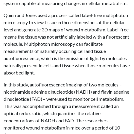
system capable of measuring changes in cellular metabolism.
Quinn and Jones used a process called label-free multiphoton
microscopy to view tissue in three dimensions at the cellular
level and generate 3D maps of wound metabolism. Label-free
means the tissue was not artificially labeled with a fluorescent
molecule. Multiphoton microscopy can facilitate
measurements of naturally occuring cell and tissue
autofluorescence, which is the emission of light by molecules
naturally present in cells and tissue when those molecules have
absorbed light.
In this study, autofluorescence imaging of two molecules –
nicotinamide adenine dinucleotide (NADH) and flavin adenine
dinucleotide (FAD) – were used to monitor cell metabolism.
This was accomplished through a measurement called an
optical redox ratio, which quantifies the relative
concentrations of NADH and FAD. The researchers
monitored wound metabolism in mice over a period of 10