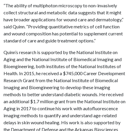
“The ability of multiphoton microscopy to non-invasively
collect structural and metabolic data suggests that it might
have broader applications for wound care and dermatology,”
said Quinn. “Providing quantitative metrics of cell function
and wound composition has potential to supplement current
standard of care and guide treatment options.”
Quinn’s research is supported by the National Institute on
Aging and the National Institute of Biomedical Imaging and
Bioengineering, both institutes of the National Institutes of
Health. In 2015, he received a $745,000 Career Development
Research Grant from the National Institute of Biomedical
Imaging and Bioengineering to develop these imaging
methods to better understand diabetic wounds. He received
an additional $1.7 million grant from the National Institute on
Aging in 2017 to continue his work with autofluorescence
imaging methods to quantify and understand age-related
delays in skin wound healing. His work is also supported by
the Department of Defense and the Arkansas Biosciences