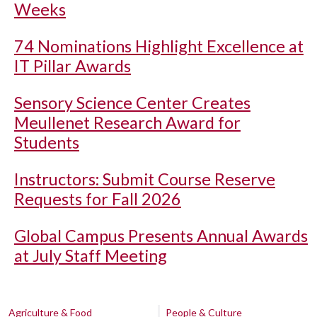
Weeks
74 Nominations Highlight Excellence at
IT Pillar Awards
Sensory Science Center Creates
Meullenet Research Award for
Students
Instructors: Submit Course Reserve
Requests for Fall 2026
Global Campus Presents Annual Awards
at July Staff Meeting
Agriculture & Food
People & Culture