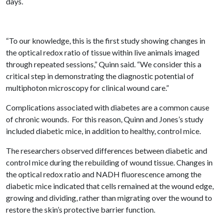
days.
“To our knowledge, this is the first study showing changes in
the optical redox ratio of tissue within live animals imaged
through repeated sessions,” Quinn said. “We consider this a
critical step in demonstrating the diagnostic potential of
multiphoton microscopy for clinical wound care.”
Complications associated with diabetes are a common cause
of chronic wounds. For this reason, Quinn and Jones’s study
included diabetic mice, in addition to healthy, control mice.
The researchers observed differences between diabetic and
control mice during the rebuilding of wound tissue. Changes in
the optical redox ratio and NADH fluorescence among the
diabetic mice indicated that cells remained at the wound edge,
growing and dividing, rather than migrating over the wound to
restore the skin’s protective barrier function.