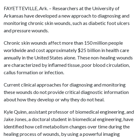
FAYETTEVILLE, Ark. – Researchers at the University of
Arkansas have developed a new approach to diagnosing and
monitoring chronic skin wounds, such as diabetic foot ulcers
and pressure wounds.
Chronic skin wounds affect more than 150 million people
worldwide and cost approximately $25 billion in health care
annually in the United States alone. These non-healing wounds
are characterized by inflamed tissue, poor blood circulation,
callus formation or infection.
Current clinical approaches for diagnosing and monitoring
these wounds do not provide critical diagnostic information
about how they develop or why they do not heal.
Kyle Quinn, assistant professor of biomedical engineering, and
Jake Jones, a doctoral student in biomedical engineering, have
identified how cell metabolism changes over time during the
healing process of wounds, by using a powerful imaging