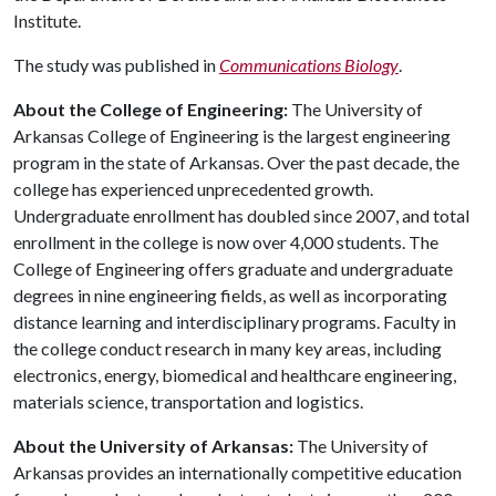
Institute.
The study was published in
Communications Biology
.
About the College of Engineering:
The University of
Arkansas College of Engineering is the largest engineering
program in the state of Arkansas. Over the past decade, the
college has experienced unprecedented growth.
Undergraduate enrollment has doubled since 2007, and total
enrollment in the college is now over 4,000 students. The
College of Engineering offers graduate and undergraduate
degrees in nine engineering fields, as well as incorporating
distance learning and interdisciplinary programs. Faculty in
the college conduct research in many key areas, including
electronics, energy, biomedical and healthcare engineering,
materials science, transportation and logistics.
About the University of Arkansas:
The University of
Arkansas provides an internationally competitive education