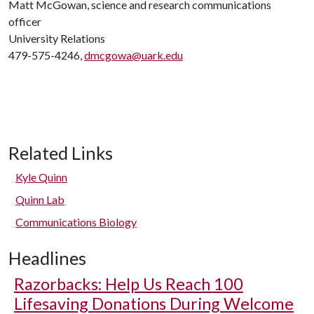
Matt McGowan, science and research communications
officer
University Relations
479-575-4246,
dmcgowa@uark.edu
Related Links
Kyle Quinn
Quinn Lab
Communications Biology
Headlines
Razorbacks: Help Us Reach 100
Lifesaving Donations During Welcome