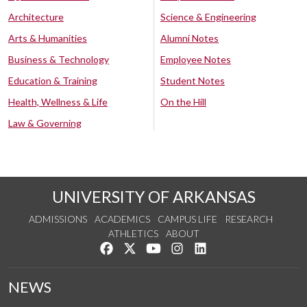
Architecture
Science & Engineering
Arts & Humanities
Alumni Notes
Business & Technology
Employee Notes
Education & Training
Student Notes
Health, Wellness & Life
On the Hill
Law & Governing
UNIVERSITY OF ARKANSAS
ADMISSIONS
ACADEMICS
CAMPUS LIFE
RESEARCH
ATHLETICS
ABOUT
Like us on Facebook
Follow us on Twitter
Watch us on YouTube
See us on Instagram
Connect with us on Lin
NEWS