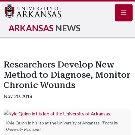
Navig
ARKANSAS
NEWS
Researchers Develop New
Method to Diagnose, Monitor
Chronic Wounds
Nov. 20, 2018
Kyle Quinn in his lab at the University of Arkansas.
(Photo by
University Relations)