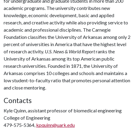
for undergraduate and graduate students in more than 200
academic programs. The university contributes new
knowledge, economic development, basic and applied
research, and creative activity while also providing service to
academic and professional disciplines. The Carnegie
Foundation classifies the University of Arkansas among only 2
percent of universities in America that have the highest level
of research activity.
U.S. News & World Report
ranks the
University of Arkansas among its top American public
research universities. Founded in 1871, the University of
Arkansas comprises 10 colleges and schools and maintains a
low student-to-faculty ratio that promotes personal attention
and close mentoring.
Contacts
Kyle Quinn, assistant professor of biomedical engineering
College of Engineering
479-575-5364,
kpquinn@uark.edu