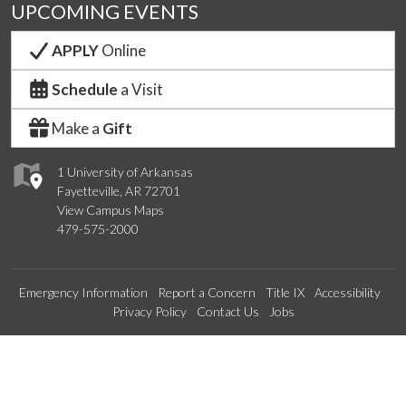
UPCOMING EVENTS
APPLY
Online
Schedule
a Visit
Make a
Gift
1 University of Arkansas
Fayetteville, AR 72701
View Campus Maps
479-575-2000
Emergency Information
Report a Concern
Title IX
Accessibility
Privacy Policy
Contact Us
Jobs