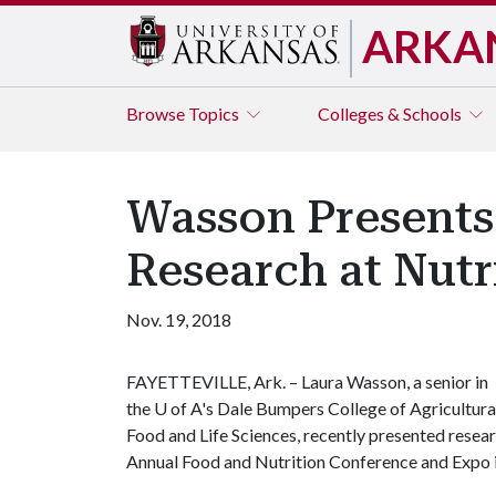
ARKA
Browse
Topics
Colleges & Schools
Wasson Presents
Research at Nutr
Nov. 19, 2018
FAYETTEVILLE, Ark. – Laura Wasson, a senior in
the
U of A
's Dale Bumpers College of Agricultura
Food and Life Sciences, recently presented resea
Annual Food and Nutrition Conference and Expo 