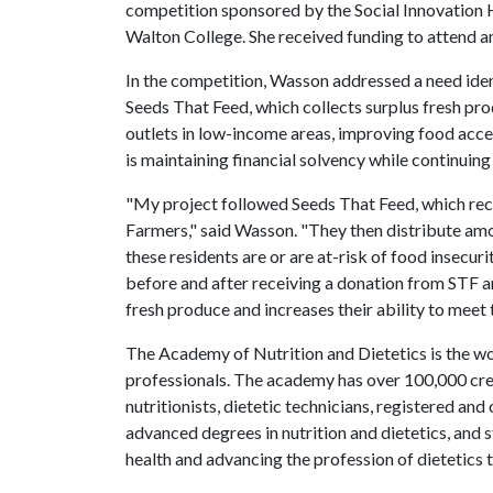
competition sponsored by the Social Innovation 
Walton College. She received funding to attend a
In the competition, Wasson addressed a need iden
Seeds That Feed, which collects surplus fresh pro
outlets in low-income areas, improving food acce
is maintaining financial solvency while continuing
"My project followed Seeds That Feed, which r
Farmers," said Wasson. "They then distribute 
these residents are or are at-risk of food insecuri
before and after receiving a donation from STF a
fresh produce and increases their ability to mee
The Academy of Nutrition and Dietetics is the wor
professionals. The academy has over 100,000 cred
nutritionists, dietetic technicians, registered an
advanced degrees in nutrition and dietetics, and 
health and advancing the profession of dietetics