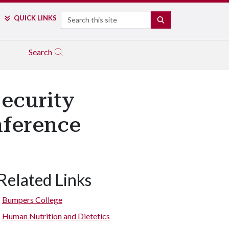
Search
QUICK LINKS
SEARCH
Search
ecurity
nference
Related Links
Bumpers College
Human Nutrition and Dietetics