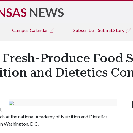
NSAS
NEWS
Campus
Calendar
Subscribe
Submit Story
 Fresh-Produce Food S
ition and Dietetics Co
l,
rch at the national Academy of Nutrition and Dietetics
in Washington, D.C.