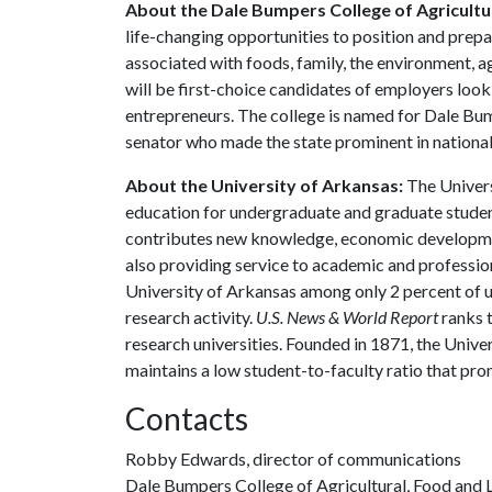
About the Dale Bumpers College of Agricultur
life-changing opportunities to position and prepa
associated with foods, family, the environment, ag
will be first-choice candidates of employers look
entrepreneurs. The college is named for Dale Bu
senator who made the state prominent in national 
About the University of Arkansas:
The Univers
education for undergraduate and graduate studen
contributes new knowledge, economic development
also providing service to academic and profession
University of Arkansas among only 2 percent of un
research activity.
U.S. News & World Report
ranks 
research universities. Founded in 1871, the Univ
maintains a low student-to-faculty ratio that pr
Contacts
Robby Edwards, director of communications
Dale Bumpers College of Agricultural, Food and L