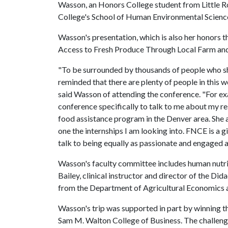
Wasson, an Honors College student from Little Ro
College's School of Human Environmental Scienc
Wasson's presentation, which is also her honors 
Access to Fresh Produce Through Local Farm and
"To be surrounded by thousands of people who sh
reminded that there are plenty of people in this 
said Wasson of attending the conference. "For ex
conference specifically to talk to me about my 
food assistance program in the Denver area. She a
one the internships I am looking into. FNCE is a
talk to being equally as passionate and engaged a
Wasson's faculty committee includes human nutriti
Bailey, clinical instructor and director of the Di
from the Department of Agricultural Economics 
Wasson's trip was supported in part by winning t
Sam M. Walton College of Business. The challeng