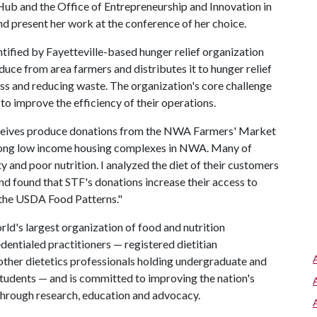
Hub and the Office of Entrepreneurship and Innovation in
nd present her work at the conference of her choice.
tified by Fayetteville-based hunger relief organization
duce from area farmers and distributes it to hunger relief
ss and reducing waste. The organization's core challenge
 to improve the efficiency of their operations.
eceives produce donations from the NWA Farmers' Market
among low income housing complexes in NWA. Many of
ty and poor nutrition. I analyzed the diet of their customers
nd found that STF's donations increase their access to
t the USDA Food Patterns."
ld's largest organization of food and nutrition
entialed practitioners — registered dietitian
d other dietetics professionals holding undergraduate and
students — and is committed to improving the nation's
 through research, education and advocacy.