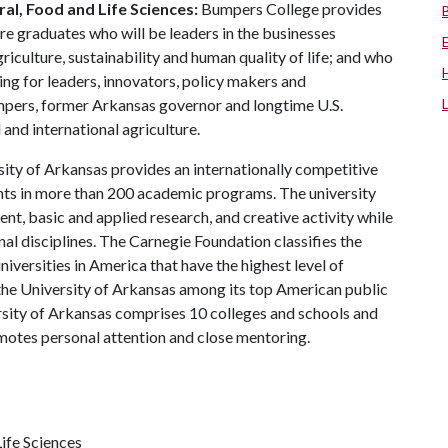
al, Food and Life Sciences:
Bumpers College provides
re graduates who will be leaders in the businesses
riculture, sustainability and human quality of life; and who
ing for leaders, innovators, policy makers and
mpers, former Arkansas governor and longtime U.S.
and international agriculture.
ity of Arkansas provides an internationally competitive
ts in more than 200 academic programs. The university
, basic and applied research, and creative activity while
al disciplines. The Carnegie Foundation classifies the
iversities in America that have the highest level of
the University of Arkansas among its top American public
ersity of Arkansas comprises 10 colleges and schools and
omotes personal attention and close mentoring.
ife Sciences