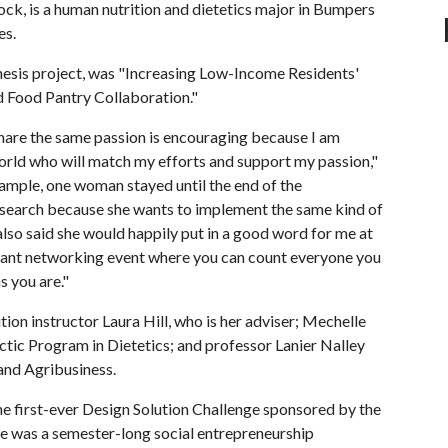
ck, is a human nutrition and dietetics major in Bumpers
es.
thesis project, was "Increasing Low-Income Residents'
 Food Pantry Collaboration."
are the same passion is encouraging because I am
world who will match my efforts and support my passion,"
ample, one woman stayed until the end of the
research because she wants to implement the same kind of
lso said she would happily put in a good word for me at
 giant networking event where you can count everyone you
s you are."
on instructor Laura Hill, who is her adviser; Mechelle
dactic Program in Dietetics; and professor Lanier Nalley
and Agribusiness.
he first-ever Design Solution Challenge sponsored by the
e was a semester-long social entrepreneurship