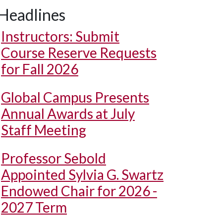
Headlines
Instructors: Submit
Course Reserve Requests
for Fall 2026
Global Campus Presents
Annual Awards at July
Staff Meeting
Professor Sebold
Appointed Sylvia G. Swartz
Endowed Chair for 2026 -
2027 Term