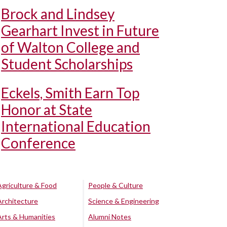
Brock and Lindsey
Gearhart Invest in Future
of Walton College and
Student Scholarships
Eckels, Smith Earn Top
Honor at State
International Education
Conference
Agriculture & Food
People & Culture
Architecture
Science & Engineering
Arts & Humanities
Alumni Notes