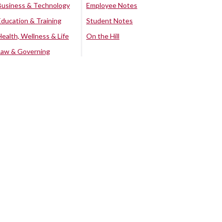
Business & Technology
Employee Notes
Education & Training
Student Notes
Health, Wellness & Life
On the Hill
Law & Governing