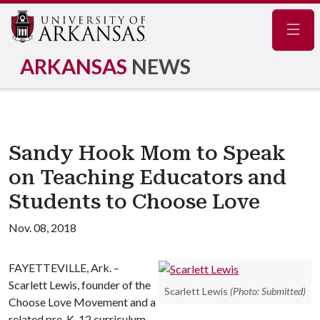
Navig
ARKANSAS
NEWS
Sandy Hook Mom to Speak
on Teaching Educators and
Students to Choose Love
Nov. 08, 2018
FAYETTEVILLE, Ark. –
Scarlett Lewis, founder of the
Scarlett Lewis
(Photo: Submitted)
Choose Love Movement and a
related pre-K-12 curriculum,