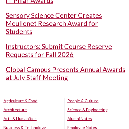
IT Pillar Awards
Sensory Science Center Creates
Meullenet Research Award for
Students
Instructors: Submit Course Reserve
Requests for Fall 2026
Global Campus Presents Annual Awards
at July Staff Meeting
Agriculture & Food
People & Culture
Architecture
Science & Engineering
Arts & Humanities
Alumni Notes
Business & Technology
Employee Notes