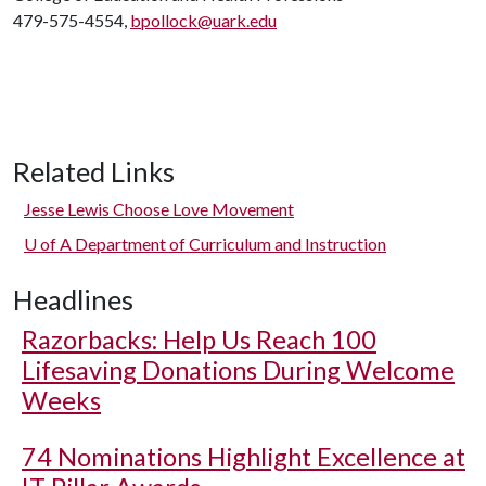
479-575-4554,
bpollock@uark.edu
Related Links
Jesse Lewis Choose Love Movement
U of A
Department of Curriculum and Instruction
Headlines
Razorbacks: Help Us Reach 100
Lifesaving Donations During Welcome
Weeks
74 Nominations Highlight Excellence at