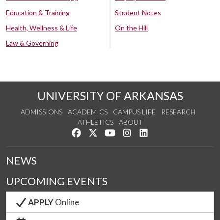
Education & Training
Student Notes
Health, Wellness & Life
On the Hill
Law & Governing
UNIVERSITY OF ARKANSAS
ADMISSIONS
ACADEMICS
CAMPUS LIFE
RESEARCH
ATHLETICS
ABOUT
Like us on Facebook
Follow us on Twitter
Watch us on YouTube
See us on Instagram
Connect with us on Lin
NEWS
UPCOMING EVENTS
APPLY
Online