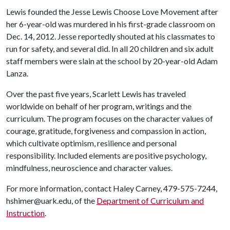
Lewis founded the Jesse Lewis Choose Love Movement after
her 6-year-old was murdered in his first-grade classroom on
Dec. 14, 2012. Jesse reportedly shouted at his classmates to
run for safety, and several did. In all 20 children and six adult
staff members were slain at the school by 20-year-old Adam
Lanza.
Over the past five years, Scarlett Lewis has traveled
worldwide on behalf of her program, writings and the
curriculum. The program focuses on the character values of
courage, gratitude, forgiveness and compassion in action,
which cultivate optimism, resilience and personal
responsibility. Included elements are positive psychology,
mindfulness, neuroscience and character values.
For more information, contact Haley Carney, 479-575-7244,
hshimer@uark.edu, of the
Department of Curriculum and
Instruction
.