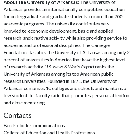
About the University of Arkansas:
The University of
Arkansas provides an internationally competitive education
for undergraduate and graduate students in more than 200
academic programs. The university contributes new
knowledge, economic development, basic and applied
research, and creative activity while also providing service to
academic and professional disciplines. The Carnegie
Foundation classifies the University of Arkansas among only 2
percent of universities in America that have the highest level
of research activity.
U.S. News & World Report
ranks the
University of Arkansas among its top American public
research universities. Founded in 1871, the University of
Arkansas comprises 10 colleges and schools and maintains a
low student-to-faculty ratio that promotes personal attention
and close mentoring.
Contacts
Ben Pollock, Communications
College of Education and Health Professions