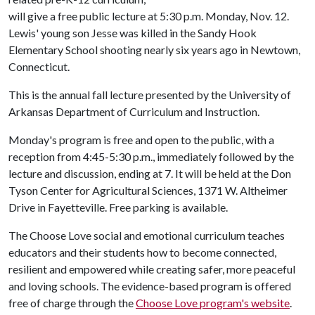
will give a free public lecture at 5:30 p.m. Monday, Nov. 12.
Lewis' young son Jesse was killed in the Sandy Hook
Elementary School shooting nearly six years ago in Newtown,
Connecticut.
This is the annual fall lecture presented by the University of
Arkansas Department of Curriculum and Instruction.
Monday's program is free and open to the public, with a
reception from 4:45-5:30 p.m., immediately followed by the
lecture and discussion, ending at 7. It will be held at the Don
Tyson Center for Agricultural Sciences, 1371 W. Altheimer
Drive in Fayetteville. Free parking is available.
The Choose Love social and emotional curriculum teaches
educators and their students how to become connected,
resilient and empowered while creating safer, more peaceful
and loving schools. The evidence-based program is offered
free of charge through the
Choose Love program's website
.