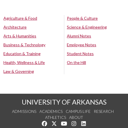
Agriculture & Food
People & Culture
Architecture
Science & Engineering
Arts & Humanities
Alumni Notes
Business & Technology
Employee Notes
Education & Training
Student Notes
Health, Wellness & Life
On the Hill
Law & Governing
UNIVERSITY OF ARKANSAS
ADMISSIONS
ACADEMICS
CAMPUS LIFE
RESEARCH
ATHLETICS
ABOUT
Like us on Facebook
Follow us on Twitter
Watch us on YouTube
See us on Instagram
Connect with us on Lin