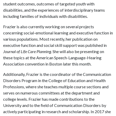
student outcomes, outcomes of targeted youth with
disabilities, and the experiences of interdisciplinary teams
including families of individuals with disabilities.
Frazier is also currently working on several projects
concerning social-emotional learning and executive function in
various populations. Most recently, her publication on
executive function and social skill support was published in
Journal of Life Care Planning.
She will also be presenting on
these topics at the American Speech-Language-Hearing
Association convention in Boston later this month.
Additionally, Frazier is the coordinator of the Communication
Disorders Program in the College of Education and Health
Professions, where she teaches multiple course sections and
serves on numerous committees at the department and
college levels. Frazier has made contributions to the
University and to the field of Communication Disorders by
actively participating in research and scholarship. In 2017 she