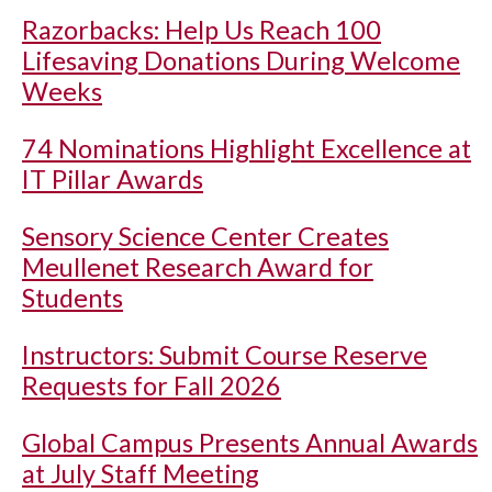
Razorbacks: Help Us Reach 100
Lifesaving Donations During Welcome
Weeks
74 Nominations Highlight Excellence at
IT Pillar Awards
Sensory Science Center Creates
Meullenet Research Award for
Students
Instructors: Submit Course Reserve
Requests for Fall 2026
Global Campus Presents Annual Awards
at July Staff Meeting