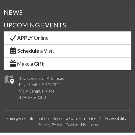
NEWS
UPCOMING EVENTS
APPLY
Online
Schedule
a Visit
Make a
Gift
1 University of Arkansas
Fayetteville, AR 72701
View Campus Maps
479-575-2000
Emergency Information
Report a Concern
Title IX
Accessibility
Privacy Policy
Contact Us
Jobs