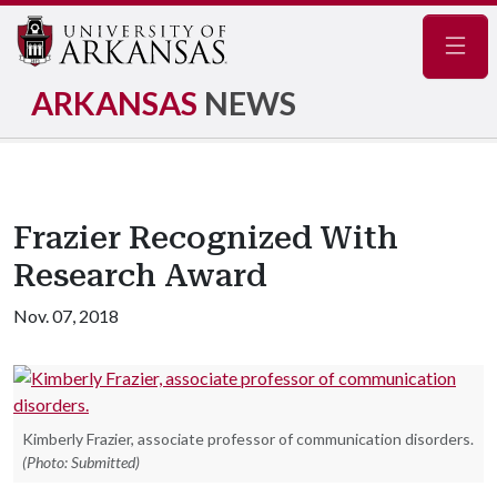
Navig
ARKANSAS
NEWS
Frazier Recognized With
Research Award
Nov. 07, 2018
Kimberly Frazier, associate professor of communication disorders.
(Photo: Submitted)