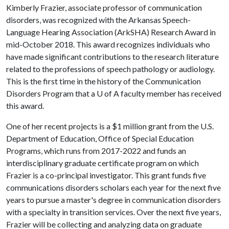
Kimberly Frazier, associate professor of communication
disorders, was recognized with the Arkansas Speech-
Language Hearing Association (ArkSHA) Research Award in
mid-October 2018. This award recognizes individuals who
have made significant contributions to the research literature
related to the professions of speech pathology or audiology.
This is the first time in the history of the Communication
Disorders Program that a
U of A
faculty member has received
this award.
One of her recent projects is a $1 million grant from the U.S.
Department of Education, Office of Special Education
Programs, which runs from 2017-2022 and funds an
interdisciplinary graduate certificate program on which
Frazier is a co-principal investigator. This grant funds five
communications disorders scholars each year for the next five
years to pursue a master's degree in communication disorders
with a specialty in transition services. Over the next five years,
Frazier will be collecting and analyzing data on graduate