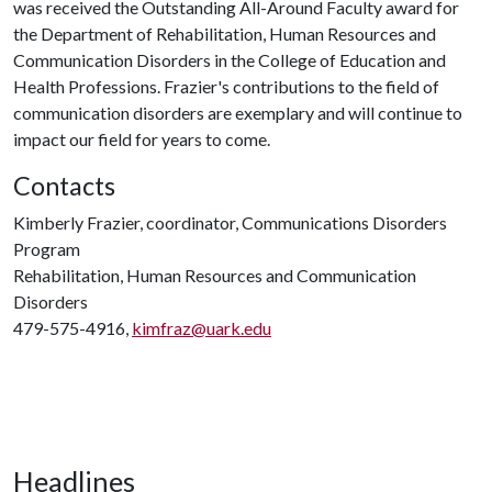
was received the Outstanding All-Around Faculty award for
the Department of Rehabilitation, Human Resources and
Communication Disorders in the College of Education and
Health Professions. Frazier's contributions to the field of
communication disorders are exemplary and will continue to
impact our field for years to come.
Contacts
Kimberly Frazier, coordinator, Communications Disorders
Program
Rehabilitation, Human Resources and Communication
Disorders
479-575-4916,
kimfraz@uark.edu
Headlines