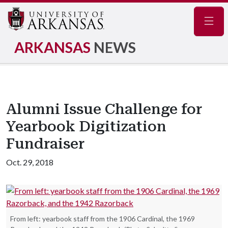
Navig
ARKANSAS
NEWS
Alumni Issue Challenge for
Yearbook Digitization
Fundraiser
Oct. 29, 2018
From left: yearbook staff from the 1906 Cardinal, the 1969