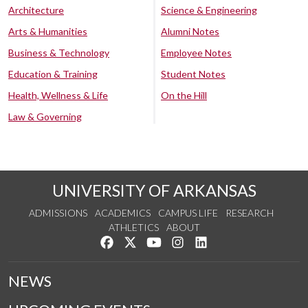
Architecture
Science & Engineering
Arts & Humanities
Alumni Notes
Business & Technology
Employee Notes
Education & Training
Student Notes
Health, Wellness & Life
On the Hill
Law & Governing
UNIVERSITY OF ARKANSAS
ADMISSIONS
ACADEMICS
CAMPUS LIFE
RESEARCH
ATHLETICS
ABOUT
Like us on Facebook
Follow us on Twitter
Watch us on YouTube
See us on Instagram
Connect with us on Lin
NEWS