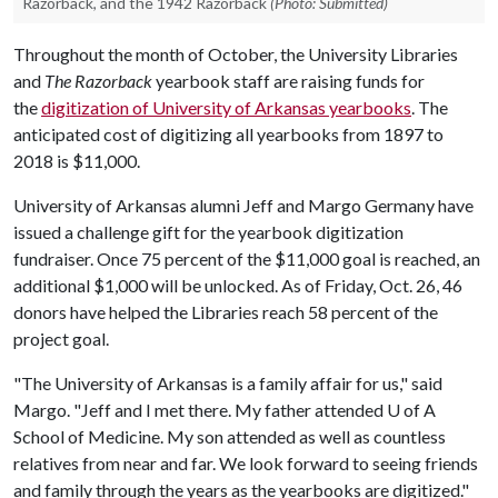
Razorback, and the 1942 Razorback
(Photo: Submitted)
Throughout the month of October, the University Libraries
and
The Razorback
yearbook staff are raising funds for
the
digitization of University of Arkansas yearbooks
. The
anticipated cost of digitizing all yearbooks from 1897 to
2018 is $11,000.
University of Arkansas alumni Jeff and Margo Germany have
issued a challenge gift for the yearbook digitization
fundraiser. Once 75 percent of the $11,000 goal is reached, an
additional $1,000 will be unlocked. As of Friday, Oct. 26, 46
donors have helped the Libraries reach 58 percent of the
project goal.
"The University of Arkansas is a family affair for us," said
Margo. "Jeff and I met there. My father attended
U of A
School of Medicine. My son attended as well as countless
relatives from near and far. We look forward to seeing friends
and family through the years as the yearbooks are digitized."