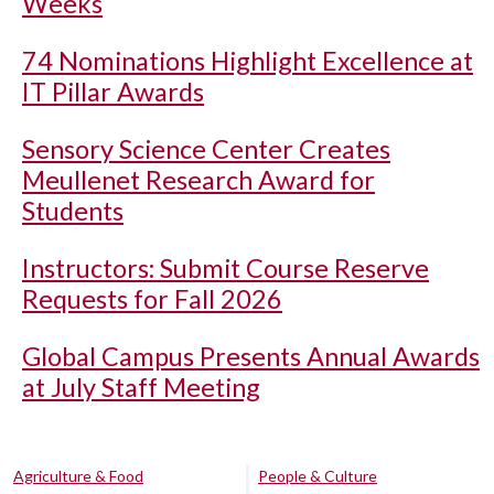
Weeks
74 Nominations Highlight Excellence at
IT Pillar Awards
Sensory Science Center Creates
Meullenet Research Award for
Students
Instructors: Submit Course Reserve
Requests for Fall 2026
Global Campus Presents Annual Awards
at July Staff Meeting
Agriculture & Food
People & Culture