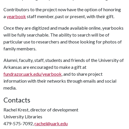
Contributors to the project now have the option of honoring
a
yearbook
staff member, past or present, with their gift.
Once they are digitized and made available online, yearbooks
will be fully searchable. The ability to search will be of
particular use to researchers and those looking for photos of
family members.
Alumni, faculty, staff, students and friends of the University of
Arkansas are encouraged to make a gift at
fundrazor.uark.edu/yearbook
, and to share project
information with their networks through emails and social
media.
Contacts
Rachel Krest, director of development
University Libraries
479-575-7092,
rachel@uark.edu