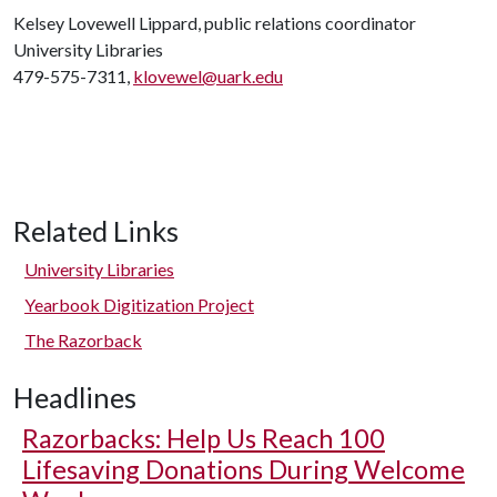
Kelsey Lovewell Lippard, public relations coordinator
University Libraries
479-575-7311,
klovewel@uark.edu
Related Links
University Libraries
Yearbook Digitization Project
The Razorback
Headlines
Razorbacks: Help Us Reach 100
Lifesaving Donations During Welcome