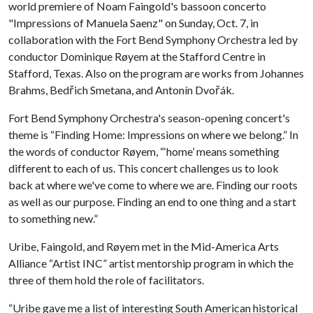
world premiere of Noam Faingold's bassoon concerto
"Impressions of Manuela Saenz" on Sunday, Oct. 7, in
collaboration with the Fort Bend Symphony Orchestra led by
conductor Dominique Røyem at the Stafford Centre in
Stafford, Texas. Also on the program are works from Johannes
Brahms, Bedřich Smetana, and Antonín Dvořák.
Fort Bend Symphony Orchestra's season-opening concert's
theme is “Finding Home: Impressions on where we belong.” In
the words of conductor Røyem, “‘home’ means something
different to each of us. This concert challenges us to look
back at where we've come to where we are. Finding our roots
as well as our purpose. Finding an end to one thing and a start
to something new.”
Uribe, Faingold, and Røyem met in the Mid-America Arts
Alliance “Artist INC” artist mentorship program in which the
three of them hold the role of facilitators.
“Uribe gave me a list of interesting South American historical