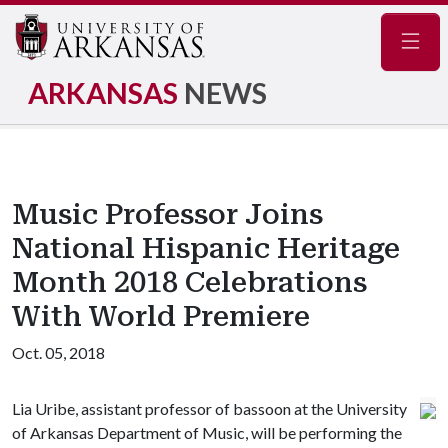
Navig
ARKANSAS
NEWS
Music Professor Joins
National Hispanic Heritage
Month 2018 Celebrations
With World Premiere
Oct. 05, 2018
Lia Uribe, assistant professor of bassoon at the University
of Arkansas Department of Music, will be performing the