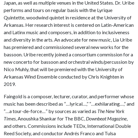
Japan, as well as multiple venues in the United States. Dr. Uribe
performs and tours on regular basis with the Lyrique
Quintette, woodwind quintet in residence at the University of
Arkansas. Her research interest is centered on Latin-American
and Latinx music and composers, in addition to inclusiveness
and diversity in the arts. An advocate for new music, Lia Uribe
has premiered and commissioned several new works for the
bassoon. Uribe recently joined a consortium commission for a
new concerto for bassoon and orchestral winds/percussion by
Nico Muhly, that will be premiered with the University of
Arkansas Wind Ensemble conducted by Chris Knighten in
2019.
Faingold is a composer, lecturer, curator, and performer whose
music has been described as “…lyrical…,” “…exhilarating…,” and
“…a tour-de-force…” by sources as varied as
The New York
Times
, Anoushka Shankar for The BBC,
Downbeat Magazine
,
and others. Commissions include TEDx, International Double
Reed Society, and conductor Andrés Franco and Tulsa