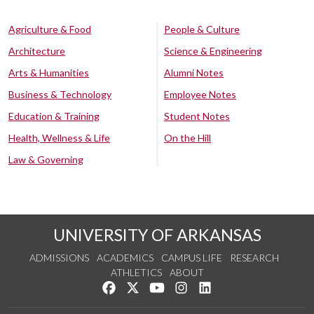
Agriculture & Food
People & Culture
Architecture
Science & Engineering
Arts & Humanities
Alumni Notes
Business & Technology
Employee Notes
Education & Training
Student Notes
Health, Wellness & Life
On the Hill
Law & Governing
UNIVERSITY OF ARKANSAS
ADMISSIONS
ACADEMICS
CAMPUS LIFE
RESEARCH
ATHLETICS
ABOUT
Like us on Facebook
Follow us on Twitter
Watch us on YouTube
See us on Instagram
Connect with us on Lin