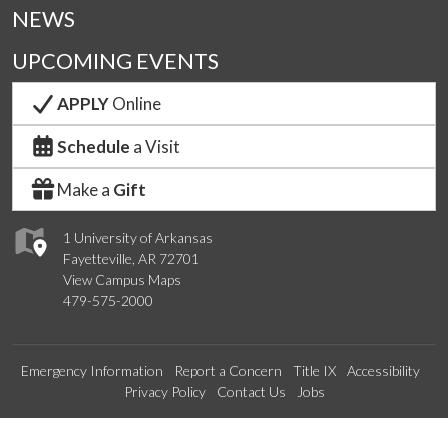
NEWS
UPCOMING EVENTS
APPLY
Online
Schedule
a Visit
Make a
Gift
1 University of Arkansas
Fayetteville, AR 72701
View Campus Maps
479-575-2000
Emergency Information
Report a Concern
Title IX
Accessibility
Privacy Policy
Contact Us
Jobs