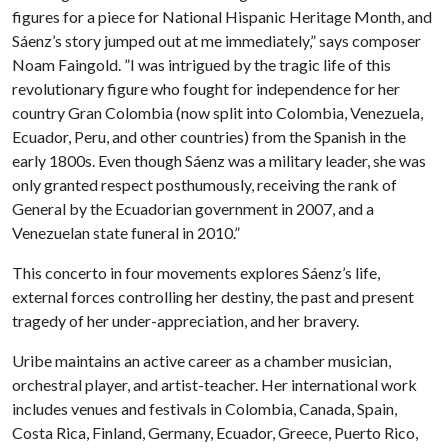
figures for a piece for National Hispanic Heritage Month, and
Sáenz’s story jumped out at me immediately,” says composer
Noam Faingold. ”I was intrigued by the tragic life of this
revolutionary figure who fought for independence for her
country Gran Colombia (now split into Colombia, Venezuela,
Ecuador, Peru, and other countries) from the Spanish in the
early 1800s. Even though Sáenz was a military leader, she was
only granted respect posthumously, receiving the rank of
General by the Ecuadorian government in 2007, and a
Venezuelan state funeral in 2010.”
This concerto in four movements explores Sáenz’s life,
external forces controlling her destiny, the past and present
tragedy of her under-appreciation, and her bravery.
Uribe maintains an active career as a chamber musician,
orchestral player, and artist-teacher. Her international work
includes venues and festivals in Colombia, Canada, Spain,
Costa Rica, Finland, Germany, Ecuador, Greece, Puerto Rico,