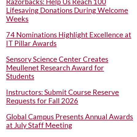
Razorbacks: Help Us Reach 100
Lifesaving Donations During Welcome
Weeks
74 Nominations Highlight Excellence at
IT Pillar Awards
Sensory Science Center Creates
Meullenet Research Award for
Students
Instructors: Submit Course Reserve
Requests for Fall 2026
Global Campus Presents Annual Awards
at July Staff Meeting