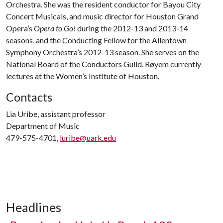
Orchestra. She was the resident conductor for Bayou City
Concert Musicals, and music director for Houston Grand
Opera’s
Opera to Go!
during the 2012-13 and 2013-14
seasons, and the Conducting Fellow for the Allentown
Symphony Orchestra’s 2012-13 season. She serves on the
National Board of the Conductors Guild. Røyem currently
lectures at the Women’s Institute of Houston.
Contacts
Lia Uribe, assistant professor
Department of Music
479-575-4701,
luribe@uark.edu
Headlines