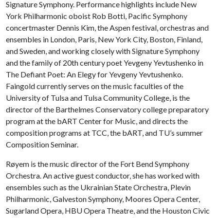
Signature Symphony. Performance highlights include New
York Philharmonic oboist Rob Botti, Pacific Symphony
concertmaster Dennis Kim, the Aspen festival, orchestras and
ensembles in London, Paris, New York City, Boston, Finland,
and Sweden, and working closely with Signature Symphony
and the family of 20th century poet Yevgeny Yevtushenko in
The Defiant Poet: An Elegy for Yevgeny Yevtushenko.
Faingold currently serves on the music faculties of the
University of Tulsa and Tulsa Community College, is the
director of the Barthelmes Conservatory college preparatory
program at the bART Center for Music, and directs the
composition programs at TCC, the bART, and TU’s summer
Composition Seminar.
Røyem is the music director of the Fort Bend Symphony
Orchestra. An active guest conductor, she has worked with
ensembles such as the Ukrainian State Orchestra, Plevin
Philharmonic, Galveston Symphony, Moores Opera Center,
Sugarland Opera, HBU Opera Theatre, and the Houston Civic