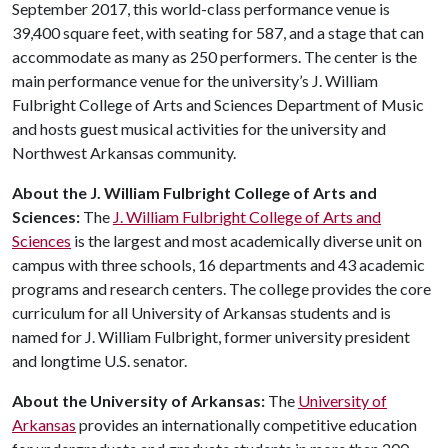
September 2017, this world-class performance venue is
39,400 square feet, with seating for 587, and a stage that can
accommodate as many as 250 performers. The center is the
main performance venue for the university’s J. William
Fulbright College of Arts and Sciences Department of Music
and hosts guest musical activities for the university and
Northwest Arkansas community.
About the J. William Fulbright College of Arts and
Sciences:
The
J. William Fulbright College of Arts and
Sciences
is the largest and most academically diverse unit on
campus with three schools, 16 departments and 43 academic
programs and research centers. The college provides the core
curriculum for all University of Arkansas students and is
named for J. William Fulbright, former university president
and longtime U.S. senator.
About the University of Arkansas:
The
University of
Arkansas
provides an internationally competitive education