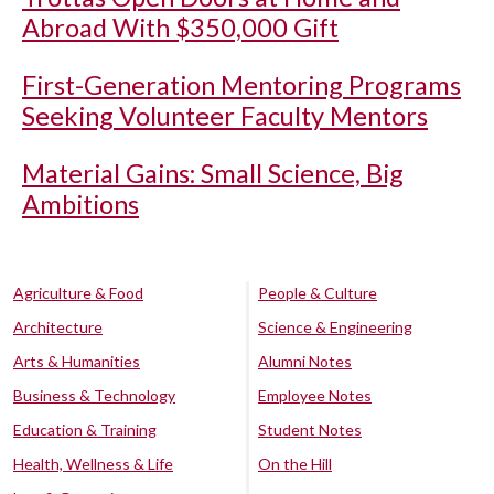
Abroad With $350,000 Gift
First-Generation Mentoring Programs
Seeking Volunteer Faculty Mentors
Material Gains: Small Science, Big
Ambitions
Agriculture & Food
People & Culture
Architecture
Science & Engineering
Arts & Humanities
Alumni Notes
Business & Technology
Employee Notes
Education & Training
Student Notes
Health, Wellness & Life
On the Hill