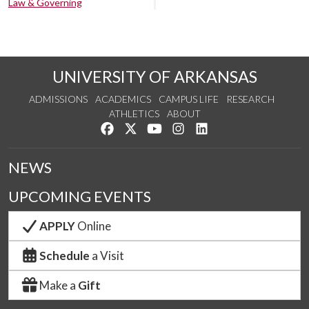
Law & Governing
UNIVERSITY OF ARKANSAS
ADMISSIONS
ACADEMICS
CAMPUS LIFE
RESEARCH
ATHLETICS
ABOUT
Like us on Facebook
Follow us on Twitter
Watch us on YouTube
See us on Instagram
Connect with us on Lin
NEWS
UPCOMING EVENTS
APPLY
Online
Schedule
a Visit
Make a
Gift