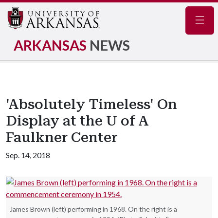
Navig
ARKANSAS
NEWS
'Absolutely Timeless' On
Display at the U of A
Faulkner Center
Sep. 14, 2018
James Brown (left) performing in 1968. On the right is a