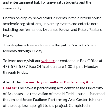
and entertainment hub for university students and the
community.
Photos on display show athletic events in the old field house,
academic registrations, university events and entertainers,
including performances by James Brown and Peter, Paul and
Mary.
This display is free and open to the public 9 a.m. to 5 p.m.
Monday through Friday.
To learn more, visit our
website
or contact our Box Office at
479-575-5387. Box Office hours are 1:30-5 p.m. Monday
through Friday.
About the
Jim and Joyce Faulkner Performing Arts
Center
:
The newest performing arts center at the University
of Arkansas — a renovation of the old Field House — is named
the Jim and Joyce Faulkner Performing Arts Center, in honor
of the couple’s major gift to the project. Completed in