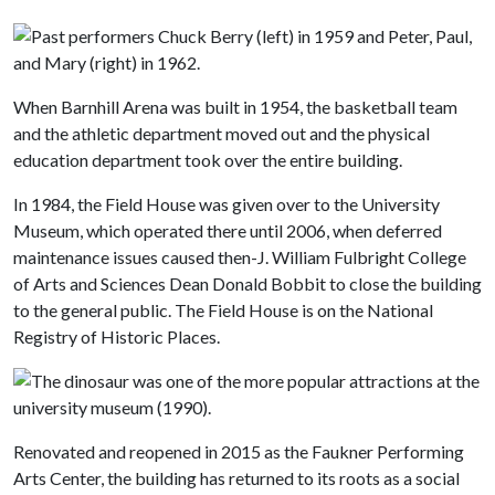
When Barnhill Arena was built in 1954, the basketball team
and the athletic department moved out and the physical
education department took over the entire building.
In 1984, the Field House was given over to the University
Museum, which operated there until 2006, when deferred
maintenance issues caused then-J. William Fulbright College
of Arts and Sciences Dean Donald Bobbit to close the building
to the general public. The Field House is on the National
Registry of Historic Places.
Renovated and reopened in 2015 as the Faukner Performing
Arts Center, the building has returned to its roots as a social