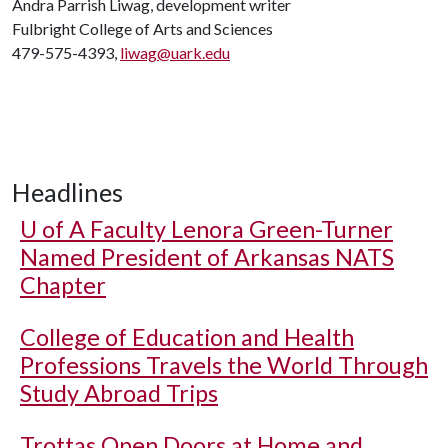
Andra Parrish Liwag, development writer
Fulbright College of Arts and Sciences
479-575-4393,
liwag@uark.edu
Headlines
U of A
Faculty Lenora Green-Turner
Named President of Arkansas NATS
Chapter
College of Education and Health
Professions Travels the World Through
Study Abroad Trips
Trottas Open Doors at Home and