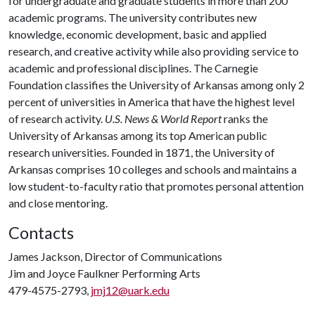
for undergraduate and graduate students in more than 200
academic programs. The university contributes new
knowledge, economic development, basic and applied
research, and creative activity while also providing service to
academic and professional disciplines. The Carnegie
Foundation classifies the University of Arkansas among only 2
percent of universities in America that have the highest level
of research activity.
U.S. News & World Report
ranks the
University of Arkansas among its top American public
research universities. Founded in 1871, the University of
Arkansas comprises 10 colleges and schools and maintains a
low student-to-faculty ratio that promotes personal attention
and close mentoring.
Contacts
James Jackson, Director of Communications
Jim and Joyce Faulkner Performing Arts
479-4575-2793,
jmj12@uark.edu