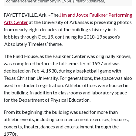
commencement ceremony in 1954.
(Photo: Submitted)
FAYETTEVILLE, Ark. –The
Jim and Joyce Faulkner Performing
Arts Center
at the University of Arkansas is presenting photos
from nearly eight decades of the building’s history in its
lobbies through Oct. 19, continuing its 2018-19 season’s
‘Absolutely Timeless’ theme.
The Field House, as the Faulkner Center was originally known,
was completed before the fall semester of 1937 and was
dedicated on Feb. 4, 1938, during a basketball game with
Texas Christian University. For generations, the space was also
used for student registration. Athletic offices were housed in
the building, in addition to classrooms and laboratory space
for the Department of Physical Education.
From its beginning, the building was used for more than
athletic events, including commencement exercises, lectures,
concerts, theater, dances and entertainment through the
1970s.