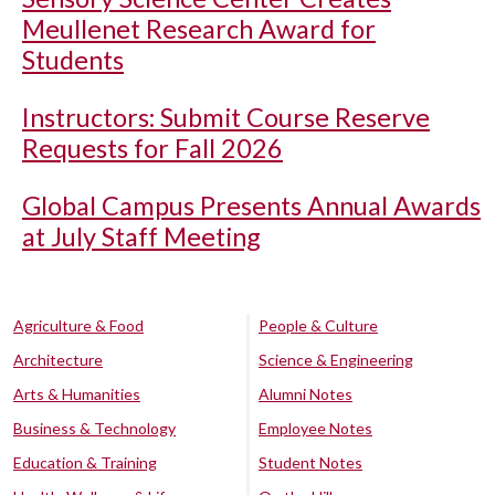
Meullenet Research Award for
Students
Instructors: Submit Course Reserve
Requests for Fall 2026
Global Campus Presents Annual Awards
at July Staff Meeting
Agriculture & Food
People & Culture
Architecture
Science & Engineering
Arts & Humanities
Alumni Notes
Business & Technology
Employee Notes
Education & Training
Student Notes