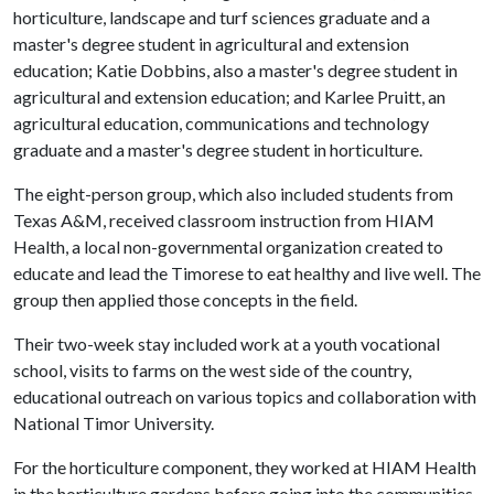
horticulture, landscape and turf sciences graduate and a
master's degree student in agricultural and extension
education; Katie Dobbins, also a master's degree student in
agricultural and extension education; and Karlee Pruitt, an
agricultural education, communications and technology
graduate and a master's degree student in horticulture.
The eight-person group, which also included students from
Texas A&M, received classroom instruction from HIAM
Health, a local non-governmental organization created to
educate and lead the Timorese to eat healthy and live well. The
group then applied those concepts in the field.
Their two-week stay included work at a youth vocational
school, visits to farms on the west side of the country,
educational outreach on various topics and collaboration with
National Timor University.
For the horticulture component, they worked at HIAM Health
in the horticulture gardens before going into the communities.