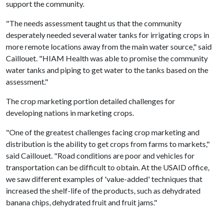
support the community.
"The needs assessment taught us that the community
desperately needed several water tanks for irrigating crops in
more remote locations away from the main water source," said
Caillouet. "HIAM Health was able to promise the community
water tanks and piping to get water to the tanks based on the
assessment."
The crop marketing portion detailed challenges for
developing nations in marketing crops.
"One of the greatest challenges facing crop marketing and
distribution is the ability to get crops from farms to markets,"
said Caillouet. "Road conditions are poor and vehicles for
transportation can be difficult to obtain. At the USAID office,
we saw different examples of 'value-added' techniques that
increased the shelf-life of the products, such as dehydrated
banana chips, dehydrated fruit and fruit jams."