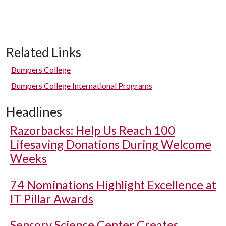
Related Links
Bumpers College
Bumpers College International Programs
Headlines
Razorbacks: Help Us Reach 100
Lifesaving Donations During Welcome
Weeks
74 Nominations Highlight Excellence at
IT Pillar Awards
Sensory Science Center Creates