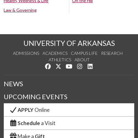
Health, Wellness & Life
On the Hill
Law & Governing
UNIVERSITY OF ARKANSAS
ADMISSIONS
ACADEMICS
CAMPUS LIFE
RESEARCH
ATHLETICS
ABOUT
Like us on Facebook
Follow us on Twitter
Watch us on YouTube
See us on Instagram
Connect with us on Lin
NEWS
UPCOMING EVENTS
APPLY
Online
Schedule
a Visit
Make a
Gift