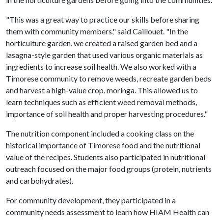
"This was a great way to practice our skills before sharing
them with community members," said Caillouet. "In the
horticulture garden, we created a raised garden bed and a
lasagna-style garden that used various organic materials as
ingredients to increase soil health. We also worked with a
Timorese community to remove weeds, recreate garden beds
and harvest a high-value crop, moringa. This allowed us to
learn techniques such as efficient weed removal methods,
importance of soil health and proper harvesting procedures."
The nutrition component included a cooking class on the
historical importance of Timorese food and the nutritional
value of the recipes. Students also participated in nutritional
outreach focused on the major food groups (protein, nutrients
and carbohydrates).
For community development, they participated in a
community needs assessment to learn how HIAM Health can