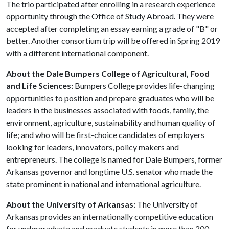
The trio participated after enrolling in a research experience
opportunity through the Office of Study Abroad. They were
accepted after completing an essay earning a grade of "B" or
better. Another consortium trip will be offered in Spring 2019
with a different international component.
About the Dale Bumpers College of Agricultural, Food
and Life Sciences:
Bumpers College provides life-changing
opportunities to position and prepare graduates who will be
leaders in the businesses associated with foods, family, the
environment, agriculture, sustainability and human quality of
life; and who will be first-choice candidates of employers
looking for leaders, innovators, policy makers and
entrepreneurs. The college is named for Dale Bumpers, former
Arkansas governor and longtime U.S. senator who made the
state prominent in national and international agriculture.
About the University of Arkansas:
The University of
Arkansas provides an internationally competitive education
for undergraduate and graduate students in more than 200