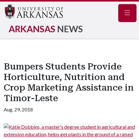
Navig
ARKANSAS
NEWS
Bumpers Students Provide
Horticulture, Nutrition and
Crop Marketing Assistance in
Timor-Leste
Aug. 29, 2018