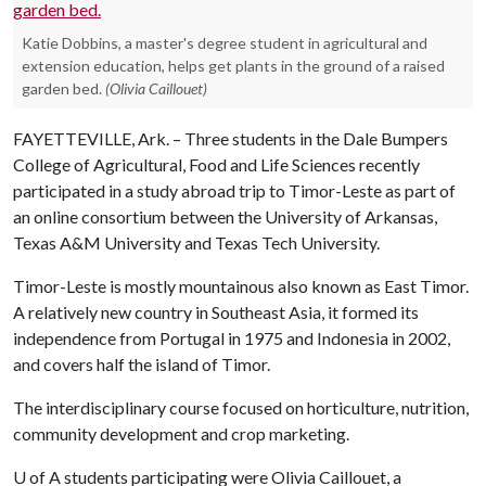
Katie Dobbins, a master's degree student in agricultural and
extension education, helps get plants in the ground of a raised
garden bed.
(Olivia Caillouet)
FAYETTEVILLE, Ark. – Three students in the Dale Bumpers
College of Agricultural, Food and Life Sciences recently
participated in a study abroad trip to Timor-Leste as part of
an online consortium between the University of Arkansas,
Texas A&M University and Texas Tech University.
Timor-Leste is mostly mountainous also known as East Timor.
A relatively new country in Southeast Asia, it formed its
independence from Portugal in 1975 and Indonesia in 2002,
and covers half the island of Timor.
The interdisciplinary course focused on horticulture, nutrition,
community development and crop marketing.
U of A
students participating were Olivia Caillouet, a