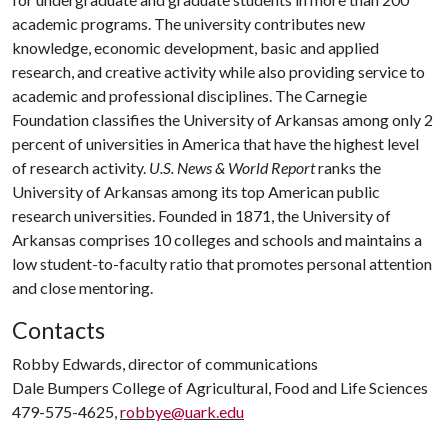
academic programs. The university contributes new
knowledge, economic development, basic and applied
research, and creative activity while also providing service to
academic and professional disciplines. The Carnegie
Foundation classifies the University of Arkansas among only 2
percent of universities in America that have the highest level
of research activity.
U.S. News & World Report
ranks the
University of Arkansas among its top American public
research universities. Founded in 1871, the University of
Arkansas comprises 10 colleges and schools and maintains a
low student-to-faculty ratio that promotes personal attention
and close mentoring.
Contacts
Robby Edwards, director of communications
Dale Bumpers College of Agricultural, Food and Life Sciences
479-575-4625,
robbye@uark.edu