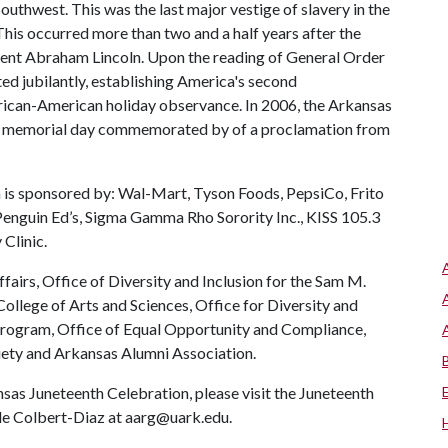
outhwest. This was the last major vestige of slavery in the
 This occurred more than two and a half years after the
ent Abraham Lincoln. Upon the reading of General Order
ed jubilantly, establishing America's second
rican-American holiday observance. In 2006, the Arkansas
ate memorial day commemorated by of a proclamation from
is sponsored by: Wal-Mart, Tyson Foods, PepsiCo, Frito
 Penguin Ed’s, Sigma Gamma Rho Sorority Inc., KISS 105.3
Clinic.
fairs, Office of Diversity and Inclusion for the Sam M.
College of Arts and Sciences, Office for Diversity and
 program, Office of Equal Opportunity and Compliance,
iety and Arkansas Alumni Association.
as Juneteenth Celebration, please visit the Juneteenth
elle Colbert-Diaz at aarg@uark.edu.