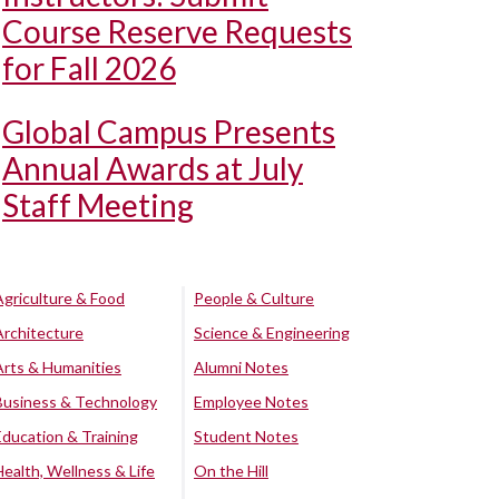
Course Reserve Requests
for Fall 2026
Global Campus Presents
Annual Awards at July
Staff Meeting
Agriculture & Food
People & Culture
Architecture
Science & Engineering
Arts & Humanities
Alumni Notes
Business & Technology
Employee Notes
Education & Training
Student Notes
Health, Wellness & Life
On the Hill