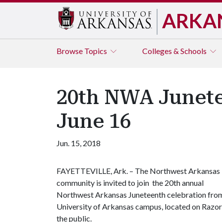
ARKA
Browse
Topics
Colleges & Schools
20th NWA Junete
June 16
Jun. 15, 2018
FAYETTEVILLE, Ark. – The Northwest Arkansas
community is invited to join the 20th annual
Northwest Arkansas Juneteenth celebration from 
University of Arkansas campus, located on Razorb
the public.