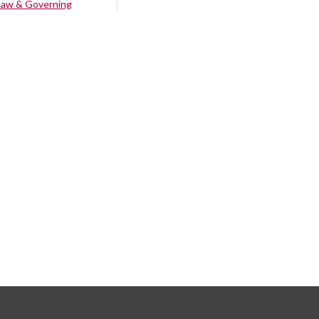
Law & Governing