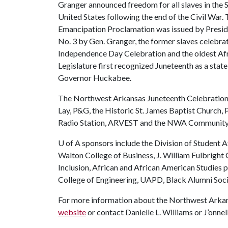
Granger announced freedom for all slaves in the S
United States following the end of the Civil War.
Emancipation Proclamation was issued by Presid
No. 3 by Gen. Granger, the former slaves celebrat
Independence Day Celebration and the oldest Af
Legislature first recognized Juneteenth as a st
Governor Huckabee.
The Northwest Arkansas Juneteenth Celebration 
Lay, P&G, the Historic St. James Baptist Church,
Radio Station, ARVEST and the NWA Community 
U of A
sponsors include the Division of Student Af
Walton College of Business, J. William Fulbright 
Inclusion, African and African American Studies
College of Engineering, UAPD, Black Alumni Soc
For more information about the Northwest Arkans
website
or contact Danielle L. Williams or J’onn