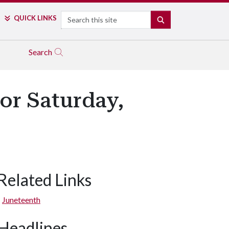
Search
QUICK LINKS
SEARCH
Search
or Saturday,
Related Links
Juneteenth
Headlines