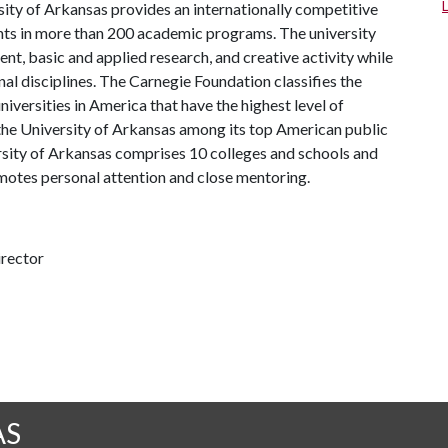
ity of Arkansas provides an internationally competitive
ts in more than 200 academic programs. The university
, basic and applied research, and creative activity while
al disciplines. The Carnegie Foundation classifies the
iversities in America that have the highest level of
the University of Arkansas among its top American public
ersity of Arkansas comprises 10 colleges and schools and
omotes personal attention and close mentoring.
irector
AS