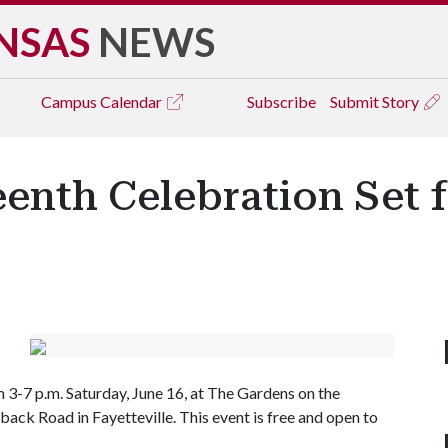
NSAS
NEWS
Campus
Calendar
Subscribe
Submit Story
enth Celebration Set f
3-7 p.m. Saturday, June 16, at The Gardens on the
ack Road in Fayetteville. This event is free and open to