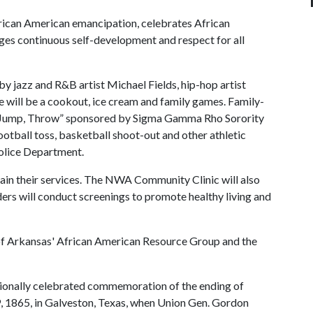
ican American emancipation, celebrates African
s continuous self-development and respect for all
by jazz and R&B artist Michael Fields, hip-hop artist
e will be a cookout, ice cream and family games. Family-
Run, Jump, Throw” sponsored by Sigma Gamma Rho Sorority
otball toss, basketball shoot-out and other athletic
Police Department.
lain their services. The NWA Community Clinic will also
ders will conduct screenings to promote healthy living and
of Arkansas' African American Resource Group and the
nationally celebrated commemoration of the ending of
19, 1865, in Galveston, Texas, when Union Gen. Gordon