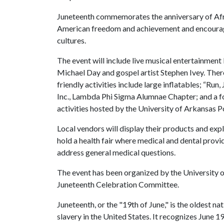
Juneteenth commemorates the anniversary of Afr
American freedom and achievement and encourage
cultures.
The event will include live musical entertainment 
Michael Day and gospel artist Stephen Ivey. Ther
friendly activities include large inflatables; “
Inc., Lambda Phi Sigma Alumnae Chapter; and a fo
activities hosted by the University of Arkansas 
Local vendors will display their products and exp
hold a health fair where medical and dental provi
address general medical questions.
The event has been organized by the University 
Juneteenth Celebration Committee.
Juneteenth, or the "19th of June," is the oldest 
slavery in the United States. It recognizes June 