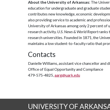
About the University of Arkansas:
The Univers
education for undergraduate and graduate studen
contributes new knowledge, economic development
also providing service to academic and profession
University of Arkansas among only 2 percent of un
research activity.
U.S. News & World Report
ranks 
research universities. Founded in 1871, the Univ
maintains a low student-to-faculty ratio that pr
Contacts
Danielle Williams, assistant vice chancellor and d
Office of Equal Opportunity and Compliance
479-575-4825,
aarg@uark.edu
UNIVERSITY OF ARKANS