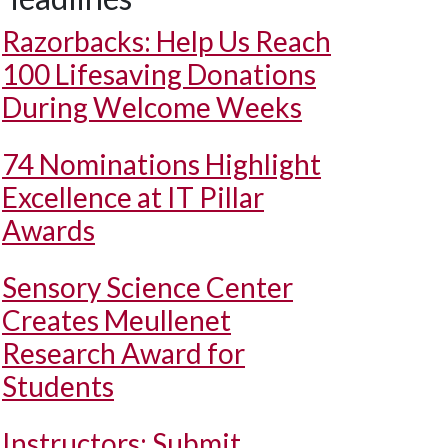
Razorbacks: Help Us Reach
100 Lifesaving Donations
During Welcome Weeks
74 Nominations Highlight
Excellence at IT Pillar
Awards
Sensory Science Center
Creates Meullenet
Research Award for
Students
Instructors: Submit