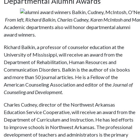
Departmental Alumni Awards
From left, Richard Balkin, Charles Cudney, Karen McIntosh and Ma
Academic departments also will honor departmental alumni
award winners.
Richard Balkin, a professor of counselor education at the
University of Mississippi, will receive an award from the
Department of Rehabilitation, Human Resources and
Communication Disorders. Balkin is the author of six books
and more than 50 journal articles. He is a Fellow of the
American Counseling Association and editor of the
Journal of
Counseling and Development
.
Charles Cudney, director of the Northwest Arkansas
Education Service Cooperative, will receive an award from the
Department of Curriculum and Instruction. He has led efforts
to improve schools in Northwest Arkansas. The professional
development of teachers and administrators is the primary