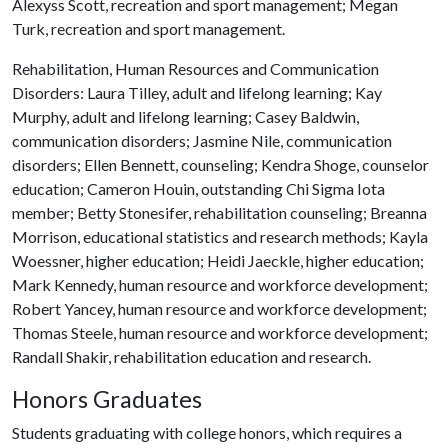
Alexyss Scott, recreation and sport management; Megan
Turk, recreation and sport management.
Rehabilitation, Human Resources and Communication
Disorders: Laura Tilley, adult and lifelong learning; Kay
Murphy, adult and lifelong learning; Casey Baldwin,
communication disorders; Jasmine Nile, communication
disorders; Ellen Bennett, counseling; Kendra Shoge, counselor
education; Cameron Houin, outstanding Chi Sigma Iota
member; Betty Stonesifer, rehabilitation counseling; Breanna
Morrison, educational statistics and research methods; Kayla
Woessner, higher education; Heidi Jaeckle, higher education;
Mark Kennedy, human resource and workforce development;
Robert Yancey, human resource and workforce development;
Thomas Steele, human resource and workforce development;
Randall Shakir, rehabilitation education and research.
Honors Graduates
Students graduating with college honors, which requires a