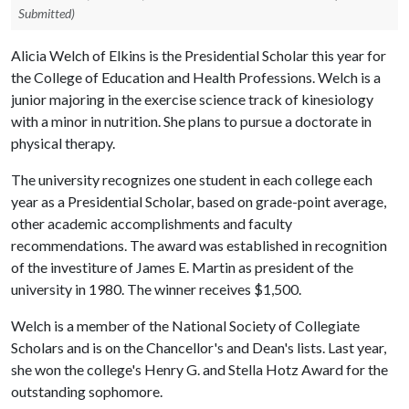
Submitted)
Alicia Welch of Elkins is the Presidential Scholar this year for
the College of Education and Health Professions. Welch is a
junior majoring in the exercise science track of kinesiology
with a minor in nutrition. She plans to pursue a doctorate in
physical therapy.
The university recognizes one student in each college each
year as a Presidential Scholar, based on grade-point average,
other academic accomplishments and faculty
recommendations. The award was established in recognition
of the investiture of James E. Martin as president of the
university in 1980. The winner receives $1,500.
Welch is a member of the National Society of Collegiate
Scholars and is on the Chancellor's and Dean's lists. Last year,
she won the college's Henry G. and Stella Hotz Award for the
outstanding sophomore.