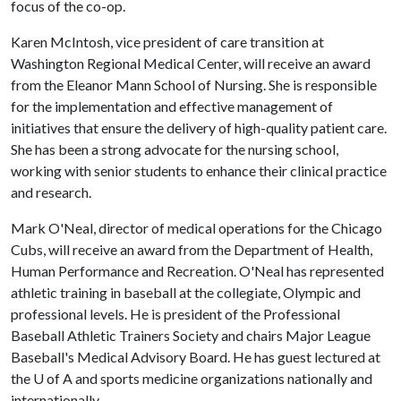
focus of the co-op.
Karen McIntosh, vice president of care transition at
Washington Regional Medical Center, will receive an award
from the Eleanor Mann School of Nursing. She is responsible
for the implementation and effective management of
initiatives that ensure the delivery of high-quality patient care.
She has been a strong advocate for the nursing school,
working with senior students to enhance their clinical practice
and research.
Mark O'Neal, director of medical operations for the Chicago
Cubs, will receive an award from the Department of Health,
Human Performance and Recreation. O'Neal has represented
athletic training in baseball at the collegiate, Olympic and
professional levels. He is president of the Professional
Baseball Athletic Trainers Society and chairs Major League
Baseball's Medical Advisory Board. He has guest lectured at
the
U of A
and sports medicine organizations nationally and
internationally.