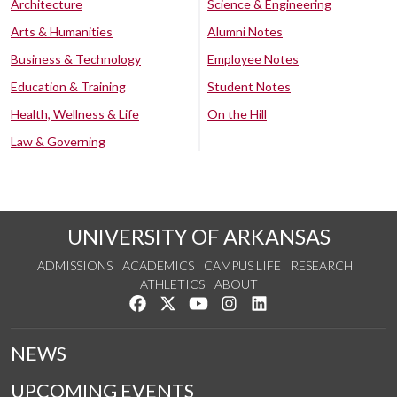
Architecture
Science & Engineering
Arts & Humanities
Alumni Notes
Business & Technology
Employee Notes
Education & Training
Student Notes
Health, Wellness & Life
On the Hill
Law & Governing
UNIVERSITY OF ARKANSAS
ADMISSIONS
ACADEMICS
CAMPUS LIFE
RESEARCH
ATHLETICS
ABOUT
Like us on Facebook
Follow us on Twitter
Watch us on YouTube
See us on Instagram
Connect with us on Lin
NEWS
UPCOMING EVENTS