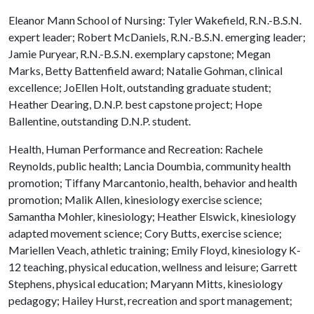
Eleanor Mann School of Nursing: Tyler Wakefield, R.N.-B.S.N.
expert leader; Robert McDaniels, R.N.-B.S.N. emerging leader;
Jamie Puryear, R.N.-B.S.N. exemplary capstone; Megan
Marks, Betty Battenfield award; Natalie Gohman, clinical
excellence; JoEllen Holt, outstanding graduate student;
Heather Dearing, D.N.P. best capstone project; Hope
Ballentine, outstanding D.N.P. student.
Health, Human Performance and Recreation: Rachele
Reynolds, public health; Lancia Doumbia, community health
promotion; Tiffany Marcantonio, health, behavior and health
promotion; Malik Allen, kinesiology exercise science;
Samantha Mohler, kinesiology; Heather Elswick, kinesiology
adapted movement science; Cory Butts, exercise science;
Mariellen Veach, athletic training; Emily Floyd, kinesiology K-
12 teaching, physical education, wellness and leisure; Garrett
Stephens, physical education; Maryann Mitts, kinesiology
pedagogy; Hailey Hurst, recreation and sport management;