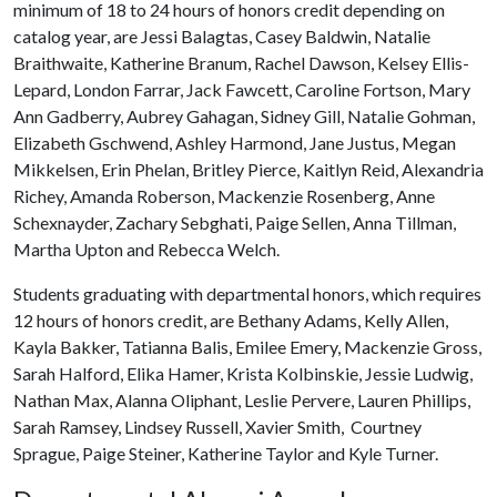
minimum of 18 to 24 hours of honors credit depending on
catalog year, are Jessi Balagtas, Casey Baldwin, Natalie
Braithwaite, Katherine Branum, Rachel Dawson, Kelsey Ellis-
Lepard, London Farrar, Jack Fawcett, Caroline Fortson, Mary
Ann Gadberry, Aubrey Gahagan, Sidney Gill, Natalie Gohman,
Elizabeth Gschwend, Ashley Harmond, Jane Justus, Megan
Mikkelsen, Erin Phelan, Britley Pierce, Kaitlyn Reid, Alexandria
Richey, Amanda Roberson, Mackenzie Rosenberg, Anne
Schexnayder, Zachary Sebghati, Paige Sellen, Anna Tillman,
Martha Upton and Rebecca Welch.
Students graduating with departmental honors, which requires
12 hours of honors credit, are Bethany Adams, Kelly Allen,
Kayla Bakker, Tatianna Balis, Emilee Emery, Mackenzie Gross,
Sarah Halford, Elika Hamer, Krista Kolbinskie, Jessie Ludwig,
Nathan Max, Alanna Oliphant, Leslie Pervere, Lauren Phillips,
Sarah Ramsey, Lindsey Russell, Xavier Smith, Courtney
Sprague, Paige Steiner, Katherine Taylor and Kyle Turner.