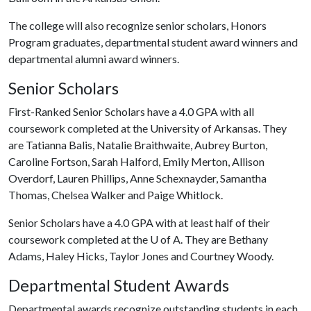
The college will also recognize senior scholars, Honors
Program graduates, departmental student award winners and
departmental alumni award winners.
Senior Scholars
First-Ranked Senior Scholars have a 4.0 GPA with all
coursework completed at the University of Arkansas. They
are Tatianna Balis, Natalie Braithwaite, Aubrey Burton,
Caroline Fortson, Sarah Halford, Emily Merton, Allison
Overdorf, Lauren Phillips, Anne Schexnayder, Samantha
Thomas, Chelsea Walker and Paige Whitlock.
Senior Scholars have a 4.0 GPA with at least half of their
coursework completed at the
U of A
. They are Bethany
Adams, Haley Hicks, Taylor Jones and Courtney Woody.
Departmental Student Awards
Departmental awards recognize outstanding students in each