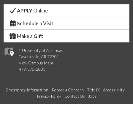
APPLY
Online
Schedule
a Visit
Make a
Gift
1 University of Arkansas
Fayetteville, AR 72701
View Campus Maps
479-575-2000
Emergency Information
Report a Concern
Title IX
Accessibility
Privacy Policy
Contact Us
Jobs