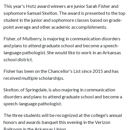
This year's Hotz award winners are junior Sarah Fisher and
sophomore Samuel Skelton. The award is presented to the top
student in the junior and sophomore classes based on grade-
point average and other academic accomplishments.
Fisher, of Mulberry, is majoring in communication disorders
and plans to attend graduate school and become a speech-
language pathologist. She would like to work in an Arkansas
school district.
Fisher has been on the Chancellor's List since 2015 and has
received multiple scholarships.
Skelton, of Springdale, is also majoring in communication
disorders and plans to attend graduate school and become a
speech-language pathologist.
The three students will be recognized at the college's annual
honors and awards banquet this evening in the Verizon
Ballroom in the Arkansas Union.