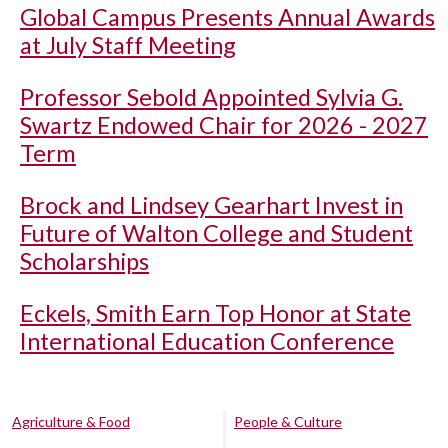
Global Campus Presents Annual Awards
at July Staff Meeting
Professor Sebold Appointed Sylvia G.
Swartz Endowed Chair for 2026 - 2027
Term
Brock and Lindsey Gearhart Invest in
Future of Walton College and Student
Scholarships
Eckels, Smith Earn Top Honor at State
International Education Conference
Agriculture & Food
People & Culture