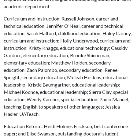
academic department.
Curriculum and Instruction: Russell Johnson, career and
technical education; Jennifer O'Neal, career and technical
education; Sarah Halford, childhood education; Haley Carney,
curriculum and instruction; Holly Underwood, curriculum and
instruction; Kristy Knaggs, educational technology; Cassidy
Gardner, elementary education; Brooke Shinneman,
elementary education; Matthew Holden, secondary
education; Zach Palombo, secondary education; Renee
Speight, secondary education; Meleah Hoskins, educational
leadership; Kristie Baumgartner, educational leadership;
Michael Koonce, educational leadership; Sierra Clay, special
education; Wendy Karcher, special education; Paulo Manuel,
teaching English to speakers of other languages; Jessica
Hasler, UATeach.
Education Reform: Heidi Holmes Erickson, best conference
paper; and Elise Swanson, outstanding doctoral student.