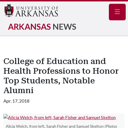
Navig
ARKANSAS
NEWS
College of Education and
Health Professions to Honor
Top Students, Notable
Alumni
Apr. 17, 2018
Alicia Welch, from left, Sarah Fisher and Samuel Skelton
(Photos