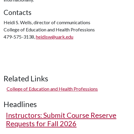
Contacts
Heidi S. Wells, director of communications
College of Education and Health Professions
479-575-3138,
heidisw@uark.edu
Related Links
College of Education and Health Professions
Headlines
Instructors: Submit Course Reserve
Requests for Fall 2026