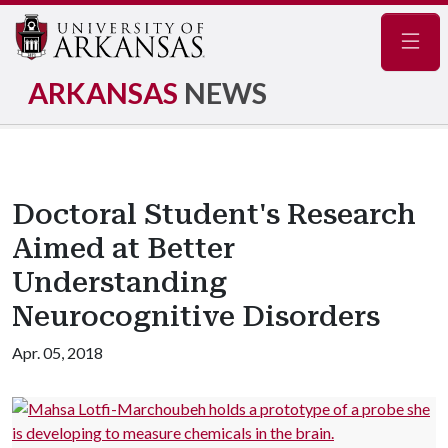
Navig
ARKANSAS
NEWS
Doctoral Student's Research
Aimed at Better
Understanding
Neurocognitive Disorders
Apr. 05, 2018