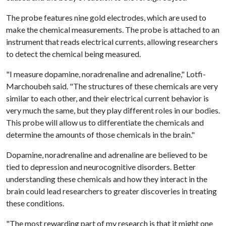
The probe features nine gold electrodes, which are used to
make the chemical measurements. The probe is attached to an
instrument that reads electrical currents, allowing researchers
to detect the chemical being measured.
"I measure dopamine, noradrenaline and adrenaline," Lotfi-
Marchoubeh said. "The structures of these chemicals are very
similar to each other, and their electrical current behavior is
very much the same, but they play different roles in our bodies.
This probe will allow us to differentiate the chemicals and
determine the amounts of those chemicals in the brain."
Dopamine, noradrenaline and adrenaline are believed to be
tied to depression and neurocognitive disorders. Better
understanding these chemicals and how they interact in the
brain could lead researchers to greater discoveries in treating
these conditions.
"The most rewarding part of my research is that it might one