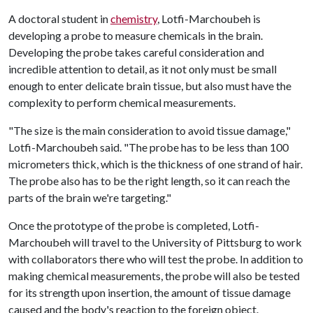
A doctoral student in
chemistry
, Lotfi-Marchoubeh is
developing a probe to measure chemicals in the brain.
Developing the probe takes careful consideration and
incredible attention to detail, as it not only must be small
enough to enter delicate brain tissue, but also must have the
complexity to perform chemical measurements.
"The size is the main consideration to avoid tissue damage,"
Lotfi-Marchoubeh said. "The probe has to be less than 100
micrometers thick, which is the thickness of one strand of hair.
The probe also has to be the right length, so it can reach the
parts of the brain we're targeting."
Once the prototype of the probe is completed, Lotfi-
Marchoubeh will travel to the University of Pittsburg to work
with collaborators there who will test the probe. In addition to
making chemical measurements, the probe will also be tested
for its strength upon insertion, the amount of tissue damage
caused and the body's reaction to the foreign object.