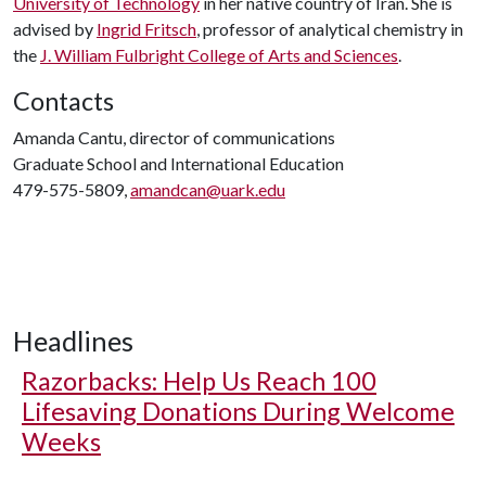
University of Technology
in her native country of Iran. She is
advised by
Ingrid Fritsch
, professor of analytical chemistry in
the
J. William Fulbright College of Arts and Sciences
.
Contacts
Amanda Cantu, director of communications
Graduate School and International Education
479-575-5809,
amandcan@uark.edu
Headlines
Razorbacks: Help Us Reach 100
Lifesaving Donations During Welcome
Weeks