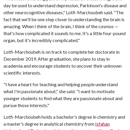
day be used to understand depression, Parkinson's disease and
other neurocognitive diseases," Lotfi-Marchoubeh said. "The
fact that we'll be one step closer to understanding the brain is
amazing. When I think of the brain, I think of the cosmos —
that's how complicated it sounds to me. It's a little four-pound
organ, but it's incredibly complicated."
Lotfi-Marchoubeh is on track to complete her doctorate in
December 2019. After graduation, she plans to stay in
academia and encourage students to uncover their unknown
scientific interests.
"I have a heart for teaching and helping people understand
what I'm passionate about," she said. "I want to motivate
younger students to find what they are passionate about and
pursue those interests."
Lotfi-Marchoubeh holds a bachelor's degree in chemistry and
a master's degree in analytical chemistry from
Isfahan