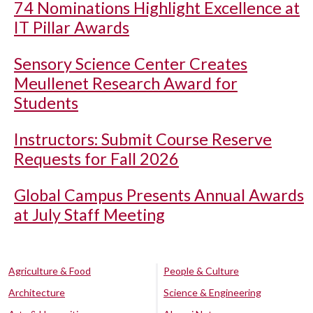
74 Nominations Highlight Excellence at
IT Pillar Awards
Sensory Science Center Creates
Meullenet Research Award for
Students
Instructors: Submit Course Reserve
Requests for Fall 2026
Global Campus Presents Annual Awards
at July Staff Meeting
Agriculture & Food
People & Culture
Architecture
Science & Engineering