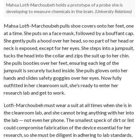
Mahsa Lotfi-Marchoubeh holds a prototype of a probe she is
developing to measure chemicals in the brain.
(University Relations)
Mahsa Lotfi-Marchoubeh pulls shoe covers onto her feet, one
at a time. She puts on a face mask, followed by a bouffant cap.
She gently pulls a hood over her head, so no part of her head or
neck is exposed, except for her eyes. She steps into a jumpsuit,
tucks the head into the collar and zips the suit up to her chin.
She pulls booties over her feet, ensuring each leg of the
jumpsuit is securely tucked inside. She pulls gloves onto her
hands and slides safety goggles over her eyes. Now fully
outfitted in her cleanroom suit, she's ready to enter her
research lab and get to work.
Lotfi-Marchoubeh must wear a suit at all times when she is in
the cleanroom lab, and she cannot bring anything with her into
the lab — not even her phone. The smallest speck of dirt or lint
could compromise fabrication of the device essential for her
research, so she must be diligent in adhering to lab standards.