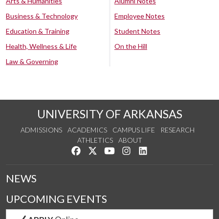
Arts & Humanities
Alumni Notes
Business & Technology
Employee Notes
Education & Training
Student Notes
Health, Wellness & Life
On the Hill
Law & Governing
UNIVERSITY OF ARKANSAS
ADMISSIONS
ACADEMICS
CAMPUS LIFE
RESEARCH
ATHLETICS
ABOUT
Like us on Facebook
Follow us on Twitter
Watch us on YouTube
See us on Instagram
Connect with us on Lin
NEWS
UPCOMING EVENTS