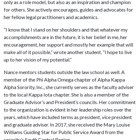
only as a role model, but also as an inspiration and champion
for others. She actively encourages, guides and advocates for
her fellow legal practitioners and academics.
“I know that I stand on her shoulders and that whatever my
accomplishments are in the future, it is her belief in me, her
encouragement, her support and mostly her example that will
make all of it possible,” wrote another student. “I hope to live
up to her vision of my potential.”
Nance mentors students outside the law school as well. A
member of the Phi Alpha Omega chapter of Alpha Kappa
Alpha Sorority, Inc., she currently serves as the faculty adviser
to the local Kappa Iota chapter. She is also a member of the
Graduate Advisor’s and President’s councils. Her commitment
to the organization is evident in her leadership roles over the
years, which have included terms as president, vice president
and graduate adviser. In 2017, she received the Mary Louise
Williams Guiding Star for Public Service Award from the
sorority’s South Central Region.