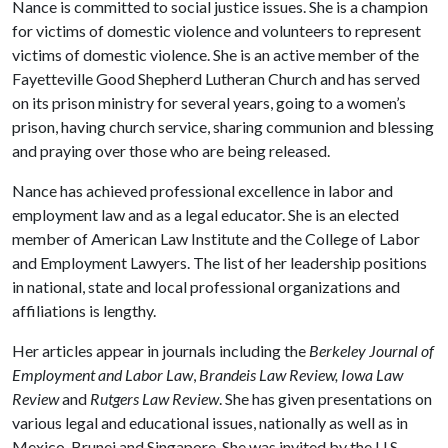
Nance is committed to social justice issues. She is a champion
for victims of domestic violence and volunteers to represent
victims of domestic violence. She is an active member of the
Fayetteville Good Shepherd Lutheran Church and has served
on its prison ministry for several years, going to a women’s
prison, having church service, sharing communion and blessing
and praying over those who are being released.
Nance has achieved professional excellence in labor and
employment law and as a legal educator. She is an elected
member of American Law Institute and the College of Labor
and Employment Lawyers. The list of her leadership positions
in national, state and local professional organizations and
affiliations is lengthy.
Her articles appear in journals including the
Berkeley Journal of
Employment and Labor Law
,
Brandeis Law Review, Iowa Law
Review
and
Rutgers Law Review
. She has given presentations on
various legal and educational issues, nationally as well as in
Mexico, Brunei and Singapore. She was invited by the U.S.