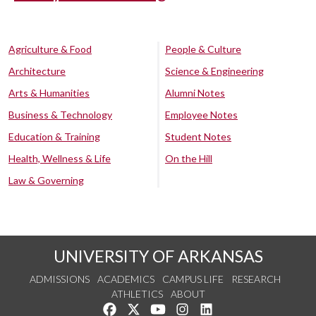
Agriculture & Food
People & Culture
Architecture
Science & Engineering
Arts & Humanities
Alumni Notes
Business & Technology
Employee Notes
Education & Training
Student Notes
Health, Wellness & Life
On the Hill
Law & Governing
UNIVERSITY OF ARKANSAS
ADMISSIONS
ACADEMICS
CAMPUS LIFE
RESEARCH
ATHLETICS
ABOUT
Like us on Facebook
Follow us on Twitter
Watch us on YouTube
See us on Instagram
Connect with us on Lin