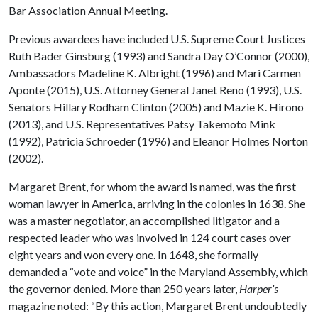
Bar Association Annual Meeting.
Previous awardees have included U.S. Supreme Court Justices
Ruth Bader Ginsburg (1993) and Sandra Day O’Connor (2000),
Ambassadors Madeline K. Albright (1996) and Mari Carmen
Aponte (2015), U.S. Attorney General Janet Reno (1993), U.S.
Senators Hillary Rodham Clinton (2005) and Mazie K. Hirono
(2013), and U.S. Representatives Patsy Takemoto Mink
(1992), Patricia Schroeder (1996) and Eleanor Holmes Norton
(2002).
Margaret Brent, for whom the award is named, was the first
woman lawyer in America, arriving in the colonies in 1638. She
was a master negotiator, an accomplished litigator and a
respected leader who was involved in 124 court cases over
eight years and won every one. In 1648, she formally
demanded a “vote and voice” in the Maryland Assembly, which
the governor denied. More than 250 years later,
Harper’s
magazine noted: “By this action, Margaret Brent undoubtedly