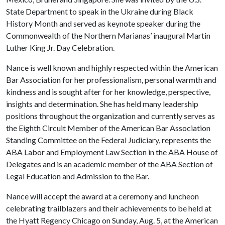
State Department to speak in the Ukraine during Black
History Month and served as keynote speaker during the
Commonwealth of the Northern Marianas’ inaugural Martin
Luther King Jr. Day Celebration.
Nance is well known and highly respected within the American
Bar Association for her professionalism, personal warmth and
kindness and is sought after for her knowledge, perspective,
insights and determination. She has held many leadership
positions throughout the organization and currently serves as
the Eighth Circuit Member of the American Bar Association
Standing Committee on the Federal Judiciary, represents the
ABA Labor and Employment Law Section in the ABA House of
Delegates and is an academic member of the ABA Section of
Legal Education and Admission to the Bar.
Nance will accept the award at a ceremony and luncheon
celebrating trailblazers and their achievements to be held at
the Hyatt Regency Chicago on Sunday, Aug. 5, at the American