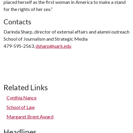
placed herself as the first woman in America to make a stand
for the rights of her sex.”
Contacts
Darinda Sharp, director of external affairs and alumni outreach
School of Journalism and Strategic Media
479-595-2563,
dsharp@uark.edu
Related Links
Cynthia Nance
School of Law
Margaret Brent Award
Headlines