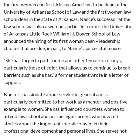
the first woman and first African American to be dean of the
University of Arkansas School of Law and the first woman law
school dean in the state of Arkansas. Nance’s successor at the
law school was also a woman, and in December, the University
of Arkansas Little Rock William H. Bowen School of Law
announced the hiring of its first woman dean – leadership
choices that are due, in part, to Nance’s successful tenure.
“She has forged a path for me and other female attorneys,
particularly those of color, that allows us to continue to break
barriers such as she has,” a former student wrote in a letter of
support.
Nance is passionate about service in general and is
particularly committed to her work as a mentor and positive
example to women. She has influenced countless women to
attend law school and pursue legal careers who now tell
stories about the important role she played in their
professional development and personal lives. She serves not