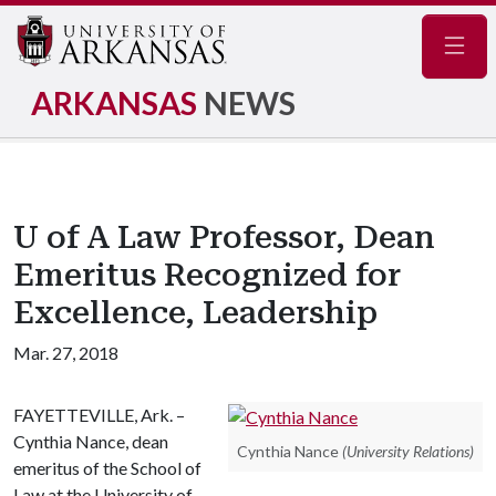
Navig
ARKANSAS
NEWS
U of A Law Professor, Dean
Emeritus Recognized for
Excellence, Leadership
Mar. 27, 2018
FAYETTEVILLE, Ark. –
Cynthia Nance, dean
Cynthia Nance
(University Relations)
emeritus of the School of
Law at the University of