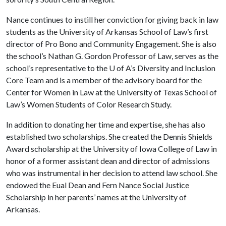
Nance continues to instill her conviction for giving back in law
students as the University of Arkansas School of Law’s first
director of Pro Bono and Community Engagement. She is also
the school’s Nathan G. Gordon Professor of Law, serves as the
school’s representative to the
U of A
’s Diversity and Inclusion
Core Team and is a member of the advisory board for the
Center for Women in Law at the University of Texas School of
Law’s Women Students of Color Research Study.
In addition to donating her time and expertise, she has also
established two scholarships. She created the Dennis Shields
Award scholarship at the University of Iowa College of Law in
honor of a former assistant dean and director of admissions
who was instrumental in her decision to attend law school. She
endowed the Eual Dean and Fern Nance Social Justice
Scholarship in her parents’ names at the University of
Arkansas.