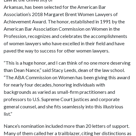
Arkansas, has been selected for the American Bar
Association’s 2018 Margaret Brent Women Lawyers of
Achievement Award. The honor, established in 1991 by the
American Bar Association Commission on Women in the
Profession, recognizes and celebrates the accomplishments
of women lawyers who have excelled in their field and have
paved the way to success for other women lawyers.
“This is a huge honor, and I can think of no one more deserving
than Dean Nance,” said Stacy Leeds, dean of the law school.
“The ABA Commission on Women has been giving this award
for nearly four decades, honoring individuals with
backgrounds as varied as small-firm practitioners and
professors to U.S. Supreme Court justices and corporate
general counsel, and she fits seamlessly into this illustrious
list.”
Nance’s nomination included more than 20 letters of support.
Many of them called her a trailblazer, citing her distinctions as