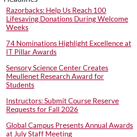
Razorbacks: Help Us Reach 100
Lifesaving Donations During Welcome
Weeks
74 Nominations Highlight Excellence at
IT Pillar Awards
Sensory Science Center Creates
Meullenet Research Award for
Students
Instructors: Submit Course Reserve
Requests for Fall 2026
Global Campus Presents Annual Awards
at July Staff Meeting