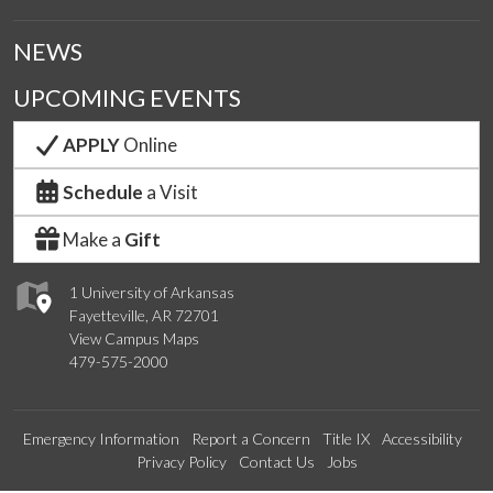
NEWS
UPCOMING EVENTS
APPLY
Online
Schedule
a Visit
Make a
Gift
1 University of Arkansas
Fayetteville, AR 72701
View Campus Maps
479-575-2000
Emergency Information
Report a Concern
Title IX
Accessibility
Privacy Policy
Contact Us
Jobs