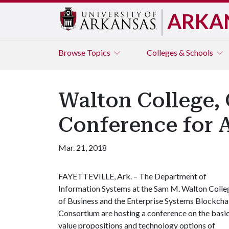
ARKA
Browse
Topics
Colleges & Schools
Walton College,
Conference for A
Mar. 21, 2018
FAYETTEVILLE, Ark. – The Department of
Information Systems at the Sam M. Walton Colle
of Business and the Enterprise Systems Blockcha
Consortium are hosting a conference on the basic
value propositions and technology options of