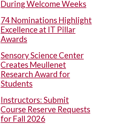
During Welcome Weeks
74 Nominations Highlight
Excellence at IT Pillar
Awards
Sensory Science Center
Creates Meullenet
Research Award for
Students
Instructors: Submit
Course Reserve Requests
for Fall 2026