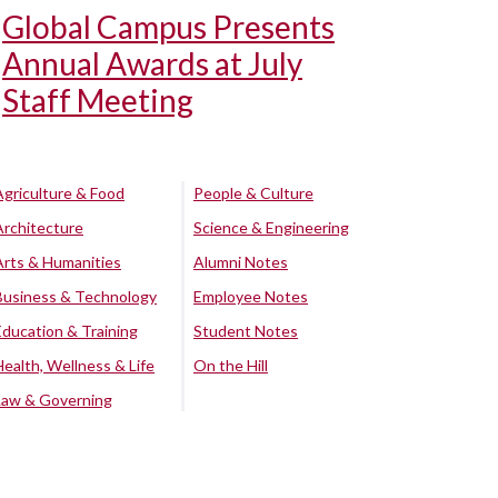
Global Campus Presents
Annual Awards at July
Staff Meeting
Agriculture & Food
People & Culture
Architecture
Science & Engineering
Arts & Humanities
Alumni Notes
Business & Technology
Employee Notes
Education & Training
Student Notes
Health, Wellness & Life
On the Hill
Law & Governing