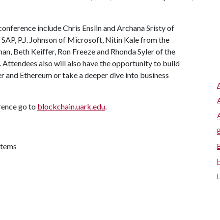
conference include Chris Enslin and Archana Sristy of
AP, P.J. Johnson of Microsoft, Nitin Kale from the
man, Beth Keiffer, Ron Freeze and Rhonda Syler of the
ttendees also will also have the opportunity to build
r and Ethereum or take a deeper dive into business
erence go to
blockchain.uark.edu
.
stems