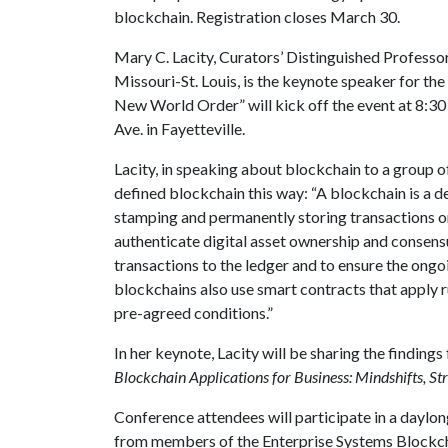
blockchain. Registration closes March 30.
Mary C. Lacity, Curators’ Distinguished Professor
Missouri-St. Louis, is the keynote speaker for th
New World Order” will kick off the event at 8:30 a
Ave. in Fayetteville.
Lacity, in speaking about blockchain to a group o
defined blockchain this way: “A blockchain is a d
stamping and permanently storing transactions on
authenticate digital asset ownership and consens
transactions to the ledger and to ensure the ongo
blockchains also use smart contracts that apply 
pre-agreed conditions.”
In her keynote, Lacity will be sharing the findin
Blockchain Applications for Business: Mindshifts, Str
Conference attendees will participate in a daylon
from members of the Enterprise Systems Blockch