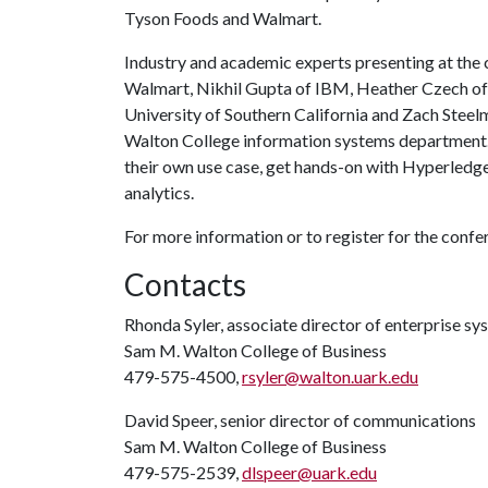
Tyson Foods and Walmart.
Industry and academic experts presenting at the 
Walmart, Nikhil Gupta of IBM, Heather Czech of S
University of Southern California and Zach Steel
Walton College information systems department. A
their own use case, get hands-on with Hyperledge
analytics.
For more information or to register for the conf
Contacts
Rhonda Syler, associate director of enterprise sy
Sam M. Walton College of Business
479-575-4500,
rsyler@walton.uark.edu
David Speer, senior director of communications
Sam M. Walton College of Business
479-575-2539,
dlspeer@uark.edu