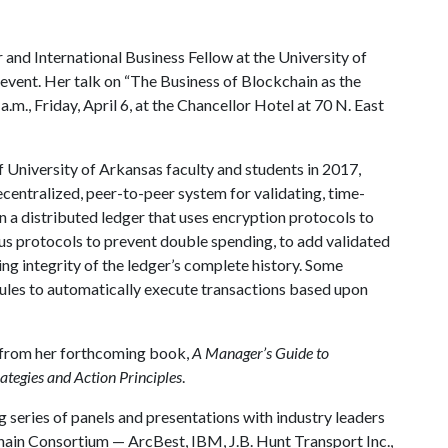
 and International Business Fellow at the University of
e event. Her talk on “The Business of Blockchain as the
.m., Friday, April 6, at the Chancellor Hotel at 70 N. East
f University of Arkansas faculty and students in 2017,
ecentralized, peer-to-peer system for validating, time-
 a distributed ledger that uses encryption protocols to
us protocols to prevent double spending, to add validated
ing integrity of the ledger’s complete history. Some
rules to automatically execute transactions based upon
gs from her forthcoming book,
A Manager’s Guide to
ategies and Action Principles
.
g series of panels and presentations with industry leaders
ain Consortium — ArcBest, IBM, J.B. Hunt Transport Inc.,