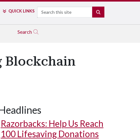
Search
QUICK LINKS
SEARCH
Search
g Blockchain
Headlines
Razorbacks: Help Us Reach
100 Lifesaving Donations