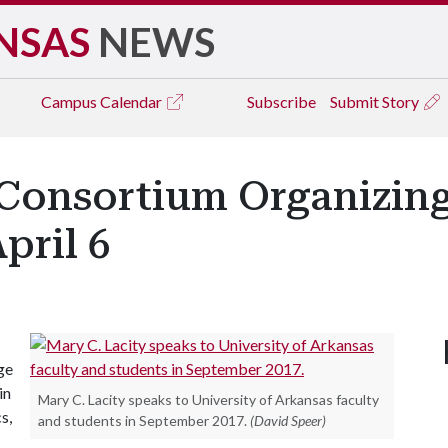
NSAS
NEWS
Campus
Calendar
Subscribe
Submit Story
 Consortium Organizin
pril 6
ge
in
Mary C. Lacity speaks to University of Arkansas faculty
s,
and students in September 2017.
(David Speer)