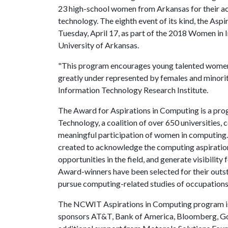
23 high-school women from Arkansas for their a
technology. The eighth event of its kind, the Asp
Tuesday, April 17, as part of the 2018 Women in
University of Arkansas.
"This program encourages young talented women to 
greatly under represented by females and minoriti
Information Technology Research Institute.
The Award for Aspirations in Computing is a pr
Technology, a coalition of over 650 universities,
meaningful participation of women in computin
created to acknowledge the computing aspiratio
opportunities in the field, and generate visibilit
Award-winners have been selected for their outst
pursue computing-related studies of occupations
The NCWIT Aspirations in Computing program is 
sponsors AT&T, Bank of America, Bloomberg, Goo