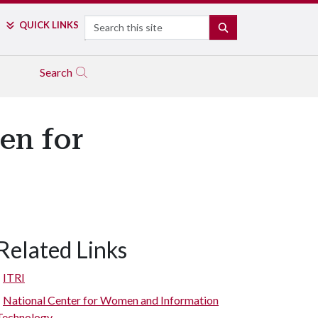
Search
QUICK LINKS
SEARCH
Search
en for
Related Links
ITRI
National Center for Women and Information
Technology