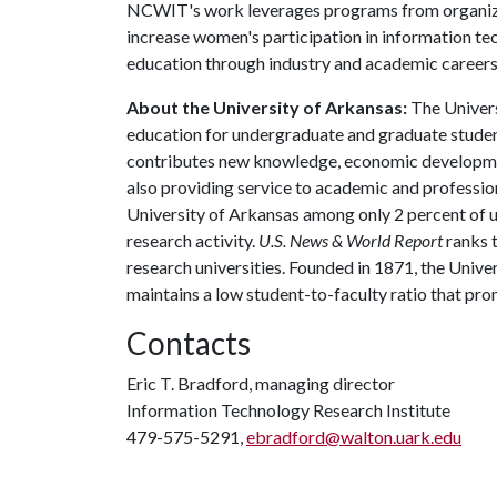
NCWIT's work leverages programs from organizat
increase women's participation in information te
education through industry and academic careers
About the University of Arkansas:
The Univers
education for undergraduate and graduate studen
contributes new knowledge, economic development
also providing service to academic and profession
University of Arkansas among only 2 percent of un
research activity.
U.S. News & World Report
ranks 
research universities. Founded in 1871, the Univ
maintains a low student-to-faculty ratio that pr
Contacts
Eric T. Bradford, managing director
Information Technology Research Institute
479-575-5291,
ebradford@walton.uark.edu