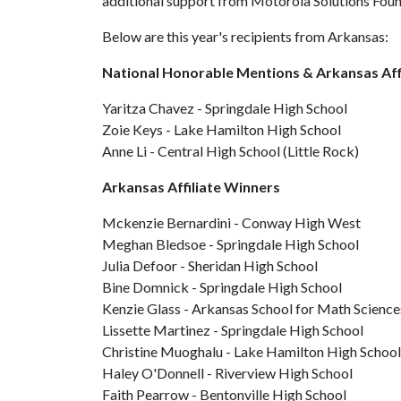
additional support from Motorola Solutions Fo
Below are this year's recipients from Arkansas:
National Honorable Mentions & Arkansas Aff
Yaritza Chavez - Springdale High School
Zoie Keys - Lake Hamilton High School
Anne Li - Central High School (Little Rock)
Arkansas Affiliate Winners
Mckenzie Bernardini - Conway High West
Meghan Bledsoe - Springdale High School
Julia Defoor - Sheridan High School
Bine Domnick - Springdale High School
Kenzie Glass - Arkansas School for Math Science
Lissette Martinez - Springdale High School
Christine Muoghalu - Lake Hamilton High School
Haley O'Donnell - Riverview High School
Faith Pearrow - Bentonville High School