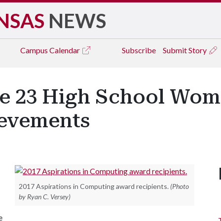
NSAS
NEWS
Campus
Calendar
Subscribe
Submit Story
ze 23 High School Wom
evements
2017 Aspirations in Computing award recipients.
(Photo
by Ryan C. Versey)
e