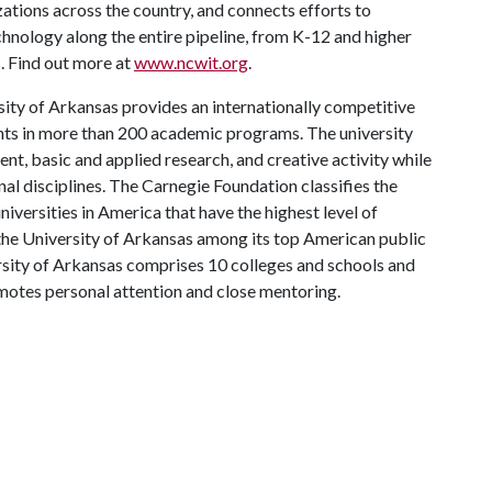
ions across the country, and connects efforts to
chnology along the entire pipeline, from K-12 and higher
. Find out more at
www.ncwit.org
.
ity of Arkansas provides an internationally competitive
ts in more than 200 academic programs. The university
, basic and applied research, and creative activity while
al disciplines. The Carnegie Foundation classifies the
iversities in America that have the highest level of
the University of Arkansas among its top American public
ersity of Arkansas comprises 10 colleges and schools and
omotes personal attention and close mentoring.