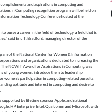
ccomplishments and aspirations in computing and
irations in Computing recognition program will be held on
 Information Technology Conference hosted at the
purse a career in the field of technology, a field that is
es," said Eric T. Bradford, managing director of the
ogram of the National Center for Women & Information
 corporations and organizations dedicated to increasing the
g. The NCWIT Award for Aspirations in Computing was
ns of young women, introduce them to leadership
y for women's participation in computing-related pursuits.
anding aptitude and interest in computing and desire to
.
supported by lifetime sponsor Apple, and national
gle, HP Enterprise, Intel, Qualcomm and Microsoft with