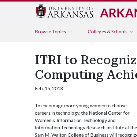
ARKA
Browse
Topics
Colleges & Schools
ITRI to Recogni
Computing Achi
Feb. 15, 2018
To encourage more young women to choose
careers in technology, the National Center for
Women & Information Technology and
Information Technology Research Institute at the
Sam M. Walton College of Business will recogniz