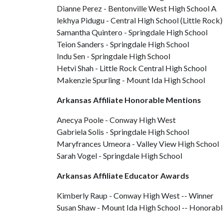
Dianne Perez - Bentonville West High School A
lekhya Pidugu - Central High School (Little Rock)
Samantha Quintero - Springdale High School
Teion Sanders - Springdale High School
Indu Sen - Springdale High School
Hetvi Shah - Little Rock Central High School
Makenzie Spurling - Mount Ida High School
Arkansas Affiliate Honorable Mentions
Anecya Poole - Conway High West
Gabriela Solis - Springdale High School
Maryfrances Umeora - Valley View High School
Sarah Vogel - Springdale High School
Arkansas Affiliate Educator Awards
Kimberly Raup - Conway High West -- Winner
Susan Shaw - Mount Ida High School -- Honorab