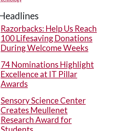
Headlines
Razorbacks: Help Us Reach
100 Lifesaving Donations
During Welcome Weeks
74 Nominations Highlight
Excellence at IT Pillar
Awards
Sensory Science Center
Creates Meullenet
Research Award for
Students