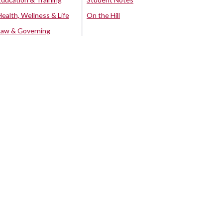
Health, Wellness & Life
On the Hill
Law & Governing