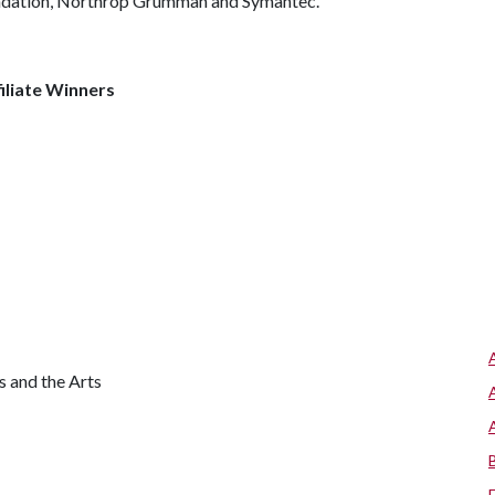
undation, Northrop Grumman and Symantec.
iliate Winners
s and the Arts