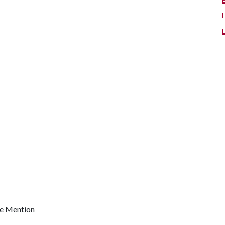
le Mention