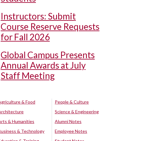
Instructors: Submit
Course Reserve Requests
for Fall 2026
Global Campus Presents
Annual Awards at July
Staff Meeting
Agriculture & Food
People & Culture
Architecture
Science & Engineering
Arts & Humanities
Alumni Notes
Business & Technology
Employee Notes
Education & Training
Student Notes