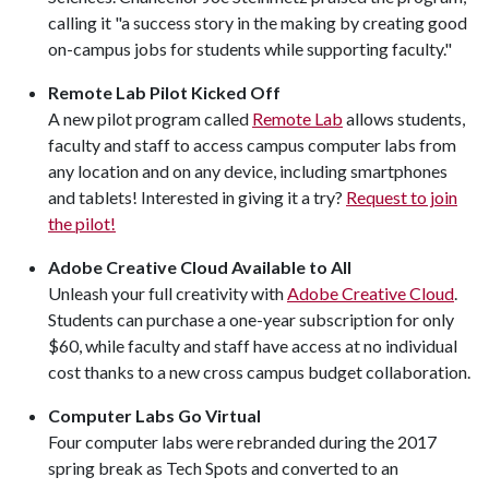
calling it "a success story in the making by creating good
on-campus jobs for students while supporting faculty."
Remote Lab Pilot Kicked Off
A new pilot program called
Remote Lab
allows students,
faculty and staff to access campus computer labs from
any location and on any device, including smartphones
and tablets! Interested in giving it a try?
Request to join
the pilot!
Adobe Creative Cloud Available to All
Unleash your full creativity with
Adobe Creative Cloud
.
Students can purchase a one-year subscription for only
$60, while faculty and staff have access at no individual
cost thanks to a new cross campus budget collaboration.
Computer Labs Go Virtual
Four computer labs were rebranded during the 2017
spring break as Tech Spots and converted to an