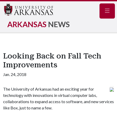
Navig
ARKANSAS
NEWS
Looking Back on Fall Tech
Improvements
Jan. 24, 2018
The University of Arkansas had an exciting year for
technology with innovations in virtual computer labs,
collaborations to expand access to software, and new services
like Box, just to name a few.