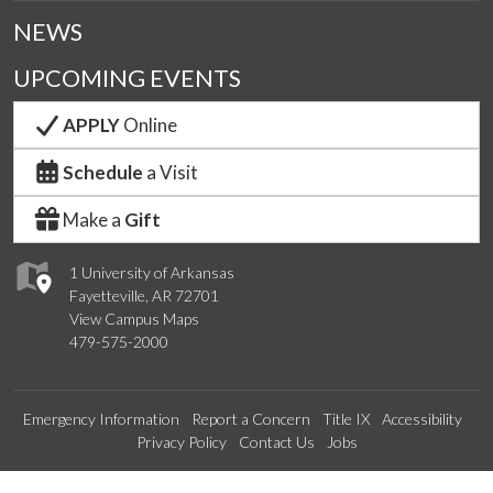
NEWS
UPCOMING EVENTS
APPLY
Online
Schedule
a Visit
Make a
Gift
1 University of Arkansas
Fayetteville, AR 72701
View Campus Maps
479-575-2000
Emergency Information
Report a Concern
Title IX
Accessibility
Privacy Policy
Contact Us
Jobs