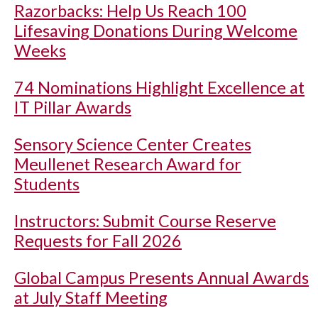
Razorbacks: Help Us Reach 100
Lifesaving Donations During Welcome
Weeks
74 Nominations Highlight Excellence at
IT Pillar Awards
Sensory Science Center Creates
Meullenet Research Award for
Students
Instructors: Submit Course Reserve
Requests for Fall 2026
Global Campus Presents Annual Awards
at July Staff Meeting