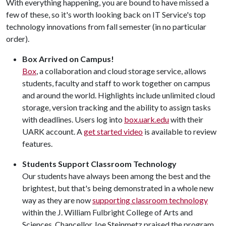
With everything happening, you are bound to have missed a
few of these, so it's worth looking back on IT Service's top
technology innovations from fall semester (in no particular
order).
Box Arrived on Campus!
Box
, a collaboration and cloud storage service, allows
students, faculty and staff to work together on campus
and around the world. Highlights include unlimited cloud
storage, version tracking and the ability to assign tasks
with deadlines. Users log into
box.uark.edu
with their
UARK account. A
get started video
is available to review
features.
Students Support Classroom Technology
Our students have always been among the best and the
brightest, but that's being demonstrated in a whole new
way as they are now
supporting classroom technology
within the J. William Fulbright College of Arts and
Sciences. Chancellor Joe Steinmetz praised the program,