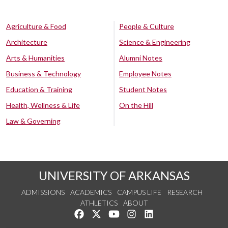
Agriculture & Food
People & Culture
Architecture
Science & Engineering
Arts & Humanities
Alumni Notes
Business & Technology
Employee Notes
Education & Training
Student Notes
Health, Wellness & Life
On the Hill
Law & Governing
UNIVERSITY OF ARKANSAS
ADMISSIONS
ACADEMICS
CAMPUS LIFE
RESEARCH
ATHLETICS
ABOUT
Like us on Facebook
Follow us on Twitter
Watch us on YouTube
See us on Instagram
Connect with us on Lin