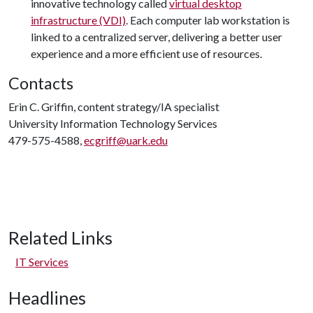
innovative technology called
virtual desktop
infrastructure (VDI)
. Each computer lab workstation is
linked to a centralized server, delivering a better user
experience and a more efficient use of resources.
Contacts
Erin C. Griffin, content strategy/IA specialist
University Information Technology Services
479-575-4588,
ecgriff@uark.edu
Related Links
IT Services
Headlines