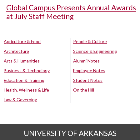
Global Campus Presents Annual Awards
at July Staff Meeting
Agriculture & Food
People & Culture
Architecture
Science & Engineering
Arts & Humanities
Alumni Notes
Business & Technology
Employee Notes
Education & Training
Student Notes
Health, Wellness & Life
On the Hill
Law & Governing
UNIVERSITY OF ARKANSAS