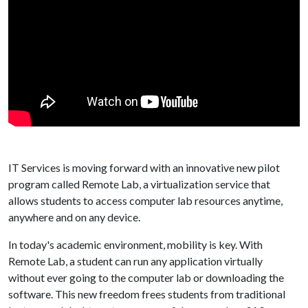
IT Services is moving forward with an innovative new pilot
program called Remote Lab, a virtualization service that
allows students to access computer lab resources anytime,
anywhere and on any device.
In today's academic environment, mobility is key. With
Remote Lab, a student can run any application virtually
without ever going to the computer lab or downloading the
software. This new freedom frees students from traditional