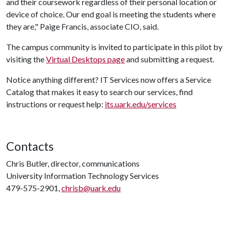
and their coursework regardless of their personal location or
device of choice. Our end goal is meeting the students where
they are," Paige Francis, associate CIO, said.
The campus community is invited to participate in this pilot by
visiting the
Virtual Desktops page
and submitting a request.
Notice anything different? IT Services now offers a Service
Catalog that makes it easy to search our services, find
instructions or request help:
its.uark.edu/services
Contacts
Chris Butler, director, communications
University Information Technology Services
479-575-2901,
chrisb@uark.edu