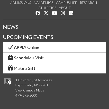
ADMISSIONS
ACADEMICS
CAMPUS LIFE
RESEARCH
ATHLETICS
ABOUT
Like us on Facebook
Follow us on Twitter
Watch us on YouTube
See us on Instagram
Connect with us on Lin
NEWS
UPCOMING EVENTS
APPLY
Online
Schedule
a Visit
Make a
Gift
1 University of Arkansas
Fayetteville, AR 72701
View Campus Maps
479-575-2000