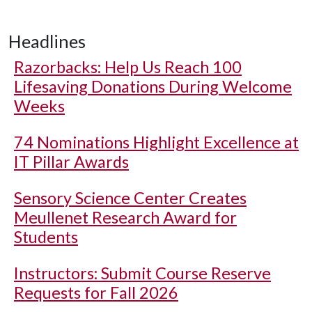
Headlines
Razorbacks: Help Us Reach 100
Lifesaving Donations During Welcome
Weeks
74 Nominations Highlight Excellence at
IT Pillar Awards
Sensory Science Center Creates
Meullenet Research Award for
Students
Instructors: Submit Course Reserve
Requests for Fall 2026