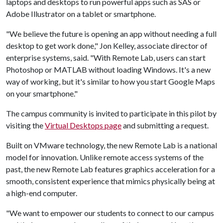
laptops and desktops to run powerful apps such as SAS or
Adobe Illustrator on a tablet or smartphone.
"We believe the future is opening an app without needing a full
desktop to get work done," Jon Kelley, associate director of
enterprise systems, said. "With Remote Lab, users can start
Photoshop or MATLAB without loading Windows. It's a new
way of working, but it's similar to how you start Google Maps
on your smartphone."
The campus community is invited to participate in this pilot by
visiting the
Virtual Desktops page
and submitting a request.
Built on VMware technology, the new Remote Lab is a national
model for innovation. Unlike remote access systems of the
past, the new Remote Lab features graphics acceleration for a
smooth, consistent experience that mimics physically being at
a high-end computer.
"We want to empower our students to connect to our campus