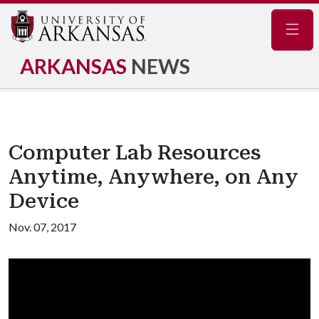
Navig
ARKANSAS
NEWS
Computer Lab Resources
Anytime, Anywhere, on Any
Device
Nov. 07, 2017