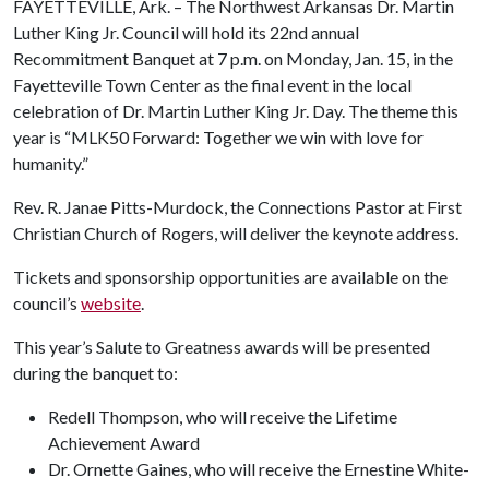
FAYETTEVILLE, Ark. – The Northwest Arkansas Dr. Martin
Luther King Jr. Council will hold its 22nd annual
Recommitment Banquet at 7 p.m. on Monday, Jan. 15, in the
Fayetteville Town Center as the final event in the local
celebration of Dr. Martin Luther King Jr. Day. The theme this
year is “MLK50 Forward: Together we win with love for
humanity.”
Rev. R. Janae Pitts-Murdock, the Connections Pastor at First
Christian Church of Rogers, will deliver the keynote address.
Tickets and sponsorship opportunities are available on the
council’s
website
.
This year’s Salute to Greatness awards will be presented
during the banquet to:
Redell Thompson, who will receive the Lifetime
Achievement Award
Dr. Ornette Gaines, who will receive the Ernestine White-