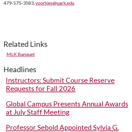
479-575-3583,
voorhies@uark.edu
Related Links
MLK Banquet
Headlines
Instructors: Submit Course Reserve
Requests for Fall 2026
Global Campus Presents Annual Awards
at July Staff Meeting
Professor Sebold Appointed Sylvia G.