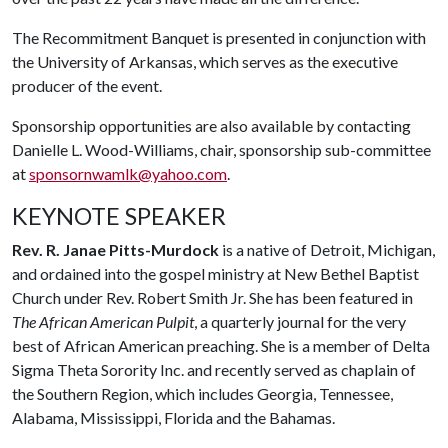
The Recommitment Banquet is presented in conjunction with
the University of Arkansas, which serves as the executive
producer of the event.
Sponsorship opportunities are also available by contacting
Danielle L. Wood-Williams, chair, sponsorship sub-committee
at
sponsornwamlk@yahoo.com
.
KEYNOTE SPEAKER
Rev. R. Janae Pitts-Murdock
is a native of Detroit, Michigan,
and ordained into the gospel ministry at New Bethel Baptist
Church under Rev. Robert Smith Jr. She has been featured in
The African American Pulpit
, a quarterly journal for the very
best of African American preaching. She is a member of Delta
Sigma Theta Sorority Inc. and recently served as chaplain of
the Southern Region, which includes Georgia, Tennessee,
Alabama, Mississippi, Florida and the Bahamas.