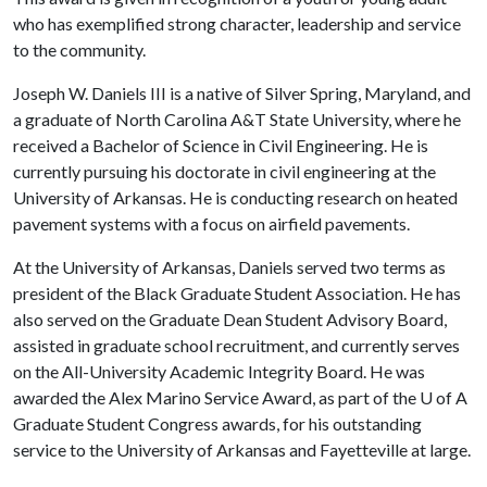
who has exemplified strong character, leadership and service
to the community.
Joseph W. Daniels III is a native of Silver Spring, Maryland, and
a graduate of North Carolina A&T State University, where he
received a Bachelor of Science in Civil Engineering. He is
currently pursuing his doctorate in civil engineering at the
University of Arkansas. He is conducting research on heated
pavement systems with a focus on airfield pavements.
At the University of Arkansas, Daniels served two terms as
president of the Black Graduate Student Association. He has
also served on the Graduate Dean Student Advisory Board,
assisted in graduate school recruitment, and currently serves
on the All-University Academic Integrity Board. He was
awarded the Alex Marino Service Award, as part of the
U of A
Graduate Student Congress awards, for his outstanding
service to the University of Arkansas and Fayetteville at large.