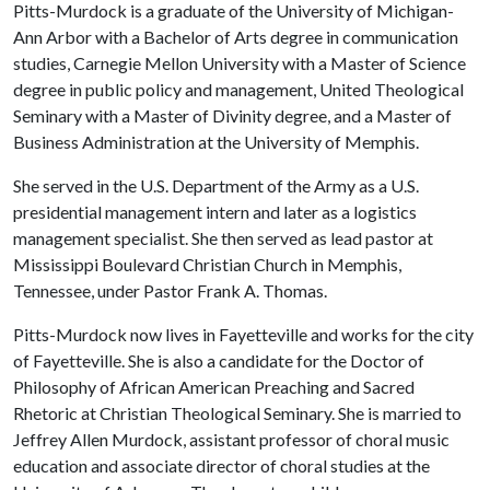
Pitts-Murdock is a graduate of the University of Michigan-
Ann Arbor with a Bachelor of Arts degree in communication
studies, Carnegie Mellon University with a Master of Science
degree in public policy and management, United Theological
Seminary with a Master of Divinity degree, and a Master of
Business Administration at the University of Memphis.
She served in the U.S. Department of the Army as a U.S.
presidential management intern and later as a logistics
management specialist. She then served as lead pastor at
Mississippi Boulevard Christian Church in Memphis,
Tennessee, under Pastor Frank A. Thomas.
Pitts-Murdock now lives in Fayetteville and works for the city
of Fayetteville. She is also a candidate for the Doctor of
Philosophy of African American Preaching and Sacred
Rhetoric at Christian Theological Seminary. She is married to
Jeffrey Allen Murdock, assistant professor of choral music
education and associate director of choral studies at the