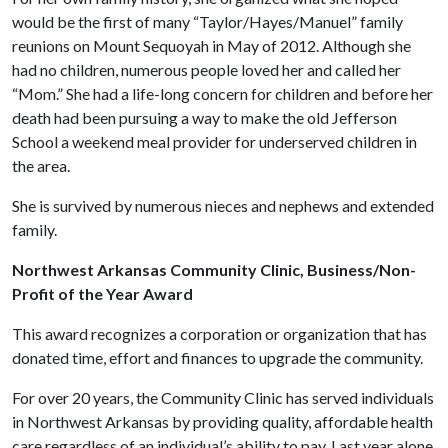
would be the first of many “Taylor/Hayes/Manuel” family
reunions on Mount Sequoyah in May of 2012. Although she
had no children, numerous people loved her and called her
“Mom.” She had a life-long concern for children and before her
death had been pursuing a way to make the old Jefferson
School a weekend meal provider for underserved children in
the area.
She is survived by numerous nieces and nephews and extended
family.
Northwest Arkansas Community Clinic, Business/Non-
Profit of the Year Award
This award recognizes a corporation or organization that has
donated time, effort and finances to upgrade the community.
For over 20 years, the Community Clinic has served individuals
in Northwest Arkansas by providing quality, affordable health
care regardless of an individual’s ability to pay. Last year alone,