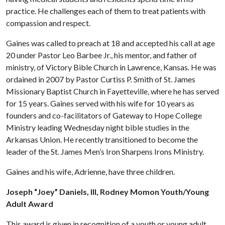
practice. He challenges each of them to treat patients with
compassion and respect.
Gaines was called to preach at 18 and accepted his call at age
20 under Pastor Leo Barbee Jr., his mentor, and father of
ministry, of Victory Bible Church in Lawrence, Kansas. He was
ordained in 2007 by Pastor Curtiss P. Smith of St. James
Missionary Baptist Church in Fayetteville, where he has served
for 15 years. Gaines served with his wife for 10 years as
founders and co-facilitators of Gateway to Hope College
Ministry leading Wednesday night bible studies in the
Arkansas Union. He recently transitioned to become the
leader of the St. James Men’s Iron Sharpens Irons Ministry.
Gaines and his wife, Adrienne, have three children.
Joseph “Joey” Daniels, III, Rodney Momon Youth/Young
Adult Award
This award is given in recognition of a youth or young adult