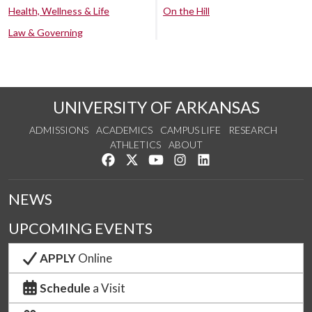
Health, Wellness & Life
On the Hill
Law & Governing
UNIVERSITY OF ARKANSAS
ADMISSIONS
ACADEMICS
CAMPUS LIFE
RESEARCH
ATHLETICS
ABOUT
Like us on Facebook
Follow us on Twitter
Watch us on YouTube
See us on Instagram
Connect with us on Lin
NEWS
UPCOMING EVENTS
APPLY
Online
Schedule
a Visit