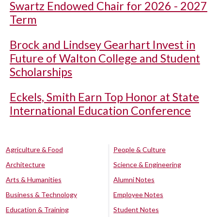
Swartz Endowed Chair for 2026 - 2027
Term
Brock and Lindsey Gearhart Invest in
Future of Walton College and Student
Scholarships
Eckels, Smith Earn Top Honor at State
International Education Conference
Agriculture & Food
People & Culture
Architecture
Science & Engineering
Arts & Humanities
Alumni Notes
Business & Technology
Employee Notes
Education & Training
Student Notes