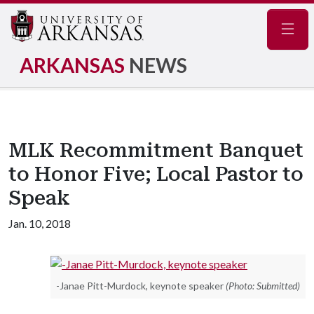
Navig
ARKANSAS
NEWS
MLK Recommitment Banquet
to Honor Five; Local Pastor to
Speak
Jan. 10, 2018
-Janae Pitt-Murdock, keynote speaker
(Photo: Submitted)