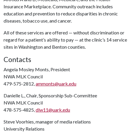
Insurance Marketplace. Community outreach includes
education and prevention to reduce disparities in chronic
diseases, tobacco use, and cancer.
All of these services are offered — without discrimination or
regard for a patient’s ability to pay — at the clinic’s 14 service
sites in Washington and Benton counties.
Contacts
Angela Mosley Monts, President
NWA MLK Council
479-575-2812,
ammonts@uark.edu
Danielle L., Chair, Sponsorship Sub-Committee
NWA MLK Council
478-575-4825,
dlw11@uark.edu
Steve Voorhies, manager of media relations
University Relations