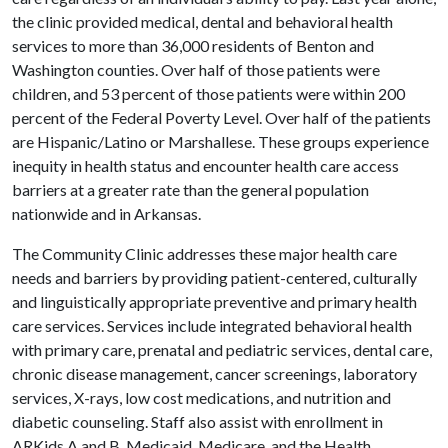
the clinic provided medical, dental and behavioral health
services to more than 36,000 residents of Benton and
Washington counties. Over half of those patients were
children, and 53 percent of those patients were within 200
percent of the Federal Poverty Level. Over half of the patients
are Hispanic/Latino or Marshallese. These groups experience
inequity in health status and encounter health care access
barriers at a greater rate than the general population
nationwide and in Arkansas.
The Community Clinic addresses these major health care
needs and barriers by providing patient-centered, culturally
and linguistically appropriate preventive and primary health
care services. Services include integrated behavioral health
with primary care, prenatal and pediatric services, dental care,
chronic disease management, cancer screenings, laboratory
services, X-rays, low cost medications, and nutrition and
diabetic counseling. Staff also assist with enrollment in
ARKids A and B, Medicaid, Medicare, and the Health