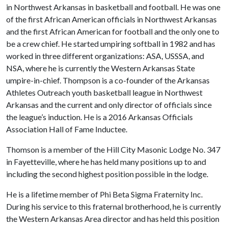
in Northwest Arkansas in basketball and football. He was one
of the first African American officials in Northwest Arkansas
and the first African American for football and the only one to
be a crew chief. He started umpiring softball in 1982 and has
worked in three different organizations: ASA, USSSA, and
NSA, where he is currently the Western Arkansas State
umpire-in-chief. Thompson is a co-founder of the Arkansas
Athletes Outreach youth basketball league in Northwest
Arkansas and the current and only director of officials since
the league’s induction. He is a 2016 Arkansas Officials
Association Hall of Fame Inductee.
Thomson is a member of the Hill City Masonic Lodge No. 347
in Fayetteville, where he has held many positions up to and
including the second highest position possible in the lodge.
He is a lifetime member of Phi Beta Sigma Fraternity Inc.
During his service to this fraternal brotherhood, he is currently
the Western Arkansas Area director and has held this position