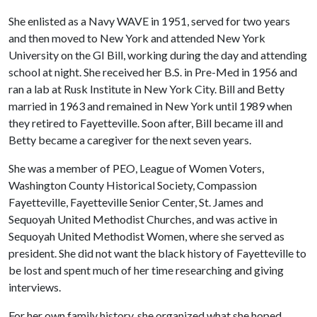
She enlisted as a Navy WAVE in 1951, served for two years
and then moved to New York and attended New York
University on the GI Bill, working during the day and attending
school at night. She received her B.S. in Pre-Med in 1956 and
ran a lab at Rusk Institute in New York City. Bill and Betty
married in 1963 and remained in New York until 1989 when
they retired to Fayetteville. Soon after, Bill became ill and
Betty became a caregiver for the next seven years.
She was a member of PEO, League of Women Voters,
Washington County Historical Society, Compassion
Fayetteville, Fayetteville Senior Center, St. James and
Sequoyah United Methodist Churches, and was active in
Sequoyah United Methodist Women, where she served as
president. She did not want the black history of Fayetteville to
be lost and spent much of her time researching and giving
interviews.
For her own family history, she organized what she hoped