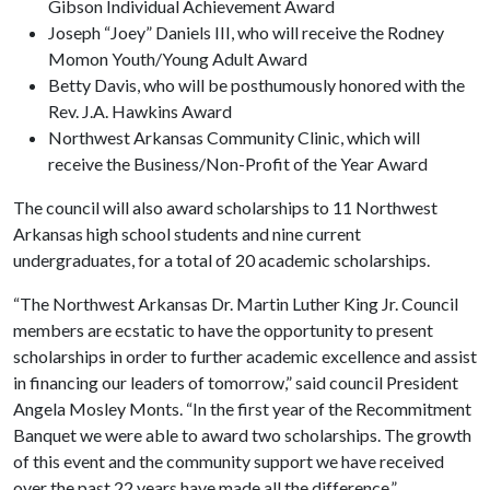
Gibson Individual Achievement Award
Joseph “Joey” Daniels III, who will receive the Rodney
Momon Youth/Young Adult Award
Betty Davis, who will be posthumously honored with the
Rev. J.A. Hawkins Award
Northwest Arkansas Community Clinic, which will
receive the Business/Non-Profit of the Year Award
The council will also award scholarships to 11 Northwest
Arkansas high school students and nine current
undergraduates, for a total of 20 academic scholarships.
“The Northwest Arkansas Dr. Martin Luther King Jr. Council
members are ecstatic to have the opportunity to present
scholarships in order to further academic excellence and assist
in financing our leaders of tomorrow,” said council President
Angela Mosley Monts. “In the first year of the Recommitment
Banquet we were able to award two scholarships. The growth
of this event and the community support we have received
over the past 22 years have made all the difference.”