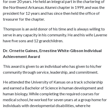
for over 20 years. He held an integral part in the chartering of
the Northwest Arkansas Alumni chapter in 1999, and was the
president for 12 years and has since then held the office of
treasurer for the chapter.
Thompson is an avid donor of his time and is always willing to
serve in any capacity in his community. He and his wife Laverne
have five sons and 12 grandchildren.
Dr. Ornette Gaines, Ernestine White-Gibson Individual
Achievement Award
This award is given to an individual who has given to his/her
community through service, leadership, and commitment.
He attended the University of Kansas on a track scholarship
and earned a Bachelor of Science in human development and
human biology. While completing the required courses for
medical school, he worked for seven years at a group home for
individuals with developmental disabilities, where he