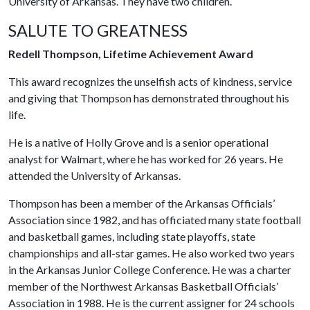
University of Arkansas. They have two children.
SALUTE TO GREATNESS
Redell Thompson, Lifetime Achievement Award
This award recognizes the unselfish acts of kindness, service
and giving that Thompson has demonstrated throughout his
life.
He is a native of Holly Grove and is a senior operational
analyst for Walmart, where he has worked for 26 years. He
attended the University of Arkansas.
Thompson has been a member of the Arkansas Officials’
Association since 1982, and has officiated many state football
and basketball games, including state playoffs, state
championships and all-star games. He also worked two years
in the Arkansas Junior College Conference. He was a charter
member of the Northwest Arkansas Basketball Officials’
Association in 1988. He is the current assigner for 24 schools