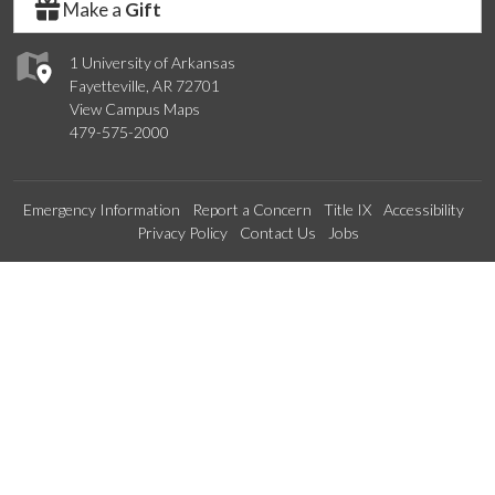
Make a
Gift
1 University of Arkansas
Fayetteville, AR 72701
View Campus Maps
479-575-2000
Emergency Information
Report a Concern
Title IX
Accessibility
Privacy Policy
Contact Us
Jobs