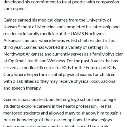
developed his commitment to treat people with compassion
and respect.
Gaines earned his medical degree from the University of
Kansas School of Medicine and completed his internship and
residency in family medicine at the UAMS Northwest
Arkansas campus, where he was voted chief resident in his
third year. Gaines has worked in a variety of settings in
Northwest Arkansas and currently serves as a family physician
at Optimal Health and Wellness. For the past 8 years, he has
served as medical director for Kids for the Future and Kids
Corp where he performs initial physical exams for children
with disabilities so they may receive physical, occupational
and speech therapy.
Gaines is passionate about helping high school and college
students explore careers in the health profession. He has
mentored students and allowed many to shadow him to gain a
better knowledge of their career options. He also enjoys
having medical students and residents spend time in his