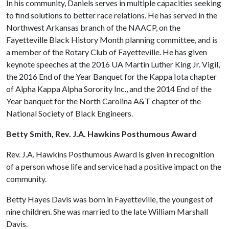
In his community, Daniels serves in multiple capacities seeking
to find solutions to better race relations. He has served in the
Northwest Arkansas branch of the NAACP, on the
Fayetteville Black History Month planning committee, and is
a member of the Rotary Club of Fayetteville. He has given
keynote speeches at the 2016 UA Martin Luther King Jr. Vigil,
the 2016 End of the Year Banquet for the Kappa Iota chapter
of Alpha Kappa Alpha Sorority Inc., and the 2014 End of the
Year banquet for the North Carolina A&T chapter of the
National Society of Black Engineers.
Betty Smith, Rev. J.A. Hawkins Posthumous Award
Rev. J.A. Hawkins Posthumous Award is given in recognition
of a person whose life and service had a positive impact on the
community.
Betty Hayes Davis was born in Fayetteville, the youngest of
nine children. She was married to the late William Marshall
Davis.