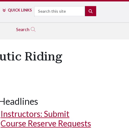
Search
QUICK LINKS
SEARCH
Search
utic Riding
Headlines
Instructors: Submit
Course Reserve Requests