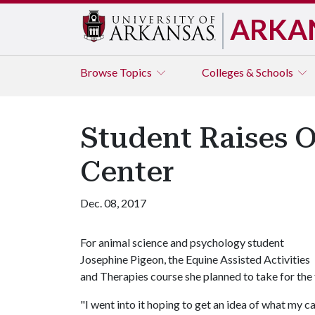
ARKA
Browse
Topics
Colleges & Schools
Student Raises O
Center
Dec. 08, 2017
For animal science and psychology student
Josephine Pigeon, the Equine Assisted Activities
and Therapies course she planned to take for the f
"I went into it hoping to get an idea of what my ca