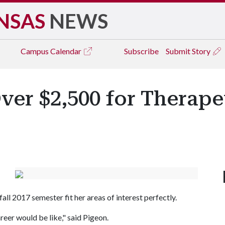
NSAS
NEWS
Campus
Calendar
Subscribe
Submit Story
ver $2,500 for Therape
all 2017 semester fit her areas of interest perfectly.
reer would be like," said Pigeon.