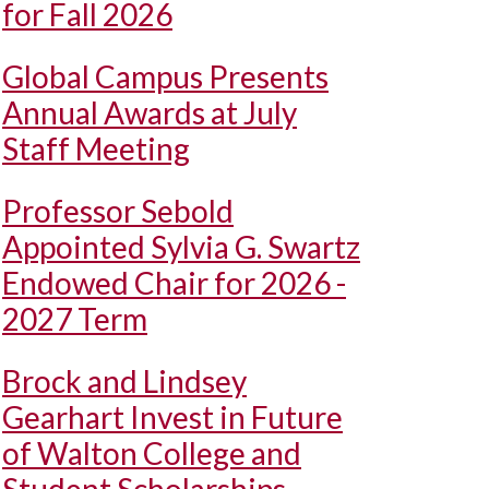
for Fall 2026
Global Campus Presents
Annual Awards at July
Staff Meeting
Professor Sebold
Appointed Sylvia G. Swartz
Endowed Chair for 2026 -
2027 Term
Brock and Lindsey
Gearhart Invest in Future
of Walton College and