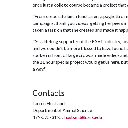
once just a college course became a project that
"From corporate lunch fundraisers, spaghetti dinn
campaigns, thank you videos, getting her peers in
taken a task on that she created and made it happ
"As a lifelong supporter of the EAAT industry, Jo
and we couldn't be more blessed to have found her
spoken in front of large crowds, made videos, net
the 21 hour special project would get us here, but s
a way."
Contacts
Lauren Husband,
Department of Animal Science
479-575-3195,
lhusband@uark.edu