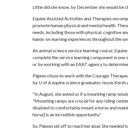
Little did she know, by December she would be ch
Equine Assisted Activities and Therapies encompa
promote human physical and mental health. These 
needs, including those with physical, cognitive a
hands-on learning experiences throughout the se
An animal science service learning course, Equine
complete the service learning component in one of
or by working with an EAAT agency to determine
Pigeon chose to work with the Courage Therapeut
by
U of A
equine science graduates Jessie Kersh a
"In August, she asked us if a mounting ramp woul
"Mounting ramps are crucial for any riding center
disabled to comfortably mount a horse and making 
horse] is an incredible opportunity."
So, Pigeon set off to reach her goal. She needed