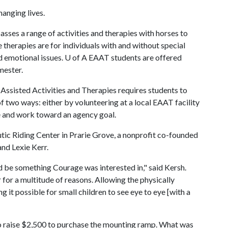
anging lives.
sses a range of activities and therapies with horses to
therapies are for individuals with and without special
nd emotional issues.
U of A
EAAT students are offered
mester.
 Assisted Activities and Therapies requires students to
 two ways: either by volunteering at a local EAAT facility
 and work toward an agency goal.
ic Riding Center in Prarie Grove, a nonprofit co-founded
nd Lexie Kerr.
d be something Courage was interested in," said Kersh.
 for a multitude of reasons. Allowing the physically
it possible for small children to see eye to eye [with a
 to raise $2,500 to purchase the mounting ramp. What was