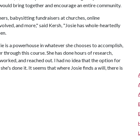
 would bring together and encourage an entire community.
ers, babysitting fundraisers at churches, online
volved, and more," said Kersh, "Josie has whole-heartedly
en.
sie is a powerhouse in whatever she chooses to accomplish,
 through this course. She has done hours of research,
worked, and reached out. I had no idea that the option for
he's done it. It seems that where Josie finds a will, there is