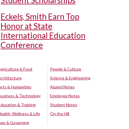
Student Scholarships
Eckels, Smith Earn Top
Honor at State
International Education
Conference
Agriculture & Food
People & Culture
Architecture
Science & Engineering
Arts & Humanities
Alumni Notes
Business & Technology
Employee Notes
Education & Training
Student Notes
Health, Wellness & Life
On the Hill
Law & Governing