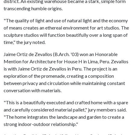
district. An existing warehouse became a stark, simple ​form
transcending humble origins.
"The quality of light and use of natural light and the economy
of means creates an ethereal environment for art studios. The
sculpture studios will function beautifully over a long span of
time," the jury noted.
Jaime Ortiz de Zevallos (B.Arch. '03) won an Honorable
Mention for Architecture for House H in Lima, Peru. Zevallos
is with Jaime Ortiz de Zevallos in Peru. The project is an
exploration of the promenade, creating a composition
between privacy and circulation while maintaining constant
conversation with materials. ​
"This is a beautifully executed and crafted home with a spare
and carefully considered material pallet," jury members said.
"The home integrates the landscape and garden to create a
strong indoor-outdoor relationship."