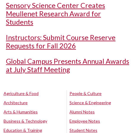
Sensory Science Center Creates
Meullenet Research Award for
Students
Instructors: Submit Course Reserve
Requests for Fall 2026
Global Campus Presents Annual Awards
at July Staff Meeting
Agriculture & Food
People & Culture
Architecture
Science & Engineering
Arts & Humanities
Alumni Notes
Business & Technology
Employee Notes
Education & Training
Student Notes