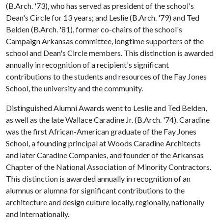
(B.Arch. '73), who has served as president of the school's
Dean's Circle for 13 years; and Leslie (B.Arch. '79) and Ted
Belden (B.Arch. '81), former co-chairs of the school's
Campaign Arkansas committee, longtime supporters of the
school and Dean's Circle members. This distinction is awarded
annually in recognition of a recipient's significant
contributions to the students and resources of the Fay Jones
School, the university and the community.
Distinguished Alumni Awards went to Leslie and Ted Belden,
as well as the late Wallace Caradine Jr. (B.Arch. '74). Caradine
was the first African-American graduate of the Fay Jones
School, a founding principal at Woods Caradine Architects
and later Caradine Companies, and founder of the Arkansas
Chapter of the National Association of Minority Contractors.
This distinction is awarded annually in recognition of an
alumnus or alumna for significant contributions to the
architecture and design culture locally, regionally, nationally
and internationally.