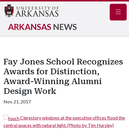
Navig
ARKANSAS
NEWS
Fay Jones School Recognizes
Awards for Distinction,
Award-Winning Alumni
Design Work
Nov. 21, 2017
at the executive offices flood the
A view of the bridge 
light. (Photo by Tim Hursley)
House, looking northeast toward