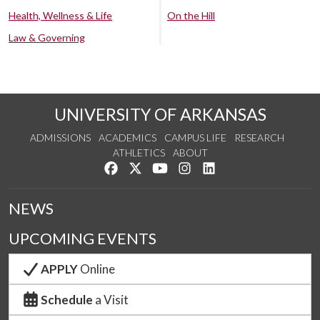
Health, Wellness & Life
On the Hill
Law & Governing
UNIVERSITY OF ARKANSAS
ADMISSIONS
ACADEMICS
CAMPUS LIFE
RESEARCH
ATHLETICS
ABOUT
Like us on Facebook
Follow us on Twitter
Watch us on YouTube
See us on Instagram
Connect with us on Lin
NEWS
UPCOMING EVENTS
APPLY
Online
Schedule
a Visit