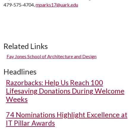
479-575-4704,
mparks17@uark.edu
Related Links
Fay Jones School of Architecture and Design
Headlines
Razorbacks: Help Us Reach 100
Lifesaving Donations During Welcome
Weeks
74 Nominations Highlight Excellence at
IT Pillar Awards