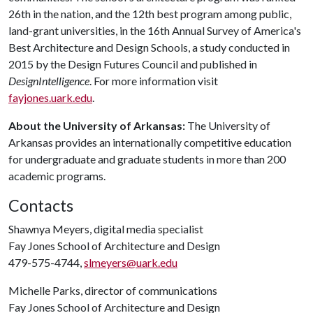
26th in the nation, and the 12th best program among public,
land-grant universities, in the 16th Annual Survey of America's
Best Architecture and Design Schools, a study conducted in
2015 by the Design Futures Council and published in
DesignIntelligence
. For more information visit
fayjones.uark.edu
.
About the University of Arkansas:
The University of
Arkansas provides an internationally competitive education
for undergraduate and graduate students in more than 200
academic programs.
Contacts
Shawnya Meyers, digital media specialist
Fay Jones School of Architecture and Design
479-575-4744,
slmeyers@uark.edu
Michelle Parks, director of communications
Fay Jones School of Architecture and Design