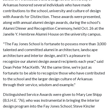
Arkansas honored several individuals who have made
contributions to the school, university and culture of design
with Awards for Distinction. These awards were presented,
along with annual alumni design awards, during the school's
Alumni Dinner and Recognition Ceremony, held Oct. 26 at the
Janelle Y. Hembree Alumni House on the university campus.
"The Fay Jones School is fortunate to possess more than 3,000
talented and committed alumni in architecture, landscape
architecture and interior design, and it's a pleasure to
recognize our alumni design award recipients each year," said
Dean Peter MacKeith. "At the same time, we're just as
fortunate to be able to recognize those who have contributed
to the school and the larger design culture of Arkansas
through their service, wisdom and example."
Distinguished Service Awards were given to Mary Lee Shipp
(B.S.H.E. '76), who was instrumental in bringing the interior
design program into the Fay Jones School; Steve Kinzler