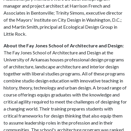
manager and project architect at Harrison French and
Associates in Bentonville; Trinity Simons, executive director
of the Mayors' Institute on City Design in Washington, D.C.;
and Martin Smith, principal at Ecological Design Group in
Little Rock.
About the Fay Jones School of Architecture and Design:
The Fay Jones School of Architecture and Design at the
University of Arkansas houses professional design programs
of architecture, landscape architecture and interior design
together with liberal studies programs. All of these programs
combine studio design education with innovative teaching in
history, theory, technology and urban design. A broad range of
course offerings equips graduates with the knowledge and
critical agility required to meet the challenges of designing for
a changing world. Their training prepares students with
critical frameworks for design thinking that also equip them
to assume leadership roles in the profession and in their
communities. The school's architecture program was ranked