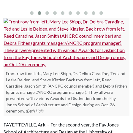
(Photo by Tim Hursley)
Front row from left, Mary Lee Shipp, Dr. Delbra Caradine, Ted and
Leslie Belden, and Steve Kinzler. Back row from left, Reed
Caradine, Jason Smith (ANCRC council member) and Debra Fithen
(grants manager/ANCRC program manager). They all were
presented with various Awards for Distinction from the Fay
Jones School of Architecture and Design during an Oct. 26
ceremony.
(Beth Hall)
FAYETTEVILLE, Ark. – For the second year, the Fay Jones
School of Architecture and Design at the University of