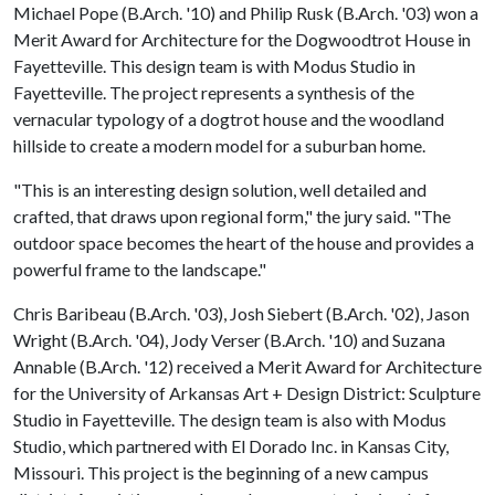
Michael Pope (B.Arch. '10) and Philip Rusk (B.Arch. '03) won a
Merit Award for Architecture for the Dogwoodtrot House in
Fayetteville. This design team is with Modus Studio in
Fayetteville. The project represents a synthesis of the
vernacular typology of a dogtrot house and the woodland
hillside to create a modern model for a suburban home.
"This is an interesting design solution, well detailed and
crafted, that draws upon regional form," the jury said. "The
outdoor space becomes the heart of the house and provides a
powerful frame to the landscape."
Chris Baribeau (B.Arch. '03), Josh Siebert (B.Arch. '02), Jason
Wright (B.Arch. '04), Jody Verser (B.Arch. '10) and Suzana
Annable (B.Arch. '12) received a Merit Award for Architecture
for the University of Arkansas Art + Design District: Sculpture
Studio in Fayetteville. The design team is also with Modus
Studio, which partnered with El Dorado Inc. in Kansas City,
Missouri. This project ​is the beginning of a new campus