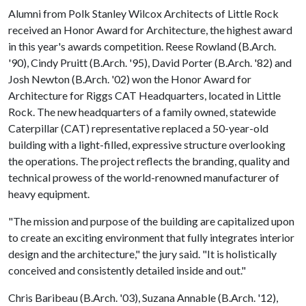
Alumni from Polk Stanley Wilcox Architects of Little Rock
received an Honor Award for Architecture, the highest award
in this year's awards competition. Reese Rowland (B.Arch.
'90), Cindy Pruitt (B.Arch. '95), David Porter (B.Arch. '82) and
Josh Newton (B.Arch. '02) won the Honor Award for
Architecture for Riggs CAT Headquarters, located in Little
Rock. The new headquarters of a family owned, statewide
Caterpillar (CAT) representative replaced a ​50-year-old
building with a light-filled, expressive ​structure overlooking
the operations. The project reflects ​the branding, quality and
technical prowess of the world-renowned manufacturer of
heavy equipment.
"The mission and purpose of the building are capitalized upon
to create an exciting environment that fully integrates interior
design and the architecture," the jury said. "It is holistically
conceived and consistently detailed inside and out."
Chris Baribeau (B.Arch. '03), Suzana Annable (B.Arch. '12),