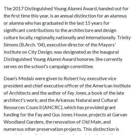
The 2017 Distinguished Young Alumni Award, handed out for
the first time this year, is an annual distinction for an alumnus
or alumna who has graduated in the last 15 years for
significant contributions to the architecture and design
culture locally, regionally, nationally and internationally. Trinity
Simons (B.Arch. '04), executive director of the Mayors'
Institute on City Design, was designated as the inaugural
Distinguished Young Alumni Award honoree. She currently
serves on the school's campaign committee.
Dean's Medals were given to Robert Ivy, executive vice
president and chief executive officer of the American Institute
of Architects and the author of
Fay Jones
, a book of the late
architect's work; and the Arkansas Natural and Cultural
Resources Council (ANCRC), which has provided grant
funding for the Fay and Gus Jones House, projects at Garvan
Woodland Gardens, the renovation of Old Main, and
numerous other preservation projects. This distinction is