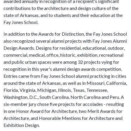
awarded annually in recognition of a recipient's significant
contributions to the architecture and design culture of the
state of Arkansas, and to students and their education at the
Fay Jones School.
In addition to the Awards for Distinction, the Fay Jones School
also recognized several alumni projects with Fay Jones Alumni
Design Awards. Designs for residential, educational, outdoor,
commercial, medical, office, historic, exhibition, recreational
and public urban spaces were among 32 projects vying for
recognition in this year's alumni design awards competition.
Entries came from Fay Jones School alumni practicing in cities
around the state of Arkansas, as well as in Missouri, California,
Florida, Virginia, Michigan, Illinois, Texas, Tennessee,
Washington, D.C., South Carolina, North Carolina and Peru. A
six-member jury chose five projects for accolades - resulting
in one Honor Award for Architecture, two Merit Awards for
Architecture, and Honorable Mentions for Architecture and
Exhibition Design.