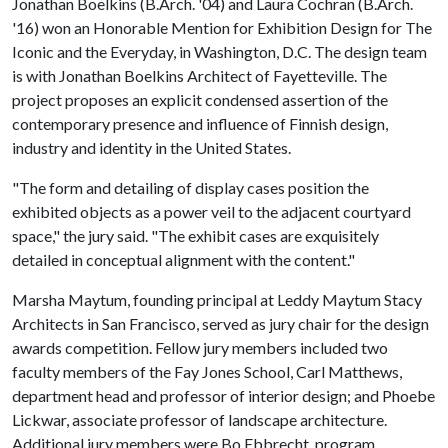
Jonathan Boelkins (B.Arch. '04) and Laura Cochran (B.Arch.
'16) won an Honorable Mention for Exhibition Design for The
Iconic and the Everyday, in Washington, D.C. The design team
is with Jonathan Boelkins Architect of Fayetteville. The
project proposes an explicit condensed assertion of the
contemporary presence and influence of Finnish design,
industry and identity in the United States. ​
"The form and detailing of display cases position the
exhibited objects as a power veil to the adjacent courtyard
space," the jury said. "The exhibit cases are exquisitely
detailed in conceptual alignment with the content."
Marsha Maytum, founding principal at Leddy Maytum Stacy
Architects in San Francisco, served as jury chair for the design
awards competition. Fellow jury members included two
faculty members of the Fay Jones School, Carl Matthews,
department head and professor of interior design; and Phoebe
Lickwar, associate professor of landscape architecture.
Additional jury members were Bo Ebbrecht, program