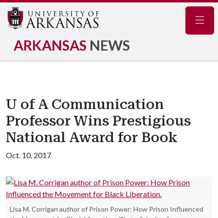
Navig
ARKANSAS
NEWS
U of A Communication
Professor Wins Prestigious
National Award for Book
Oct. 10, 2017
Lisa M. Corrigan author of Prison Power: How Prison Influenced