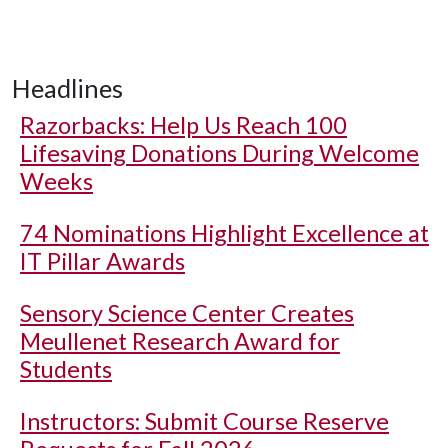
Headlines
Razorbacks: Help Us Reach 100
Lifesaving Donations During Welcome
Weeks
74 Nominations Highlight Excellence at
IT Pillar Awards
Sensory Science Center Creates
Meullenet Research Award for
Students
Instructors: Submit Course Reserve