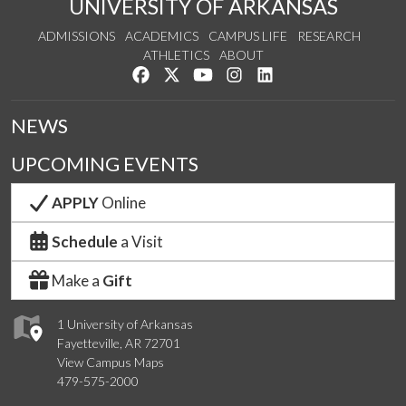
UNIVERSITY OF ARKANSAS
ADMISSIONS
ACADEMICS
CAMPUS LIFE
RESEARCH
ATHLETICS
ABOUT
Like us on Facebook
Follow us on Twitter
Watch us on YouTube
See us on Instagram
Connect with us on Lin
NEWS
UPCOMING EVENTS
APPLY
Online
Schedule
a Visit
Make a
Gift
1 University of Arkansas
Fayetteville, AR 72701
View Campus Maps
479-575-2000