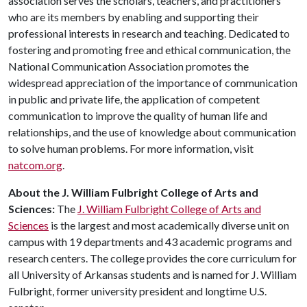
association serves the scholars, teachers, and practitioners
who are its members by enabling and supporting their
professional interests in research and teaching. Dedicated to
fostering and promoting free and ethical communication, the
National Communication Association promotes the
widespread appreciation of the importance of communication
in public and private life, the application of competent
communication to improve the quality of human life and
relationships, and the use of knowledge about communication
to solve human problems. For more information, visit
natcom.org
.
About the J. William Fulbright College of Arts and
Sciences:
The
J. William Fulbright College of Arts and
Sciences
is the largest and most academically diverse unit on
campus with 19 departments and 43 academic programs and
research centers. The college provides the core curriculum for
all University of Arkansas students and is named for J. William
Fulbright, former university president and longtime U.S.