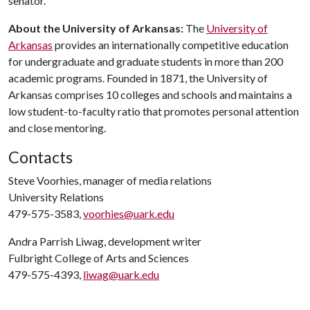
senator.
About
the
University
of
Arkansas
:
The
University of
Arkansas
provides an internationally competitive education
for undergraduate and graduate students in more than 200
academic programs. Founded in 1871, the University of
Arkansas comprises 10 colleges and schools and maintains a
low student-to-faculty ratio that promotes personal attention
and close mentoring.
Contacts
Steve Voorhies, manager of media relations
University Relations
479-575-3583,
voorhies@uark.edu
Andra Parrish Liwag, development writer
Fulbright College of Arts and Sciences
479-575-4393,
liwag@uark.edu