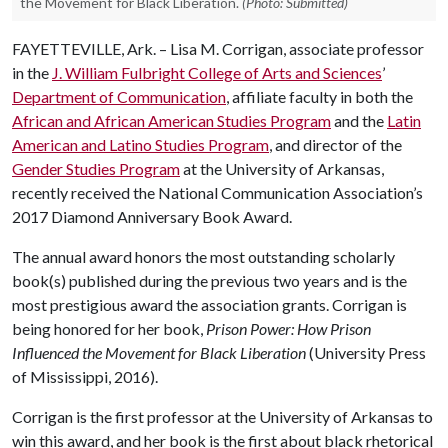
the Movement for Black Liberation.
(Photo: Submitted)
FAYETTEVILLE, Ark. – Lisa M. Corrigan, associate professor
in the
J. William Fulbright College of Arts and Sciences
’
Department of Communication
, affiliate faculty in both the
African and African American Studies Program
and the
Latin
American and Latino Studies Program
, and director of the
Gender Studies Program
at the University of Arkansas,
recently received the National Communication Association’s
2017 Diamond Anniversary Book Award.
The annual award honors the most outstanding scholarly
book(s) published during the previous two years and is the
most prestigious award the association grants. Corrigan is
being honored for her book,
Prison Power: How Prison
Influenced the Movement for Black Liberation
(University Press
of Mississippi, 2016).
Corrigan is the first professor at the University of Arkansas to
win this award, and her book is the first about black rhetorical