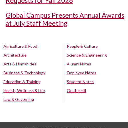
Requests for Fall 2026
Global Campus Presents Annual Awards
at July Staff Meeting
Agriculture & Food
People & Culture
Architecture
Science & Engineering
Arts & Humanities
Alumni Notes
Business & Technology
Employee Notes
Education & Training
Student Notes
Health, Wellness & Life
On the Hill
Law & Governing