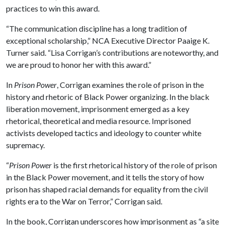
practices to win this award.
“The communication discipline has a long tradition of
exceptional scholarship,” NCA Executive Director Paaige K.
Turner said. “Lisa Corrigan’s contributions are noteworthy, and
we are proud to honor her with this award.”
In
Prison Power
, Corrigan examines the role of prison in the
history and rhetoric of Black Power organizing. In the black
liberation movement, imprisonment emerged as a key
rhetorical, theoretical and media resource. Imprisoned
activists developed tactics and ideology to counter white
supremacy.
“
Prison Power
is the first rhetorical history of the role of prison
in the Black Power movement, and it tells the story of how
prison has shaped racial demands for equality from the civil
rights era to the War on Terror,” Corrigan said.
In the book, Corrigan underscores how imprisonment as “a site