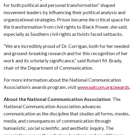
for both political and personal transformation” shaped
movement leaders by influencing their political analysis and
organizational strategies. Prison became
the
critical space for
the transformation from civil rights to Black Power, she said,
especially as Southern civil rights activists faced setbacks.
“We are incredibly proud of Dr. Corrigan, both for her needed
and ground-breaking research and for this recognition of her
work and its scholarly significance,” said Robert M. Brady,
chair of the Department of Communication.
For more information about the National Communication
Association’s awards program, visit
www.natcom.org/awards
.
About
the National Communication Association
: The
National Communication Association advances
communication as the discipline that studies all forms, modes,
media, and consequences of communication through
humanistic, social scientific, and aesthetic inquiry. The