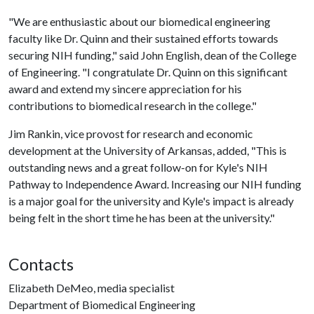
"We are enthusiastic about our biomedical engineering
faculty like Dr. Quinn and their sustained efforts towards
securing NIH funding," said John English, dean of the College
of Engineering. "I congratulate Dr. Quinn on this significant
award and extend my sincere appreciation for his
contributions to biomedical research in the college."
Jim Rankin, vice provost for research and economic
development at the University of Arkansas, added, "This is
outstanding news and a great follow-on for Kyle's NIH
Pathway to Independence Award. Increasing our NIH funding
is a major goal for the university and Kyle's impact is already
being felt in the short time he has been at the university."
Contacts
Elizabeth DeMeo, media specialist
Department of Biomedical Engineering