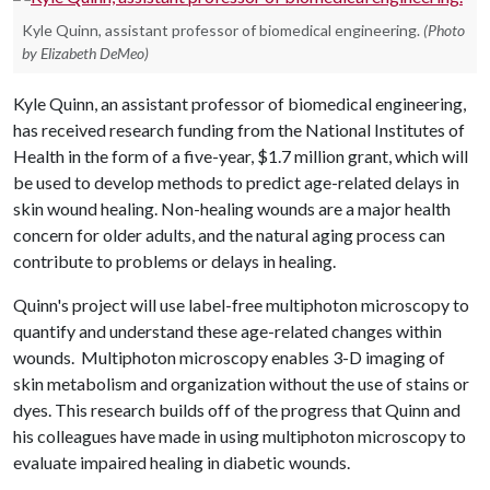
Kyle Quinn, assistant professor of biomedical engineering.
(Photo
by Elizabeth DeMeo)
Kyle Quinn, an assistant professor of biomedical engineering,
has received research funding from the National Institutes of
Health in the form of a five-year, $1.7 million grant, which will
be used to develop methods to predict age-related delays in
skin wound healing. Non-healing wounds are a major health
concern for older adults, and the natural aging process can
contribute to problems or delays in healing.
Quinn's project will use label-free multiphoton microscopy to
quantify and understand these age-related changes within
wounds. Multiphoton microscopy enables 3-D imaging of
skin metabolism and organization without the use of stains or
dyes. This research builds off of the progress that Quinn and
his colleagues have made in using multiphoton microscopy to
evaluate impaired healing in diabetic wounds.