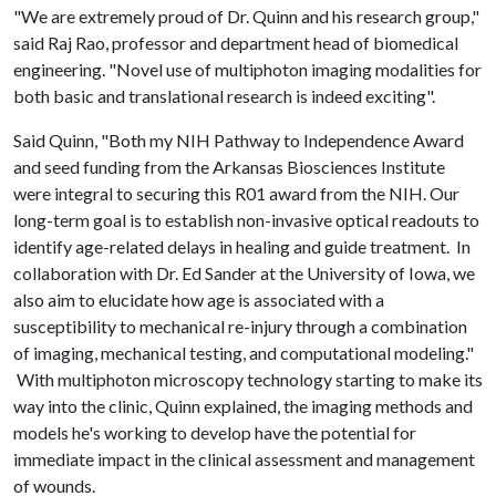
"We are extremely proud of Dr. Quinn and his research group,"
said Raj Rao, professor and department head of biomedical
engineering. "Novel use of multiphoton imaging modalities for
both basic and translational research is indeed exciting".
Said Quinn, "Both my NIH Pathway to Independence Award
and seed funding from the Arkansas Biosciences Institute
were integral to securing this R01 award from the NIH. Our
long-term goal is to establish non-invasive optical readouts to
identify age-related delays in healing and guide treatment. In
collaboration with Dr. Ed Sander at the University of Iowa, we
also aim to elucidate how age is associated with a
susceptibility to mechanical re-injury through a combination
of imaging, mechanical testing, and computational modeling."
With multiphoton microscopy technology starting to make its
way into the clinic, Quinn explained, the imaging methods and
models he's working to develop have the potential for
immediate impact in the clinical assessment and management
of wounds.