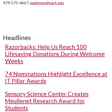
479-575-4667,
eademeo@uark.edu
Headlines
Razorbacks: Help Us Reach 100
Lifesaving Donations During Welcome
Weeks
74 Nominations Highlight Excellence at
IT Pillar Awards
Sensory Science Center Creates
Meullenet Research Award for
Students