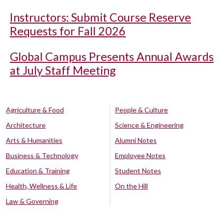
Instructors: Submit Course Reserve
Requests for Fall 2026
Global Campus Presents Annual Awards
at July Staff Meeting
Agriculture & Food
People & Culture
Architecture
Science & Engineering
Arts & Humanities
Alumni Notes
Business & Technology
Employee Notes
Education & Training
Student Notes
Health, Wellness & Life
On the Hill
Law & Governing