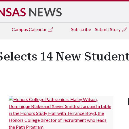
NSAS
NEWS
Campus
Calendar
Subscribe
Submit Story
elects 14 New Student