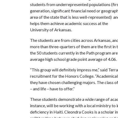
students from underrepresented populations (fir
generation, significant financial need or g
eograph
area of the state that is less well-represented)
an
helps them achieve academic success at the
University of Arkansas.
The students are from cities across Arkansas, an
more than three-quarters of them are the first in t
the 50 students currently in the Path program are
average high school grade point average of 4.06.
“This group will definitely impress me,” said Ter
recruitment for the Honors College. “Academically,
they have chosen challenging majors. The class of
– and life – have to offer.”
These students demonstrate a wide range of acad
instance, will be working with a local ministry to
deficiency in Haiti. Cleondra Cooks is a scholar