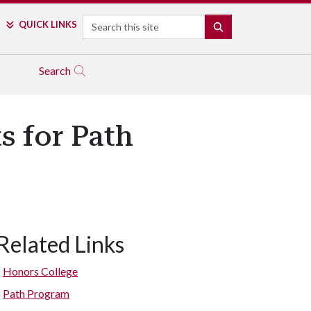
Search
QUICK LINKS
SEARCH
Search
s for Path
Related Links
Honors College
Path Program