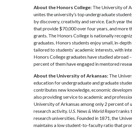
About the Honors College:
The University of A
unites the university’s top undergraduate student
by discovery, creativity and service. Each year 
that provide $70,000 over four years, and more t
grants. The Honors College is nationally recogniz
graduates. Honors students enjoy small, in-depth c
tailored to students’ academic interests, with int
Honors College graduates have studied abroad – 
percent of them have engaged in mentored resea
About the University of Arkansas:
The Univers
education for undergraduate and graduate studen
contributes new knowledge, economic development
also providing service to academic and profession
University of Arkansas among only 2 percent of un
research activity.
U.S. News & World Report
ranks 
research universities. Founded in 1871, the Univ
maintains a low student-to-faculty ratio that pr