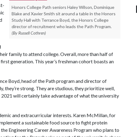
st-
Honors College Path seniors Haley Wilson, Dominique
ic
Blake and Xavier Smith sit around a table in the Honors
d
Study Hall with Terrance Boyd, the Honors College
director of recruitment who leads the Path Program.
(By Russell Cothren)
d
heir family to attend college. Overall, more than half of
 first generation. This year’s freshman cohort boasts an
rance Boyd, head of the Path program and director of
 they’re strong. They are studious, they prioritize well,
 2021 will certainly take advantage of what the university
emic and extracurricular interests. Karen McMillan, for
 implement a sustainable food source to fight protein
 in the Engineering Career Awareness Program who plans to