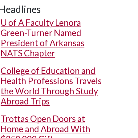
Headlines
U of A
Faculty Lenora
Green-Turner Named
President of Arkansas
NATS Chapter
College of Education and
Health Professions Travels
the World Through Study
Abroad Trips
Trottas Open Doors at
Home and Abroad With