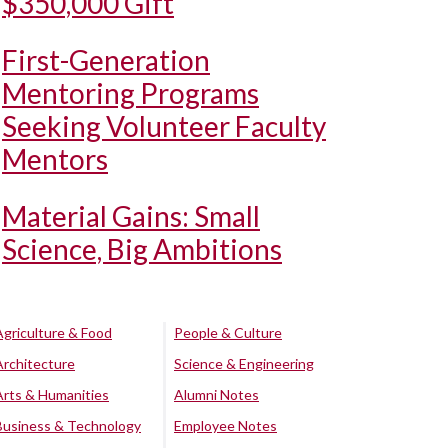
$350,000 Gift
First-Generation
Mentoring Programs
Seeking Volunteer Faculty
Mentors
Material Gains: Small
Science, Big Ambitions
Agriculture & Food
People & Culture
Architecture
Science & Engineering
Arts & Humanities
Alumni Notes
Business & Technology
Employee Notes