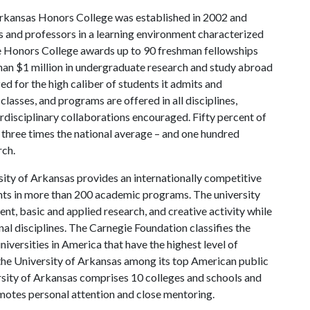
rkansas Honors College was established in 2002 and
s and professors in a learning environment characterized
the Honors College awards up to 90 freshman fellowships
han $1 million in undergraduate research and study abroad
ed for the high caliber of students it admits and
lasses, and programs are offered in all disciplines,
erdisciplinary collaborations encouraged. Fifty percent of
three times the national average – and one hundred
rch.
ity of Arkansas provides an internationally competitive
ts in more than 200 academic programs. The university
, basic and applied research, and creative activity while
al disciplines. The Carnegie Foundation classifies the
iversities in America that have the highest level of
the University of Arkansas among its top American public
ersity of Arkansas comprises 10 colleges and schools and
omotes personal attention and close mentoring.