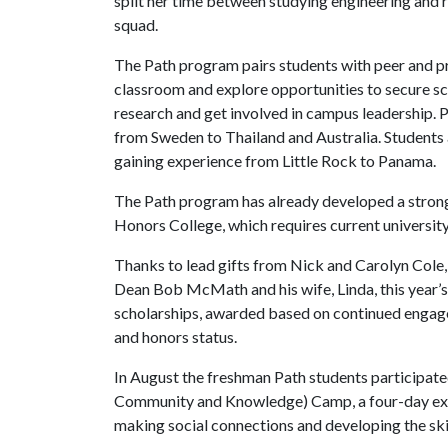
split her time between studying engineering and r
squad.
The Path program pairs students with peer and p
classroom and explore opportunities to secure sc
research and get involved in campus leadership. P
from Sweden to Thailand and Australia. Students a
gaining experience from Little Rock to Panama.
The Path program has already developed a strong 
Honors College, which requires current university
Thanks to lead gifts from Nick and Carolyn Col
Dean Bob McMath and his wife, Linda, this year’s 
scholarships, awarded based on continued engag
and honors status.
In August the freshman Path students participate
Community and Knowledge) Camp, a four-day exte
making social connections and developing the skil