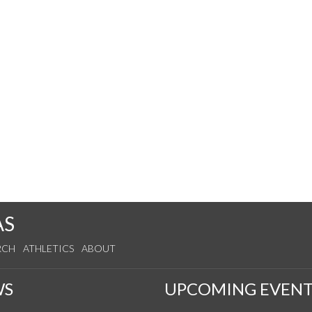
AS
RCH
ATHLETICS
ABOUT
WS
UPCOMING EVENT