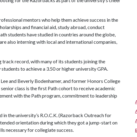
ooting for the Razorbacks as part of the university’s cheer
rofessional mentors who help them achieve success in the
holarships and financial aid, study abroad, conduct
ath students have studied in countries around the globe,
re also interning with local and international companies,
track record, with many of its students joining the
 students to achieve a 3.50 or higher university GPA.
e, Lee and Beverly Bodenhamer, and former Honors College
senior class is the first Path cohort to receive academic
ement with the Path program, commitment to leadership
d in the university’s R.O.C.K. (Razorback Outreach for
nded orientation during which they got a jump-start on
ls necessary for collegiate success.