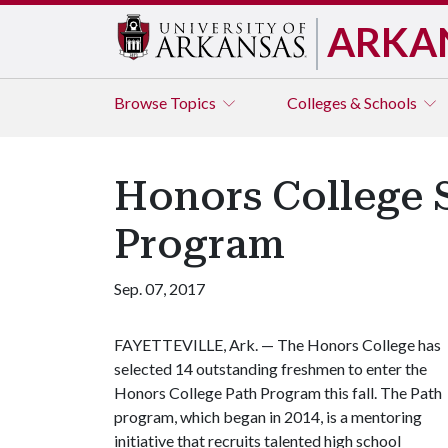
ARKA
Browse
Topics
Colleges & Schools
Honors College S
Program
Sep. 07, 2017
FAYETTEVILLE, Ark. — The Honors College has
selected 14 outstanding freshmen to enter the
Honors College Path Program this fall. The Path
program, which began in 2014, is a mentoring
initiative that recruits talented high school