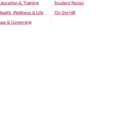
Education & Training
Student Notes
Health, Wellness & Life
On the Hill
Law & Governing