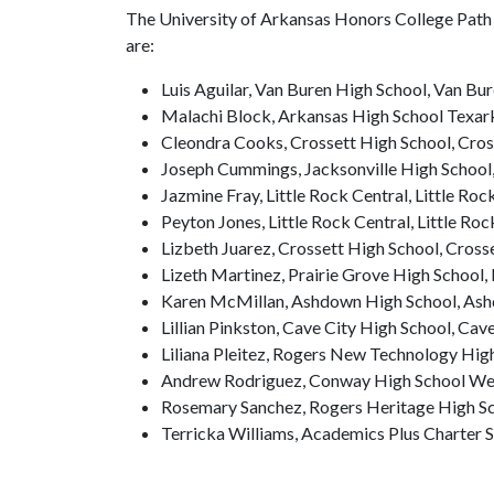
The University of Arkansas Honors College Path 
are:
Luis Aguilar, Van Buren High School, Van Bu
Malachi Block, Arkansas High School Texar
Cleondra Cooks, Crossett High School, Cros
Joseph Cummings, Jacksonville High School,
Jazmine Fray, Little Rock Central, Little Roc
Peyton Jones, Little Rock Central, Little Roc
Lizbeth Juarez, Crossett High School, Cross
Lizeth Martinez, Prairie Grove High School, 
Karen McMillan, Ashdown High School, As
Lillian Pinkston, Cave City High School, Cav
Liliana Pleitez, Rogers New Technology Hig
Andrew Rodriguez, Conway High School We
Rosemary Sanchez, Rogers Heritage High Sc
Terricka Williams, Academics Plus Charter 