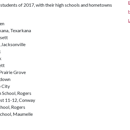
students of 2017, with their high schools and hometowns
ren
kana, Texarkana
sett
 Jacksonville
k
k
ett
Prairie Grove
hdown
e City
h School, Rogers
st 11-12, Conway
hool, Rogers
School, Maumelle