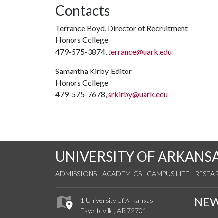
Contacts
Terrance Boyd, Director of Recruitment
Honors College
479-575-3874,
terrance@uark.edu
Samantha Kirby, Editor
Honors College
479-575-7678,
srkirby@uark.edu
UNIVERSITY OF ARKANS
ADMISSIONS
ACADEMICS
CAMPUS LIFE
RESEA
NE
1 University of Arkansas
Fayetteville, AR 72701