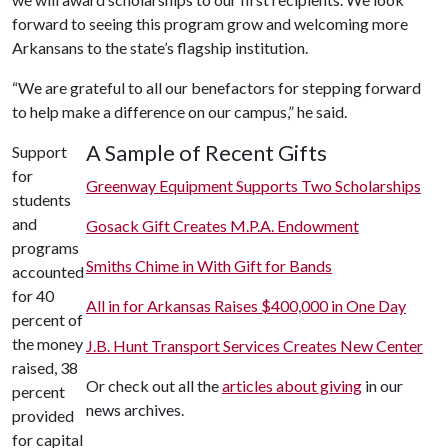
forward to seeing this program grow and welcoming more
Arkansans to the state’s flagship institution.
“We are grateful to all our benefactors for stepping forward
to help make a difference on our campus,” he said.
A Sample of Recent Gifts
Support
for
Greenway Equipment Supports Two Scholarships
students
and
Gosack Gift Creates M.P.A. Endowment
programs
Smiths Chime in With Gift for Bands
accounted
for 40
All in for Arkansas Raises $400,000 in One Day
percent of
the money
J.B. Hunt Transport Services Creates New Center
raised, 38
Or check out all the
articles about giving
in our
percent
news archives.
provided
for capital