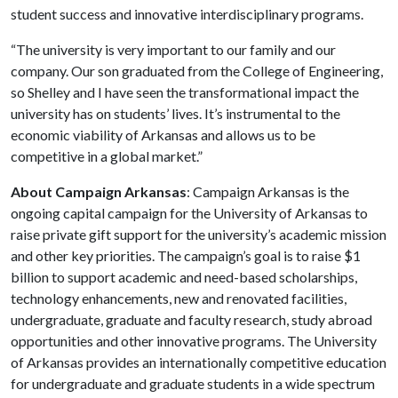
student success and innovative interdisciplinary programs.
“The university is very important to our family and our
company. Our son graduated from the College of Engineering,
so Shelley and I have seen the transformational impact the
university has on students’ lives. It’s instrumental to the
economic viability of Arkansas and allows us to be
competitive in a global market.”
About Campaign Arkansas
: Campaign Arkansas is the
ongoing capital campaign for the University of Arkansas to
raise private gift support for the university’s academic mission
and other key priorities. The campaign’s goal is to raise $1
billion to support academic and need-based scholarships,
technology enhancements, new and renovated facilities,
undergraduate, graduate and faculty research, study abroad
opportunities and other innovative programs. The University
of Arkansas provides an internationally competitive education
for undergraduate and graduate students in a wide spectrum