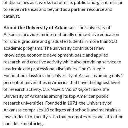
of disciplines as it works to fulfill its public land-grant mission
to serve Arkansas and beyond as a partner, resource and
catalyst.
About the University of Arkansas:
The University of
Arkansas provides an internationally competitive education
for undergraduate and graduate students in more than 200
academic programs. The university contributes new
knowledge, economic development, basic and applied
research, and creative activity while also providing service to
academic and professional disciplines. The Carnegie
Foundation classifies the University of Arkansas among only 2
percent of universities in America that have the highest level
of research activity.
U.S. News & World Report
ranks the
University of Arkansas among its top American public
research universities. Founded in 1871, the University of
Arkansas comprises 10 colleges and schools and maintains a
low student-to-faculty ratio that promotes personal attention
and close mentoring.