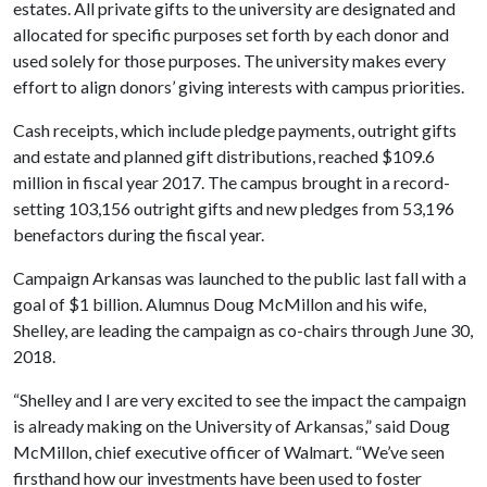
estates. All private gifts to the university are designated and
allocated for specific purposes set forth by each donor and
used solely for those purposes. The university makes every
effort to align donors’ giving interests with campus priorities.
Cash receipts, which include pledge payments, outright gifts
and estate and planned gift distributions, reached $109.6
million in fiscal year 2017. The campus brought in a record-
setting 103,156 outright gifts and new pledges from 53,196
benefactors during the fiscal year.
Campaign Arkansas was launched to the public last fall with a
goal of $1 billion. Alumnus Doug McMillon and his wife,
Shelley, are leading the campaign as co-chairs through June 30,
2018.
“Shelley and I are very excited to see the impact the campaign
is already making on the University of Arkansas,” said Doug
McMillon, chief executive officer of Walmart. “We’ve seen
firsthand how our investments have been used to foster