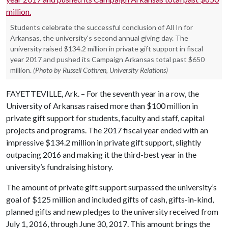
Students celebrate the successful conclusion of All In for
Arkansas, the university's second annual giving day. The
university raised $134.2 million in private gift support in fiscal
year 2017 and pushed its Campaign Arkansas total past $650
million.
(Photo by Russell Cothren, University Relations)
FAYETTEVILLE, Ark. – For the seventh year in a row, the
University of Arkansas raised more than $100 million in
private gift support for students, faculty and staff, capital
projects and programs. The 2017 fiscal year ended with an
impressive $134.2 million in private gift support, slightly
outpacing 2016 and making it the third-best year in the
university’s fundraising history.
The amount of private gift support surpassed the university’s
goal of $125 million and included gifts of cash, gifts-in-kind,
planned gifts and new pledges to the university received from
July 1, 2016, through June 30, 2017. This amount brings the