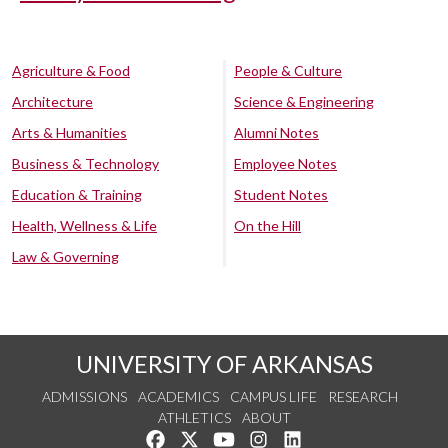
Agriculture & Food
People & Culture
Architecture
Science & Engineering
Arts & Humanities
Alumni Notes
Business & Technology
Employee Notes
Education & Training
Student Notes
Health, Wellness & Life
On the Hill
Law & Governing
UNIVERSITY OF ARKANSAS
ADMISSIONS
ACADEMICS
CAMPUS LIFE
RESEARCH
ATHLETICS
ABOUT
Like us on Facebook
Follow us on Twitter
Watch us on YouTube
See us on Instagram
Connect with us on Lin