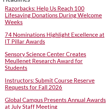
Razorbacks: Help Us Reach 100
Lifesaving Donations During Welcome
Weeks
74 Nominations Highlight Excellence at
IT Pillar Awards
Sensory Science Center Creates
Meullenet Research Award for
Students
Instructors: Submit Course Reserve
Requests for Fall 2026
Global Campus Presents Annual Awards
at July Staff Meeting