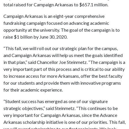
total raised for Campaign Arkansas to $657.1 million.
Campaign Arkansas is an eight-year comprehensive
fundraising campaign focused on advancing academic
opportunity at the university. The goal of the campaign is to
raise $1 billion by June 30, 2020.
“This fall, we will roll out our strategic plan for the campus,
and Campaign Arkansas will help us meet the goals identified
in that plan,” said Chancellor Joe Steinmetz. “The campaign is a
very important part of this process and is critical to our ability
to increase access for more Arkansans, offer the best faculty
for our students and provide them with innovative programs
for their academic experience.
“Student success has emerged as one of our signature
strategic objectives,” said Steinmetz. “This continues to be
very important for Campaign Arkansas, since the Advance
Arkansas scholarship initiative is one of our priorities. This fall,
we will award scholarships to our first recipients. We look