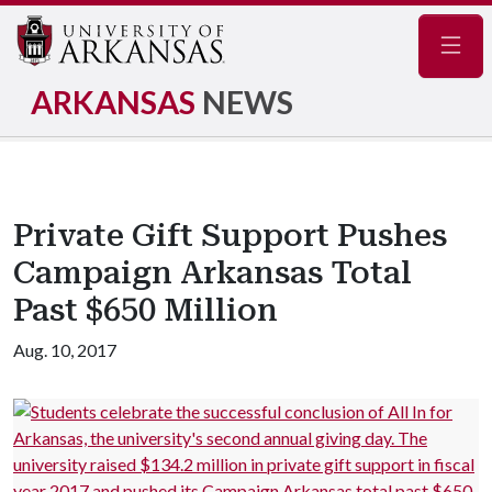
Navig
ARKANSAS
NEWS
Private Gift Support Pushes
Campaign Arkansas Total
Past $650 Million
Aug. 10, 2017