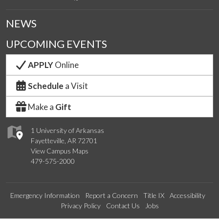
NEWS
UPCOMING EVENTS
APPLY
Online
Schedule
a Visit
Make a
Gift
1 University of Arkansas
Fayetteville, AR 72701
View Campus Maps
479-575-2000
Emergency Information
Report a Concern
Title IX
Accessibility
Privacy Policy
Contact Us
Jobs