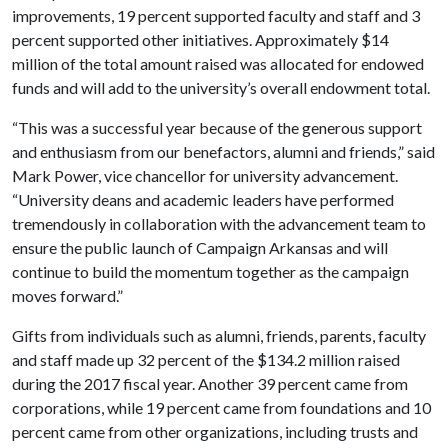
improvements, 19 percent supported faculty and staff and 3
percent supported other initiatives. Approximately $14
million of the total amount raised was allocated for endowed
funds and will add to the university’s overall endowment total.
“This was a successful year because of the generous support
and enthusiasm from our benefactors, alumni and friends,” said
Mark Power, vice chancellor for university advancement.
“University deans and academic leaders have performed
tremendously in collaboration with the advancement team to
ensure the public launch of Campaign Arkansas and will
continue to build the momentum together as the campaign
moves forward.”
Gifts from individuals such as alumni, friends, parents, faculty
and staff made up 32 percent of the $134.2 million raised
during the 2017 fiscal year. Another 39 percent came from
corporations, while 19 percent came from foundations and 10
percent came from other organizations, including trusts and