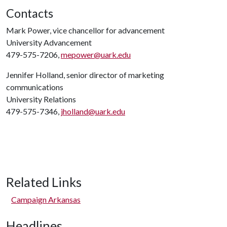
Contacts
Mark Power, vice chancellor for advancement
University Advancement
479-575-7206,
mepower@uark.edu
Jennifer Holland, senior director of marketing
communications
University Relations
479-575-7346,
jholland@uark.edu
Related Links
Campaign Arkansas
Headlines