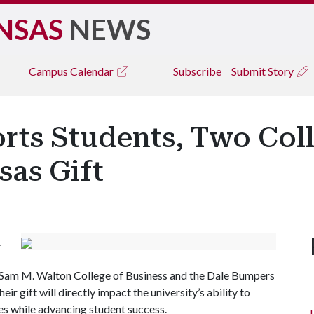
NSAS
NEWS
Campus
Calendar
Subscribe
Submit Story
ts Students, Two Coll
as Gift
.
he Sam M. Walton College of Business and the Dale Bumpers
ir gift will directly impact the university’s ability to
ies while advancing student success.