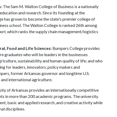
s:
The Sam M. Walton College of Business is a nationally
education and research. Since its founding at the
ge has grown to become the state's premier college of
usiness school. The Walton College is ranked 26th among
port
, which ranks the supply chain management/logistics
al, Food and Life Sciences:
Bumpers College provides
re graduates who will be leaders in the businesses
riculture, sustainability and human quality of life; and who
ing for leaders, innovators, policy makers and
mpers, former Arkansas governor and longtime U.S.
and international agriculture.
ity of Arkansas provides an internationally competitive
ts in more than 200 academic programs. The university
, basic and applied research, and creative activity while
al disciplines.