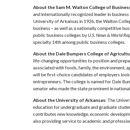
About the Sam M. Walton College of Busines
and internationally recognized leader in business 
University of Arkansas in 1926, the Walton Colle
business – as well as a nationally competitive b
public business colleges by
U.S. News & World Re
specialty 14th among public business colleges.
About the Dale Bumpers College of Agricultur
life-changing opportunities to position and prepa
associated with foods, family, the environment, ag
will be first-choice candidates of employers look
entrepreneurs. The college is named for Dale Bu
senator who made the state prominent in national 
About the University of Arkansas:
The Univers
education for undergraduate and graduate studen
contributes new knowledge, economic development
also providing service to academic and profession