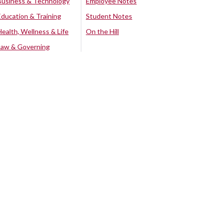
Business & Technology
Employee Notes
Education & Training
Student Notes
Health, Wellness & Life
On the Hill
Law & Governing