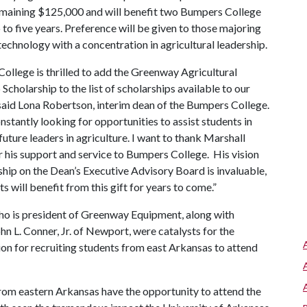
emaining $125,000 and will benefit two Bumpers College
o five years. Preference will be given to those majoring
echnology with a concentration in agricultural leadership.
ollege is thrilled to add the Greenway Agricultural
Scholarship to the list of scholarships available to our
 said Lona Robertson, interim dean of the Bumpers College.
stantly looking for opportunities to assist students in
uture leaders in agriculture. I want to thank Marshall
r his support and service to Bumpers College. His vision
ship on the Dean’s Executive Advisory Board is invaluable,
s will benefit from this gift for years to come.”
ho is president of Greenway Equipment, along with
n L. Conner, Jr. of Newport, were catalysts for the
on for recruiting students from east Arkansas to attend
 from eastern Arkansas have the opportunity to attend the