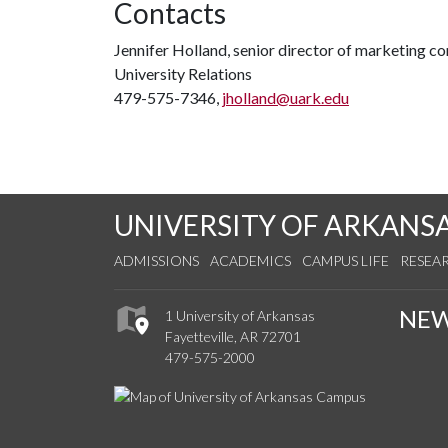
Contacts
Jennifer Holland, senior director of marketing 
University Relations
479-575-7346,
jholland@uark.edu
UNIVERSITY OF ARKANS
ADMISSIONS
ACADEMICS
CAMPUS LIFE
RESEA
NE
1 University of Arkansas
Fayetteville, AR 72701
479-575-2000