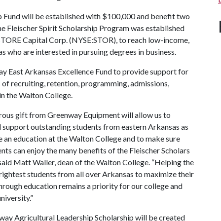
 Fund will be established with $100,000 and benefit two
The Fleischer Spirit Scholarship Program was established
f STORE Capital Corp. (NYSE:STOR), to reach low-income,
as who are interested in pursuing degrees in business.
ay East Arkansas Excellence Fund to provide support for
 of recruiting, retention, programming, admissions,
 in the Walton College.
rous gift from Greenway Equipment will allow us to
d support outstanding students from eastern Arkansas as
e an education at the Walton College and to make sure
nts can enjoy the many benefits of the Fleischer Scholars
said Matt Waller, dean of the Walton College. “Helping the
rightest students from all over Arkansas to maximize their
hrough education remains a priority for our college and
niversity.”
ay Agricultural Leadership Scholarship will be created