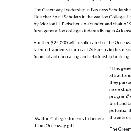
The Greenway Leadership in Business Scholarship
Fleischer Spirit Scholars in the Walton College. 
by Morton H. Fleischer, co-founder and chair o
first-generation college students living in Arkans
Another $25,000 will be allocated to the Greenw
talented students from east Arkansas in the areas
financial aid counseling and relationship building
“This gene
attract an
they pursu
more stude
program,” 
best and b
potential t
the entire u
Walton College students to benefit
from Greenway gift
The Greenw