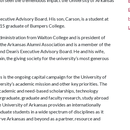
 both seen the tremendous impact the University of Arkansas
cutive Advisory Board. His son, Carson, is a student at
 2015 graduate of Bumpers College.
dministration from Walton College and is president of
the Arkansas Alumni Association and is a member of the
 Dean’s Executive Advisory Board. He and his wife,
in, the giving society for the university’s most generous
 is the ongoing capital campaign for the University of
versity’s academic mission and other key priorities. The
t academic and need-based scholarships, technology
rgraduate, graduate and faculty research, study abroad
 University of Arkansas provides an internationally
uate students in a wide spectrum of disciplines as it
serve Arkansas and beyond as a partner, resource and