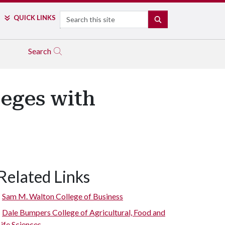
Search
QUICK LINKS
SEARCH
Search
eges with
Related Links
Sam M. Walton College of Business
Dale Bumpers College of Agricultural, Food and
Life Sciences