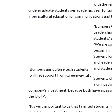
with the r
undergraduate students per academic year for up t
in agricultural education or communications and t
“Bumpers C
Leadership 
students,”
“We are con
becoming f
Stewart fo
and leader
and student
Bumpers agriculture tech students
will get support from Greenway gift
Stewart, w
alumnus Joh
company’s investment, because both have a passi
the
U of A
.
“It’s very important to us that talented students