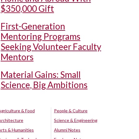
$350,000 Gift
First-Generation
Mentoring Programs
Seeking Volunteer Faculty
Mentors
Material Gains: Small
Science, Big Ambitions
Agriculture & Food
People & Culture
Architecture
Science & Engineering
Arts & Humanities
Alumni Notes