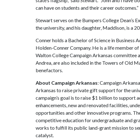
state’s flagship,” said Stewart. “John and I have
can have on students and their career outcomes.”
Stewart serves on the Bumpers College Dean’s Exe
the university, and his daughter, Maddison, is a
Conner holds a Bachelor of Science in Business A
Holden-Conner Company. He is a life member of 
Walton College Campaign Arkansas committee and
Andrea, are also included in the Towers of Old Ma
benefactors.
About Campaign Arkansas
: Campaign Arkansas
Arkansas to raise private gift support for the uni
campaign’s goal is to raise $1 billion to suppor
enhancements, new and renovated facilities, unde
opportunities and other innovative programs. The
competitive education for undergraduate and grad
works to fulfill its public land-grant mission to 
catalyst.