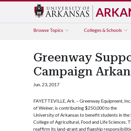
ARKA
Browse
Topics
Colleges & Schools
Greenway Suppor
Campaign Arkans
Jun. 23, 2017
FAYETTEVILLE, Ark. – Greenway Equipment, Inc
of Weiner, is contributing $250,000 to the
University of Arkansas to benefit students in t
College of Agricultural, Food and Life Sciences. The
reaffirm its land-grant and flagship responsibilit