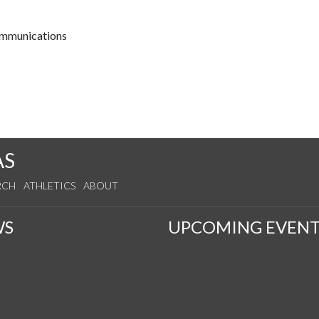
communications
AS
RCH
ATHLETICS
ABOUT
WS
UPCOMING EVENT