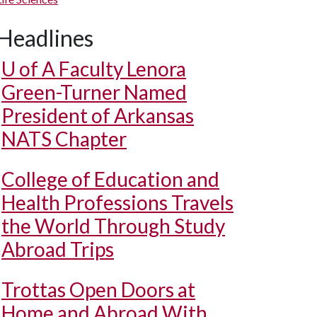
Headlines
U of A
Faculty Lenora
Green-Turner Named
President of Arkansas
NATS Chapter
College of Education and
Health Professions Travels
the World Through Study
Abroad Trips
Trottas Open Doors at
Home and Abroad With