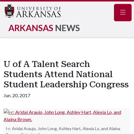
Navig
ARKANSAS
NEWS
U of A Talent Search
Students Attend National
Student Leadership Congress
Jun. 20, 2017
l-r: Aridai Araujo, John Long, Ashley Hart, Alexia Lo, and Alaina