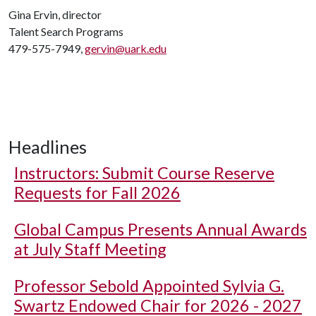
Gina Ervin, director
Talent Search Programs
479-575-7949,
gervin@uark.edu
Headlines
Instructors: Submit Course Reserve
Requests for Fall 2026
Global Campus Presents Annual Awards
at July Staff Meeting
Professor Sebold Appointed Sylvia G.
Swartz Endowed Chair for 2026 - 2027