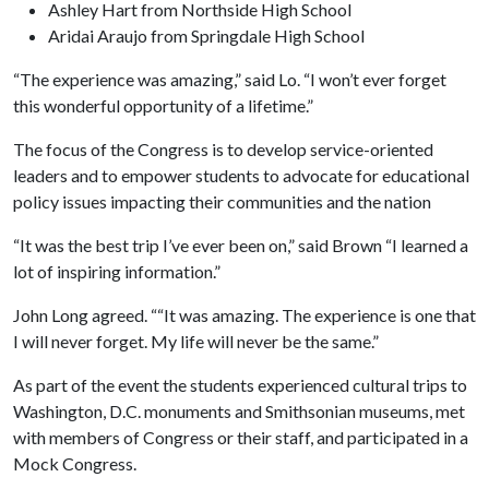
Ashley Hart from Northside High School
Aridai Araujo from Springdale High School
“The experience was amazing,” said Lo. “I won’t ever forget
this wonderful opportunity of a lifetime.”
The focus of the Congress is to develop service-oriented
leaders and to empower students to advocate for educational
policy issues impacting their communities and the nation
“It was the best trip I’ve ever been on,” said Brown “I learned a
lot of inspiring information.”
John Long agreed. ““It was amazing. The experience is one that
I will never forget. My life will never be the same.”
As part of the event the students experienced cultural trips to
Washington, D.C. monuments and Smithsonian museums, met
with members of Congress or their staff, and participated in a
Mock Congress.