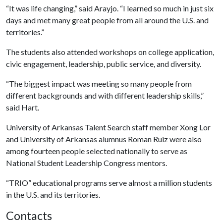
“It was life changing,” said Arayjo. “I learned so much in just six
days and met many great people from all around the U.S. and
territories.”
The students also attended workshops on college application,
civic engagement, leadership, public service, and diversity.
“The biggest impact was meeting so many people from
different backgrounds and with different leadership skills,”
said Hart.
University of Arkansas Talent Search staff member Xong Lor
and University of Arkansas alumnus Roman Ruiz were also
among fourteen people selected nationally to serve as
National Student Leadership Congress mentors.
“TRIO” educational programs serve almost a million students
in the U.S. and its territories.
Contacts