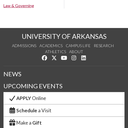
Law & Governing
UNIVERSITY OF ARKANSAS
ADMISSIONS
ACADEMICS
CAMPUS LIFE
RESEARCH
ATHLETICS
ABOUT
Like us on Facebook
Follow us on Twitter
Watch us on YouTube
See us on Instagram
Connect with us on Lin
NEWS
UPCOMING EVENTS
APPLY
Online
Schedule
a Visit
Make a
Gift