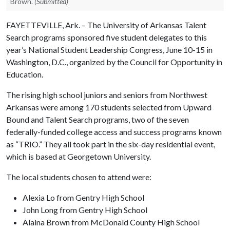
Brown.
(Submitted)
FAYETTEVILLE, Ark. – The University of Arkansas Talent
Search programs sponsored five student delegates to this
year’s National Student Leadership Congress, June 10-15 in
Washington, D.C., organized by the Council for Opportunity in
Education.
The rising high school juniors and seniors from Northwest
Arkansas were among 170 students selected from Upward
Bound and Talent Search programs, two of the seven
federally-funded college access and success programs known
as “TRIO.” They all took part in the six-day residential event,
which is based at Georgetown University.
The local students chosen to attend were:
Alexia Lo from Gentry High School
John Long from Gentry High School
Alaina Brown from McDonald County High School