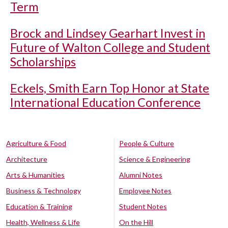
Term
Brock and Lindsey Gearhart Invest in
Future of Walton College and Student
Scholarships
Eckels, Smith Earn Top Honor at State
International Education Conference
Agriculture & Food
People & Culture
Architecture
Science & Engineering
Arts & Humanities
Alumni Notes
Business & Technology
Employee Notes
Education & Training
Student Notes
Health, Wellness & Life
On the Hill