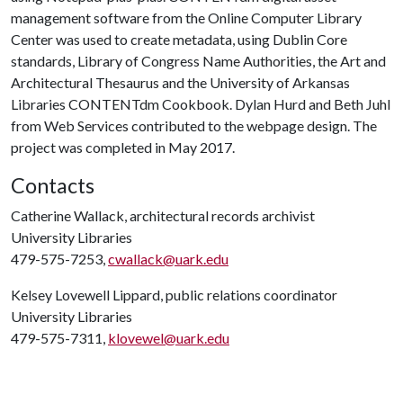
management software from the Online Computer Library
Center was used to create metadata, using Dublin Core
standards, Library of Congress Name Authorities, the Art and
Architectural Thesaurus and the University of Arkansas
Libraries CONTENTdm Cookbook. Dylan Hurd and Beth Juhl
from Web Services contributed to the webpage design. The
project was completed in May 2017.
Contacts
Catherine Wallack, architectural records archivist
University Libraries
479-575-7253,
cwallack@uark.edu
Kelsey Lovewell Lippard, public relations coordinator
University Libraries
479-575-7311,
klovewel@uark.edu