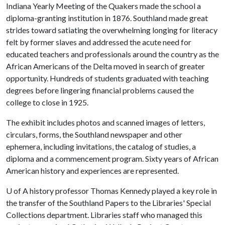
Indiana Yearly Meeting of the Quakers made the school a
diploma-granting institution in 1876. Southland made great
strides toward satiating the overwhelming longing for literacy
felt by former slaves and addressed the acute need for
educated teachers and professionals around the country as the
African Americans of the Delta moved in search of greater
opportunity. Hundreds of students graduated with teaching
degrees before lingering financial problems caused the
college to close in 1925.
The exhibit includes photos and scanned images of letters,
circulars, forms, the Southland newspaper and other
ephemera, including invitations, the catalog of studies, a
diploma and a commencement program. Sixty years of African
American history and experiences are represented.
U of A
history professor Thomas Kennedy played a key role in
the transfer of the Southland Papers to the Libraries' Special
Collections department. Libraries staff who managed this