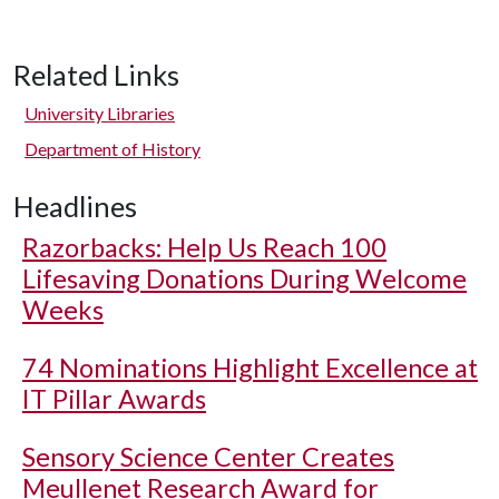
Related Links
University Libraries
Department of History
Headlines
Razorbacks: Help Us Reach 100
Lifesaving Donations During Welcome
Weeks
74 Nominations Highlight Excellence at
IT Pillar Awards
Sensory Science Center Creates
Meullenet Research Award for