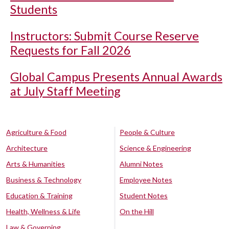
Students
Instructors: Submit Course Reserve
Requests for Fall 2026
Global Campus Presents Annual Awards
at July Staff Meeting
Agriculture & Food
People & Culture
Architecture
Science & Engineering
Arts & Humanities
Alumni Notes
Business & Technology
Employee Notes
Education & Training
Student Notes
Health, Wellness & Life
On the Hill
Law & Governing