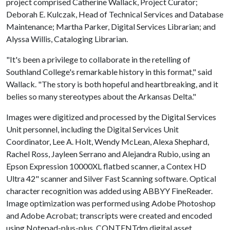
project comprised Catherine Wallack, Project Curator;
Deborah E. Kulczak, Head of Technical Services and Database
Maintenance; Martha Parker, Digital Services Librarian; and
Alyssa Willis, Cataloging Librarian.
"It's been a privilege to collaborate in the retelling of
Southland College's remarkable history in this format," said
Wallack. "The story is both hopeful and heartbreaking, and it
belies so many stereotypes about the Arkansas Delta."
Images were digitized and processed by the Digital Services
Unit personnel, including the Digital Services Unit
Coordinator, Lee A. Holt, Wendy McLean, Alexa Shephard,
Rachel Ross, Jayleen Serrano and Alejandra Rubio, using an
Epson Expression 10000XL flatbed scanner, a Contex HD
Ultra 42" scanner and Silver Fast Scanning software. Optical
character recognition was added using ABBYY FineReader.
Image optimization was performed using Adobe Photoshop
and Adobe Acrobat; transcripts were created and encoded
using Notepad-plus-plus. CONTENTdm digital asset