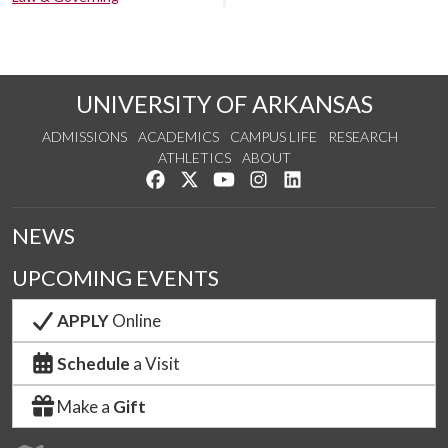
UNIVERSITY OF ARKANSAS
ADMISSIONS
ACADEMICS
CAMPUS LIFE
RESEARCH
ATHLETICS
ABOUT
Like us on Facebook
Follow us on Twitter
Watch us on YouTube
See us on Instagram
Connect with us on Lin
NEWS
UPCOMING EVENTS
APPLY
Online
Schedule
a Visit
Make a
Gift