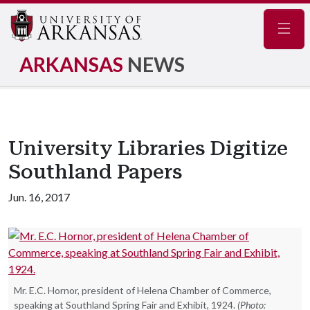
Navig
ARKANSAS
NEWS
University Libraries Digitize
Southland Papers
Jun. 16, 2017
Mr. E.C. Hornor, president of Helena Chamber of Commerce,
speaking at Southland Spring Fair and Exhibit, 1924.
(Photo: