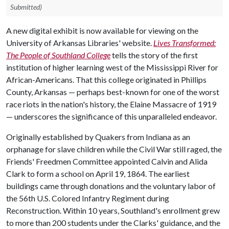
Submitted)
A new digital exhibit is now available for viewing on the
University of Arkansas Libraries' website.
Lives Transformed:
The People of Southland College
tells the story of the first
institution of higher learning west of the Mississippi River for
African-Americans. That this college originated in Phillips
County, Arkansas — perhaps best-known for one of the worst
race riots in the nation's history, the Elaine Massacre of 1919
— underscores the significance of this unparalleled endeavor.
Originally established by Quakers from Indiana as an
orphanage for slave children while the Civil War still raged, the
Friends' Freedmen Committee appointed Calvin and Alida
Clark to form a school on April 19, 1864. The earliest
buildings came through donations and the voluntary labor of
the 56th U.S. Colored Infantry Regiment during
Reconstruction. Within 10 years, Southland's enrollment grew
to more than 200 students under the Clarks' guidance, and the