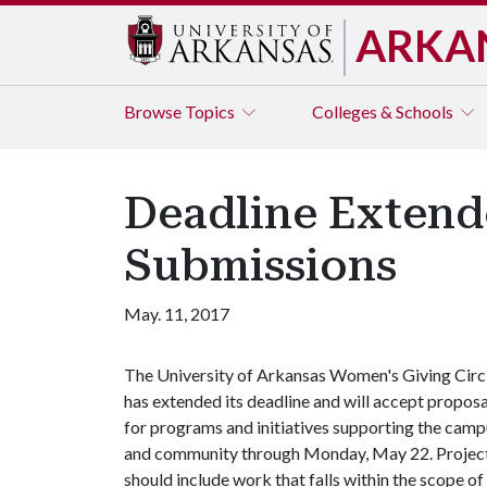
ARKA
Browse
Topics
Colleges & Schools
Deadline Extend
Submissions
May. 11, 2017
The University of Arkansas Women's Giving Circ
has extended its deadline and will accept proposa
for programs and initiatives supporting the cam
and community through Monday, May 22. Projec
should include work that falls within the scope of