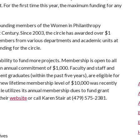
 For the first time this year, the maximum funding for any
founding members of the Women in Philanthropy
Century. Since 2003, the circle has awarded over $1
f members from various departments and academic units at
nding for the circle.
bility to fund more projects. Membership is open to all
 an annual commitment of $1,000. Faculty and staff and
nt graduates (within the past five years), are eligible for
 new lifetime membership level of $10,000 was recently
e utilizes its annual membership dues to fund grant
their
website
or call Karen Stair at (479) 575-2381.
ives