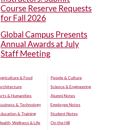
Course Reserve Requests
for Fall 2026
Global Campus Presents
Annual Awards at July
Staff Meeting
Agriculture & Food
People & Culture
Architecture
Science & Engineering
Arts & Humanities
Alumni Notes
Business & Technology
Employee Notes
Education & Training
Student Notes
Health, Wellness & Life
On the Hill