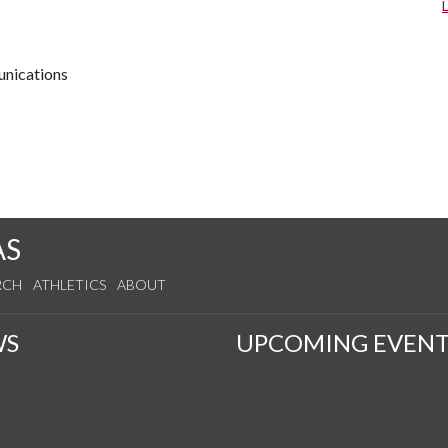
unications
AS
RCH
ATHLETICS
ABOUT
WS
UPCOMING EVENT