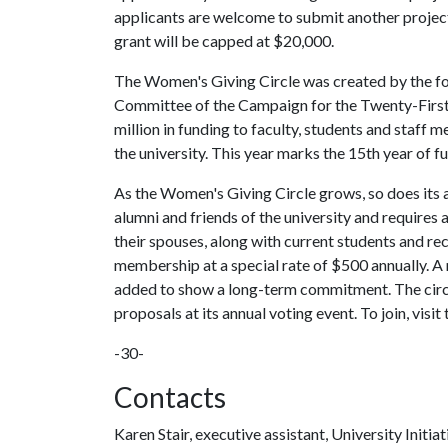
applicants are welcome to submit another project.
grant will be capped at $20,000.
The Women's Giving Circle was created by the 
Committee of the Campaign for the Twenty-First 
million in funding to faculty, students and staf
the university. This year marks the 15th year of fu
As the Women's Giving Circle grows, so does its a
alumni and friends of the university and requires
their spouses, along with current students and rece
membership at a special rate of $500 annually. A
added to show a long-term commitment. The circl
proposals at its annual voting event. To join, visit 
-30-
Contacts
Karen Stair, executive assistant, University Initiat