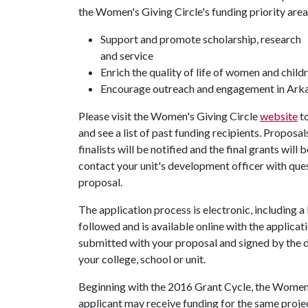
the Women's Giving Circle's funding priority area
Support and promote scholarship, research
and service
Enrich the quality of life of women and child
Encourage outreach and engagement in Ark
Please visit the Women's Giving Circle
website
to
and see a list of past funding recipients. Proposa
finalists will be notified and the final grants wil
contact your unit's development officer with quest
proposal.
The application process is electronic, including a
followed and is available online with the applica
submitted with your proposal and signed by the d
your college, school or unit.
Beginning with the 2016 Grant Cycle, the Women's
applicant may receive funding for the same proje