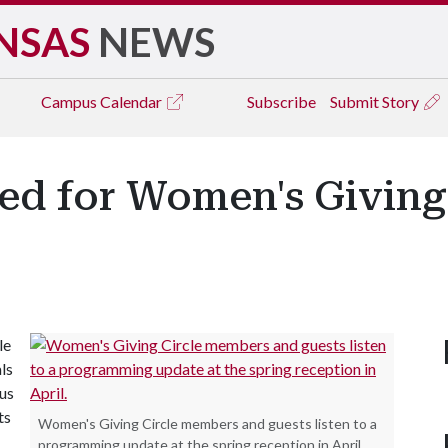
NSAS
NEWS
Campus
Calendar
Subscribe
Submit Story
ed for Women's Giving 
le
ls
pus
ts
Women's Giving Circle members and guests listen to a
programming update at the spring reception in April.