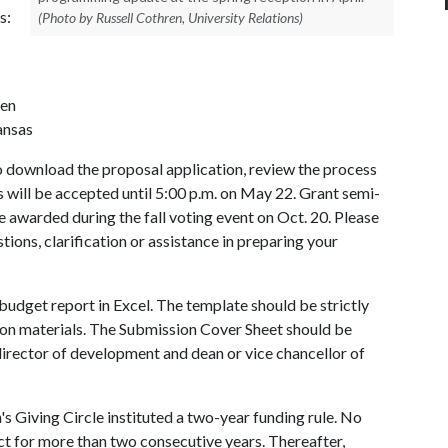
s:
(Photo by Russell Cothren, University Relations)
ren
ansas
 download the proposal application, review the process
ls will be accepted until 5:00 p.m. on May 22. Grant semi-
l be awarded during the fall voting event on Oct. 20. Please
ions, clarification or assistance in preparing your
 budget report in Excel. The template should be strictly
tion materials. The Submission Cover Sheet should be
irector of development and dean or vice chancellor of
 Giving Circle instituted a two-year funding rule. No
ct for more than two consecutive years. Thereafter,