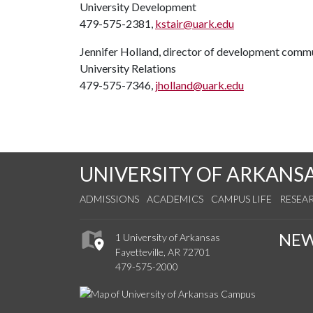
University Development
479-575-2381,
kstair@uark.edu
Jennifer Holland, director of development comm
University Relations
479-575-7346,
jholland@uark.edu
UNIVERSITY OF ARKANS
ADMISSIONS
ACADEMICS
CAMPUS LIFE
RESEA
NE
1 University of Arkansas
Fayetteville, AR 72701
479-575-2000