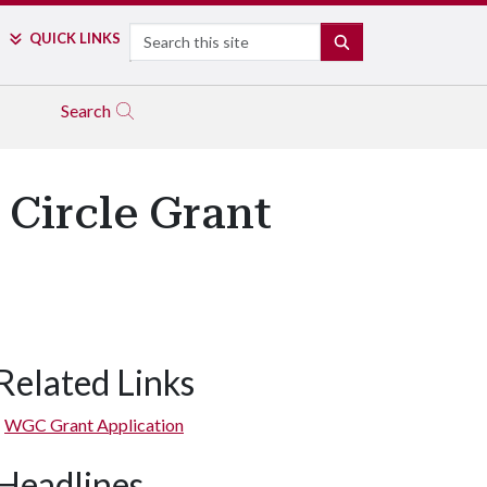
Search
QUICK LINKS
SEARCH
Search
Circle Grant
Related Links
WGC Grant Application
Headlines