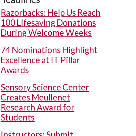
Razorbacks: Help Us Reach
100 Lifesaving Donations
During Welcome Weeks
74 Nominations Highlight
Excellence at IT Pillar
Awards
Sensory Science Center
Creates Meullenet
Research Award for
Students
Instructors: Submit