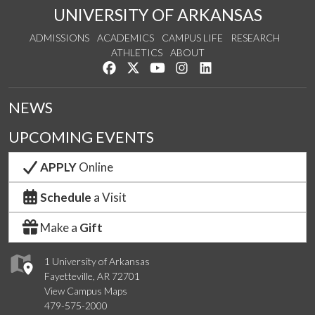
UNIVERSITY OF ARKANSAS
ADMISSIONS
ACADEMICS
CAMPUS LIFE
RESEARCH
ATHLETICS
ABOUT
Like us on Facebook
Follow us on Twitter
Watch us on YouTube
See us on Instagram
Connect with us on Lin
NEWS
UPCOMING EVENTS
APPLY
Online
Schedule
a Visit
Make a
Gift
1 University of Arkansas
Fayetteville, AR 72701
View Campus Maps
479-575-2000