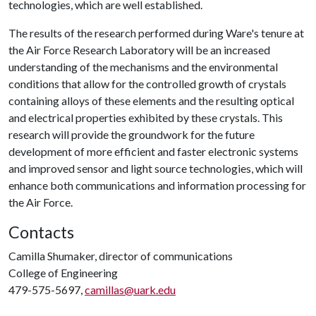
technologies, which are well established.
The results of the research performed during Ware's tenure at
the Air Force Research Laboratory will be an increased
understanding of the mechanisms and the environmental
conditions that allow for the controlled growth of crystals
containing alloys of these elements and the resulting optical
and electrical properties exhibited by these crystals. This
research will provide the groundwork for the future
development of more efficient and faster electronic systems
and improved sensor and light source technologies, which will
enhance both communications and information processing for
the Air Force.
Contacts
Camilla Shumaker, director of communications
College of Engineering
479-575-5697,
camillas@uark.edu