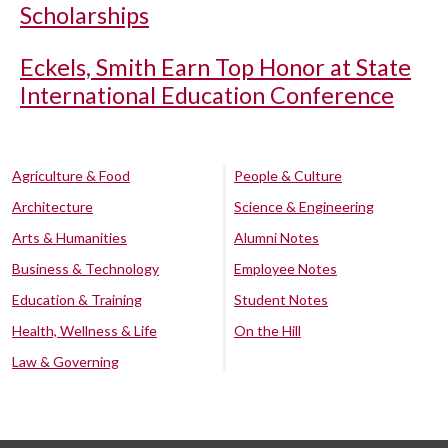
Scholarships
Eckels, Smith Earn Top Honor at State
International Education Conference
Agriculture & Food
People & Culture
Architecture
Science & Engineering
Arts & Humanities
Alumni Notes
Business & Technology
Employee Notes
Education & Training
Student Notes
Health, Wellness & Life
On the Hill
Law & Governing