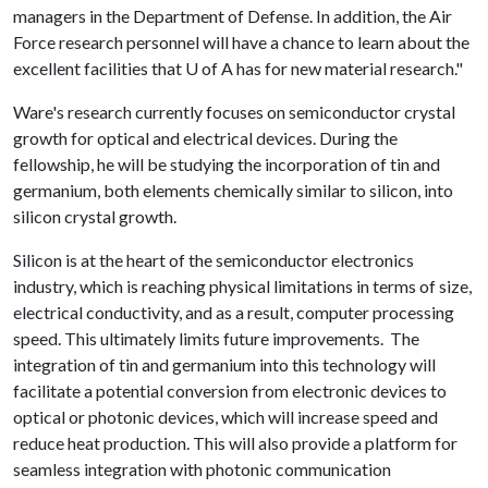
managers in the Department of Defense. In addition, the Air
Force research personnel will have a chance to learn about the
excellent facilities that
U of A
has for new material research."
Ware's research currently focuses on semiconductor crystal
growth for optical and electrical devices. During the
fellowship, he will be studying the incorporation of tin and
germanium, both elements chemically similar to silicon, into
silicon crystal growth.
Silicon is at the heart of the semiconductor electronics
industry, which is reaching physical limitations in terms of size,
electrical conductivity, and as a result, computer processing
speed. This ultimately limits future improvements. The
integration of tin and germanium into this technology will
facilitate a potential conversion from electronic devices to
optical or photonic devices, which will increase speed and
reduce heat production. This will also provide a platform for
seamless integration with photonic communication