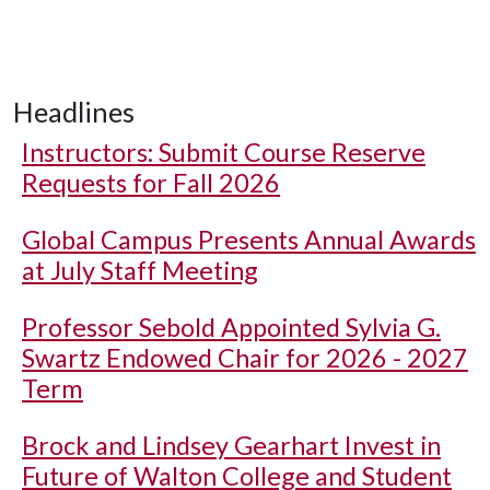
Headlines
Instructors: Submit Course Reserve
Requests for Fall 2026
Global Campus Presents Annual Awards
at July Staff Meeting
Professor Sebold Appointed Sylvia G.
Swartz Endowed Chair for 2026 - 2027
Term
Brock and Lindsey Gearhart Invest in
Future of Walton College and Student