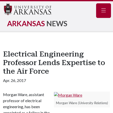
Navig
ARKANSAS
NEWS
Electrical Engineering
Professor Lends Expertise to
the Air Force
Apr. 26, 2017
Morgan Ware, assistant
professor of electrical
Morgan Ware
(University Relations)
engineering, has been
appointed as a fellow in the