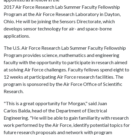
2017 Air Force Research Lab Summer Faculty Fellowship
Program at the Air Force Research Laboratory in Dayton,
Ohio. He will be joining the Sensors Directorate, which
develops sensor technology for air- and space-borne
applications.
The U.S. Air Force Research Lab Summer Faculty Fellowship
Program provides science, mathematics and engineering
faculty with the opportunity to participate in research aimed
at solving Air Force challenges. Faculty fellows spend eight to
12 weeks at participating Air Force research facilities. The
program is sponsored by the Air Force Office of Scientific
Research.
"This is a great opportunity for Morgan," said Juan
Carlos Balda, head of the Department of Electrical
Engineering. "He will be able to gain familiarity with research
work performed by the Air Force, identify potential topics for
future research proposals and network with program