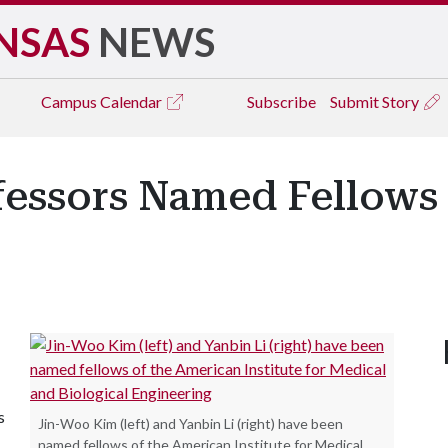
NSAS
NEWS
Campus
Calendar
Subscribe
Submit Story
essors Named Fellows 
s
Jin-Woo Kim (left) and Yanbin Li (right) have been
named fellows of the American Institute for Medical