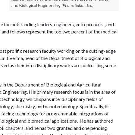
and Biological Engineering
(Photo: Submitted)
re the outstanding leaders, engineers, entrepreneurs, and
" and fellows represent the top two percent of the medical
ost prolific research faculty working on the cutting-edge
d Lalit Verma, head of the Department of Biological and
erved as their interdisciplinary works are addressing some
in the Department of Biological and Agricultural
 Engineering. His primary research focus is in the area of
otechnology, which spans interdisciplinary fields of
ology, chemistry, and nanotechnology. Specifically, his
erfacing technology for programmable integrations of
iological and biomedical applications. He has authored
ok chapters, and he has two granted and one pending