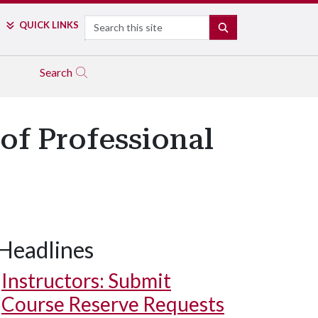
Search
QUICK LINKS
SEARCH
Search
of Professional
Headlines
Instructors: Submit
Course Reserve Requests