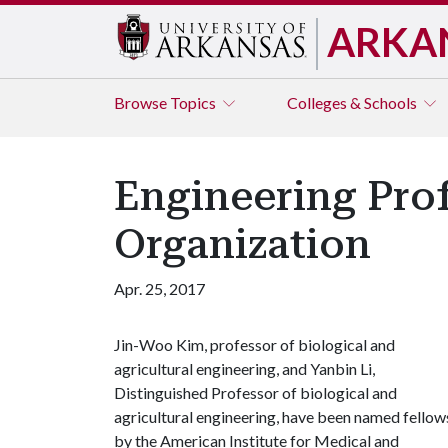
ARKA
Browse
Topics
Colleges & Schools
Engineering Prof
Organization
Apr. 25, 2017
Jin-Woo Kim, professor of biological and
agricultural engineering, and Yanbin Li,
Distinguished Professor of biological and
agricultural engineering, have been named fellow
by the American Institute for Medical and