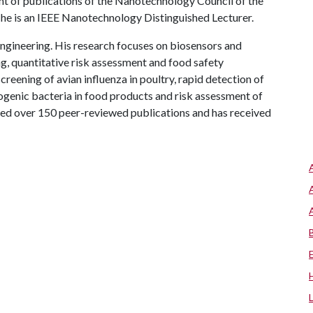
ent of publications of the Nanotechnology Council of the
d he is an IEEE Nanotechnology Distinguished Lecturer.
ngineering. His research focuses on biosensors and
g, quantitative risk assessment and food safety
creening of avian influenza in poultry, rapid detection of
genic bacteria in food products and risk assessment of
red over 150 peer-reviewed publications and has received