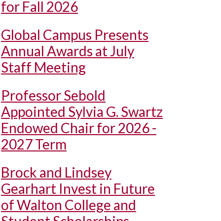
for Fall 2026
Global Campus Presents
Annual Awards at July
Staff Meeting
Professor Sebold
Appointed Sylvia G. Swartz
Endowed Chair for 2026 -
2027 Term
Brock and Lindsey
Gearhart Invest in Future
of Walton College and