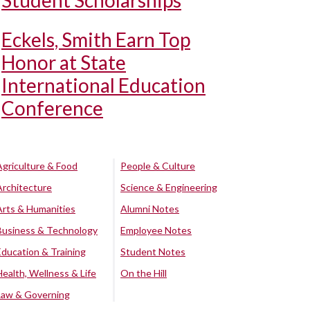
Student Scholarships
Eckels, Smith Earn Top
Honor at State
International Education
Conference
Agriculture & Food
People & Culture
Architecture
Science & Engineering
Arts & Humanities
Alumni Notes
Business & Technology
Employee Notes
Education & Training
Student Notes
Health, Wellness & Life
On the Hill
Law & Governing