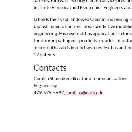
patents. Kim was recently elected as vice presid
Institute Electrical and Electronics Engineers an
Li holds the Tyson Endowed Chair in Biosensing E
bioinstrumentation, microbial predictive modelin
engineering. His research has applications in the s
foodborne pathogens, predictive models of patho
microbial hazards in food systems. He has autho
12 patents.
Contacts
Camilla Shumaker, director of communications
Engineering
479-575-5697,
camillas@uark.edu