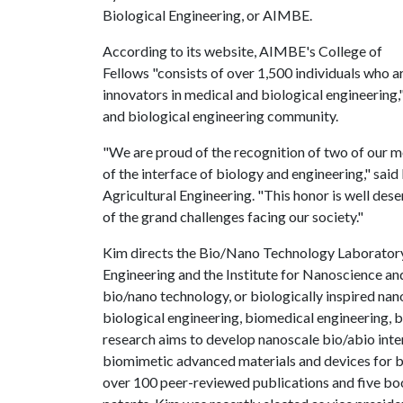
Biological Engineering, or AIMBE.
According to its website, AIMBE's College of
Fellows "consists of over 1,500 individuals who a
innovators in medical and biological engineering,
and biological engineering community.
"We are proud of the recognition of two of our m
of the interface of biology and engineering," sai
Agricultural Engineering. "This honor is well des
of the grand challenges facing our society."
Kim directs the Bio/Nano Technology Laboratory 
Engineering and the Institute for Nanoscience and
bio/nano technology, or biologically inspired nan
biological engineering, biomedical engineering, bi
research aims to develop nanoscale bio/abio int
biomimetic advanced materials and devices for b
over 100 peer-reviewed publications and five bo