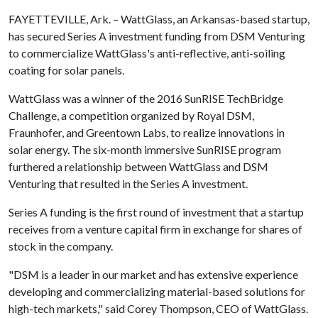
FAYETTEVILLE, Ark. – WattGlass, an Arkansas-based startup,
has secured Series A investment funding from DSM Venturing
to commercialize WattGlass's anti-reflective, anti-soiling
coating for solar panels.
WattGlass was a winner of the 2016 SunRISE TechBridge
Challenge, a competition organized by Royal DSM,
Fraunhofer, and Greentown Labs, to realize innovations in
solar energy. The six-month immersive SunRISE program
furthered a relationship between WattGlass and DSM
Venturing that resulted in the Series A investment.
Series A funding is the first round of investment that a startup
receives from a venture capital firm in exchange for shares of
stock in the company.
"DSM is a leader in our market and has extensive experience
developing and commercializing material-based solutions for
high-tech markets," said Corey Thompson, CEO of WattGlass.