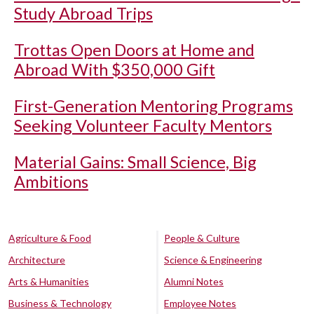
Study Abroad Trips
Trottas Open Doors at Home and
Abroad With $350,000 Gift
First-Generation Mentoring Programs
Seeking Volunteer Faculty Mentors
Material Gains: Small Science, Big
Ambitions
Agriculture & Food
People & Culture
Architecture
Science & Engineering
Arts & Humanities
Alumni Notes
Business & Technology
Employee Notes