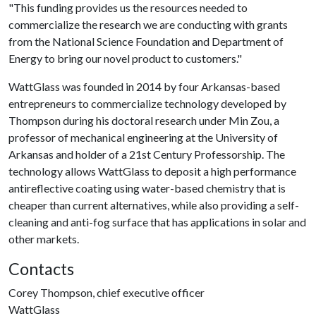
"This funding provides us the resources needed to
commercialize the research we are conducting with grants
from the National Science Foundation and Department of
Energy to bring our novel product to customers."
WattGlass was founded in 2014 by four Arkansas-based
entrepreneurs to commercialize technology developed by
Thompson during his doctoral research under Min Zou, a
professor of mechanical engineering at the University of
Arkansas and holder of a 21st Century Professorship. The
technology allows WattGlass to deposit a high performance
antireflective coating using water-based chemistry that is
cheaper than current alternatives, while also providing a self-
cleaning and anti-fog surface that has applications in solar and
other markets.
Contacts
Corey Thompson, chief executive officer
WattGlass