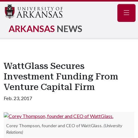
Navig
ARKANSAS
NEWS
WattGlass Secures
Investment Funding From
Venture Capital Firm
Feb. 23, 2017
Corey Thompson, founder and CEO of WattGlass.
(University
Relations)