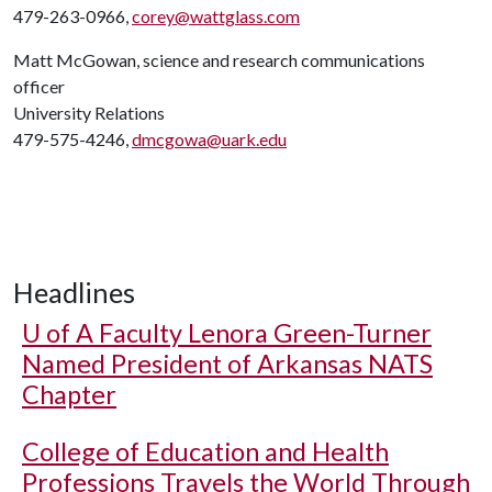
479-263-0966,
corey@wattglass.com
Matt McGowan, science and research communications
officer
University Relations
479-575-4246,
dmcgowa@uark.edu
Headlines
U of A
Faculty Lenora Green-Turner
Named President of Arkansas NATS
Chapter
College of Education and Health
Professions Travels the World Through