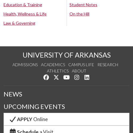
Education & Training
Student Notes
Health, Wellness & Life
On the Hill
Law & Governing
UNIVERSITY OF ARKANSAS
ADMISSIONS
ACADEMICS
CAMPUS LIFE
RESEARCH
ATHLETICS
ABOUT
Like us on Facebook
Follow us on Twitter
Watch us on YouTube
See us on Instagram
Connect with us on Lin
NEWS
UPCOMING EVENTS
APPLY
Online
Schedule
a Visit