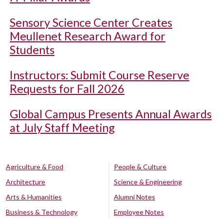
Sensory Science Center Creates
Meullenet Research Award for
Students
Instructors: Submit Course Reserve
Requests for Fall 2026
Global Campus Presents Annual Awards
at July Staff Meeting
Agriculture & Food
People & Culture
Architecture
Science & Engineering
Arts & Humanities
Alumni Notes
Business & Technology
Employee Notes