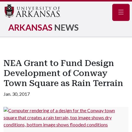
Navig
ARKANSAS
NEWS
NEA Grant to Fund Design
Development of Conway
Town Square as Rain Terrain
Jan. 30, 2017