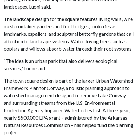
landscapes, Luoni said.
The landscape design for the square features living walls, wire
mesh container gardens and footbridges, rookeries as
landmarks, espaliers, and sculptural butterfly gardens that call
attention to landscape systems. Water-loving trees such as
poplars and willows absorb water through their root systems.
“The idea is an urban park that also delivers ecological
services,” Luoni said.
The town square design is part of the larger Urban Watershed
Framework Plan for Conway, a holistic planning approach to
watershed management designed to remove Lake Conway
and surrounding streams from the U.S. Environmental
Protection Agency Impaired Waterbodies List. A three-year,
nearly $500,000 EPA grant – administered by the Arkansas
Natural Resources Commission – has helped fund the planning
project.