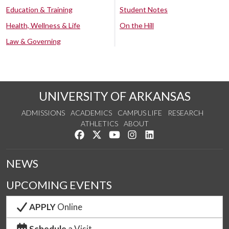
Education & Training
Student Notes
Health, Wellness & Life
On the Hill
Law & Governing
UNIVERSITY OF ARKANSAS
ADMISSIONS
ACADEMICS
CAMPUS LIFE
RESEARCH
ATHLETICS
ABOUT
Like us on Facebook
Follow us on Twitter
Watch us on YouTube
See us on Instagram
Connect with us on Lin
NEWS
UPCOMING EVENTS
APPLY
Online
Schedule
a Visit