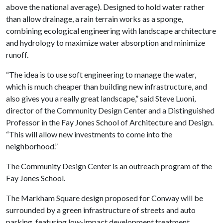
above the national average). Designed to hold water rather
than allow drainage, a rain terrain works as a sponge,
combining ecological engineering with landscape architecture
and hydrology to maximize water absorption and minimize
runoff.
“The idea is to use soft engineering to manage the water,
which is much cheaper than building new infrastructure, and
also gives you a really great landscape,” said Steve Luoni,
director of the Community Design Center and a Distinguished
Professor in the Fay Jones School of Architecture and Design.
“This will allow new investments to come into the
neighborhood.”
The Community Design Center is an outreach program of the
Fay Jones School.
The Markham Square design proposed for Conway will be
surrounded by a green infrastructure of streets and auto
parking, featuring low-impact development treatment