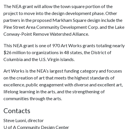
The NEA grant will allow the town square portion of the
project to move into the design development phase. Other
partners in the proposed Markham Square design include the
Pine Street Area Community Development Corp. and the Lake
Conway-Point Remove Watershed Alliance.
This NEA grant is one of 970 Art Works grants totaling nearly
$26 million to organizations in 48 states, the District of
Columbia and the U.S. Virgin islands.
Art Works is the NEA’s largest funding category and focuses
on the creation of art that meets the highest standards of
excellence, public engagement with diverse and excellent art,
lifelong learning in the arts, and the strengthening of
communities through the arts.
Contacts
Steve Luoni, director
U of A
Community Design Center