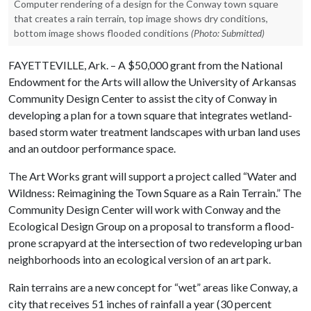
Computer rendering of a design for the Conway town square
that creates a rain terrain, top image shows dry conditions,
bottom image shows flooded conditions
(Photo: Submitted)
FAYETTEVILLE, Ark. – A $50,000 grant from the National
Endowment for the Arts will allow the University of Arkansas
Community Design Center to assist the city of Conway in
developing a plan for a town square that integrates wetland-
based storm water treatment landscapes with urban land uses
and an outdoor performance space.
The Art Works grant will support a project called “Water and
Wildness: Reimagining the Town Square as a Rain Terrain.” The
Community Design Center will work with Conway and the
Ecological Design Group on a proposal to transform a flood-
prone scrapyard at the intersection of two redeveloping urban
neighborhoods into an ecological version of an art park.
Rain terrains are a new concept for “wet” areas like Conway, a
city that receives 51 inches of rainfall a year (30 percent