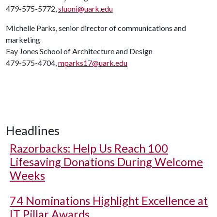
479-575-5772,
sluoni@uark.edu
Michelle Parks, senior director of communications and
marketing
Fay Jones School of Architecture and Design
479-575-4704,
mparks17@uark.edu
Headlines
Razorbacks: Help Us Reach 100
Lifesaving Donations During Welcome
Weeks
74 Nominations Highlight Excellence at
IT Pillar Awards