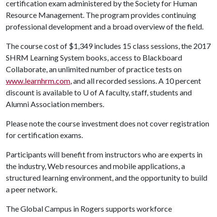
certification exam administered by the Society for Human
Resource Management. The program provides continuing
professional development and a broad overview of the field.
The course cost of $1,349 includes 15 class sessions, the 2017
SHRM Learning System books, access to Blackboard
Collaborate, an unlimited number of practice tests on
www.learnhrm.com
, and all recorded sessions. A 10 percent
discount is available to
U of A
faculty, staff, students and
Alumni Association members.
Please note the course investment does not cover registration
for certification exams.
Participants will benefit from
instructors who are experts in
the industry, Web resources and mobile applications, a
structured learning environment, and the opportunity to build
a peer network.
The Global Campus in Rogers supports workforce