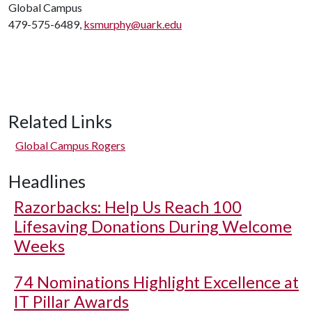
Global Campus
479-575-6489,
ksmurphy@uark.edu
Related Links
Global Campus Rogers
Headlines
Razorbacks: Help Us Reach 100
Lifesaving Donations During Welcome
Weeks
74 Nominations Highlight Excellence at
IT Pillar Awards