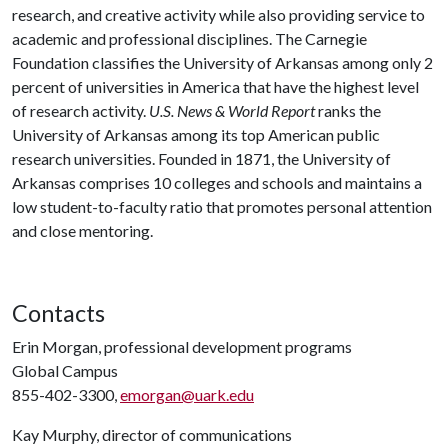
research, and creative activity while also providing service to
academic and professional disciplines. The Carnegie
Foundation classifies the University of Arkansas among only 2
percent of universities in America that have the highest level
of research activity.
U.S. News & World Report
ranks the
University of Arkansas among its top American public
research universities. Founded in 1871, the University of
Arkansas comprises 10 colleges and schools and maintains a
low student-to-faculty ratio that promotes personal attention
and close mentoring.
Contacts
Erin Morgan, professional development programs
Global Campus
855-402-3300,
emorgan@uark.edu
Kay Murphy, director of communications