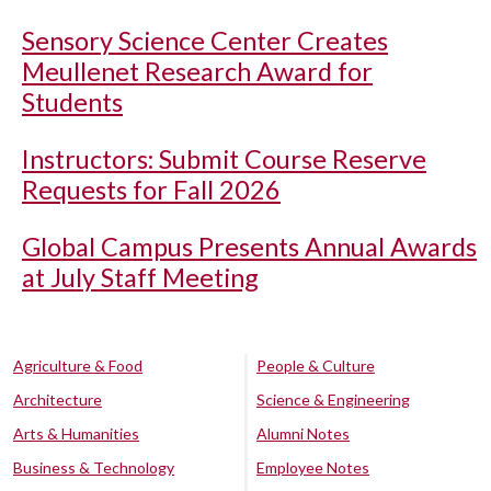
Sensory Science Center Creates
Meullenet Research Award for
Students
Instructors: Submit Course Reserve
Requests for Fall 2026
Global Campus Presents Annual Awards
at July Staff Meeting
Agriculture & Food
People & Culture
Architecture
Science & Engineering
Arts & Humanities
Alumni Notes
Business & Technology
Employee Notes