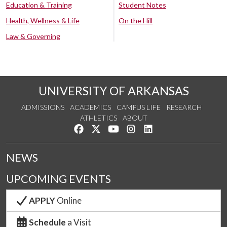
Education & Training
Student Notes
Health, Wellness & Life
On the Hill
Law & Governing
UNIVERSITY OF ARKANSAS
ADMISSIONS
ACADEMICS
CAMPUS LIFE
RESEARCH
ATHLETICS
ABOUT
Like us on Facebook
Follow us on Twitter
Watch us on YouTube
See us on Instagram
Connect with us on Lin
NEWS
UPCOMING EVENTS
APPLY
Online
Schedule
a Visit