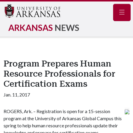
Navig
ARKANSAS
NEWS
Program Prepares Human
Resource Professionals for
Certification Exams
Jan. 11, 2017
ROGERS, Ark. – Registration is open for a 15-session
program at the University of Arkansas Global Campus this
spring to help human resource professionals update their
knowledge and prepare for certification exams.