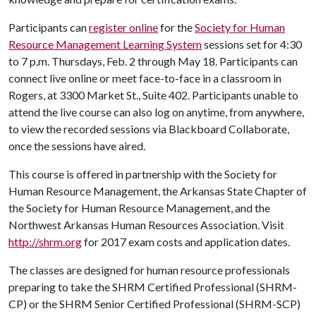
Participants can
register online
for the
Society for Human
Resource Management Learning System
sessions set for 4:30
to 7 p.m. Thursdays, Feb. 2 through May 18. Participants can
connect live online or meet face-to-face in a classroom in
Rogers, at 3300 Market St., Suite 402. Participants unable to
attend the live course can also log on anytime, from anywhere,
to view the recorded sessions via Blackboard Collaborate,
once the sessions have aired.
This course is offered in partnership with the Society for
Human Resource Management, the Arkansas State Chapter of
the Society for Human Resource Management, and the
Northwest Arkansas Human Resources Association. Visit
http://shrm.org
for 2017 exam costs and application dates.
The classes are designed for human resource professionals
preparing to take the SHRM Certified Professional (SHRM-
CP) or the SHRM Senior Certified Professional (SHRM-SCP)