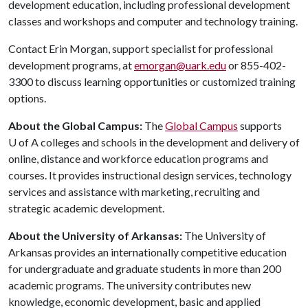
development education, including professional development
classes and workshops and computer and technology training.
Contact Erin Morgan, support specialist for professional
development programs, at
emorgan@uark.edu
or 855-402-
3300 to discuss learning opportunities or customized training
options.
About the Global Campus:
The
Global Campus
supports
U of A
colleges and schools in the development and delivery of
online, distance and workforce education programs and
courses. It provides instructional design services, technology
services and assistance with marketing, recruiting and
strategic academic development.
About the University of Arkansas:
The University of
Arkansas provides an internationally competitive education
for undergraduate and graduate students in more than 200
academic programs. The university contributes new
knowledge, economic development, basic and applied