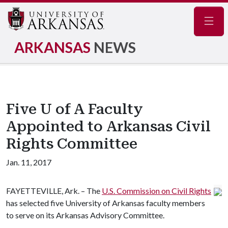
Navig
ARKANSAS
NEWS
Five U of A Faculty
Appointed to Arkansas Civil
Rights Committee
Jan. 11, 2017
FAYETTEVILLE, Ark. – The
U.S. Commission on Civil Rights
has selected five University of Arkansas faculty members
to serve on its Arkansas Advisory Committee.