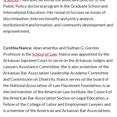
Public Policy doctoral program in the Graduate School and
International Education. Her research focuses on issues of
discrimination, intersectionality and policy analysis,
institutional transformation, and community development and
empowerment.
Cynthia Nance,
dean emeritus and Nathan G. Gordon
Professor in the
School of Law
. Nance was appointed by the
Arkansas Supreme Court to serve on the Arkansas Judges and
Lawyers Assistance Committee. She is also a member of the
Arkansas Bar Association Leadership Academy Committee
and Commission on Diversity. Nance serves on the board of
the National Association of Law Placement Foundation, is an
elected member of the American Law Institute, the Council of
the American Bar Association Section on Legal Education, a
Fellow of the College of Labor and Employment Lawyers and
is a member of the American and Arkansas Bar Associations.