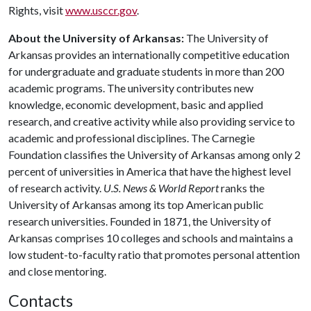
Rights, visit
www.usccr.gov
.
About the University of Arkansas:
The University of
Arkansas provides an internationally competitive education
for undergraduate and graduate students in more than 200
academic programs. The university contributes new
knowledge, economic development, basic and applied
research, and creative activity while also providing service to
academic and professional disciplines. The Carnegie
Foundation classifies the University of Arkansas among only 2
percent of universities in America that have the highest level
of research activity.
U.S. News & World Report
ranks the
University of Arkansas among its top American public
research universities. Founded in 1871, the University of
Arkansas comprises 10 colleges and schools and maintains a
low student-to-faculty ratio that promotes personal attention
and close mentoring.
Contacts