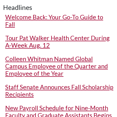
Headlines
Welcome Back: Your Go-To Guide to
Fall
Tour Pat Walker Health Center During
A-Week Aug. 12
Colleen Whitman Named Global
Campus Employee of the Quarter and
Employee of the Year
Staff Senate Announces Fall Scholarship
Recipients
New Payroll Schedule for Nine-Month
Faculty and Graduate Assistants Begins