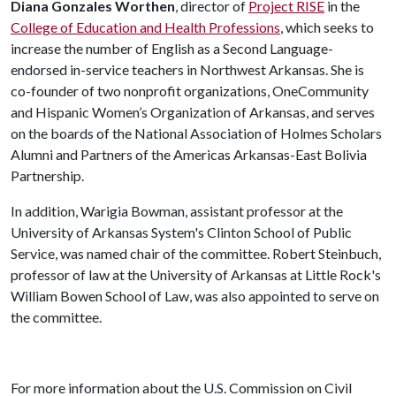
Diana Gonzales Worthen
, director of
Project RISE
in the
College of Education and Health Professions
, which seeks to
increase the number of English as a Second Language-
endorsed in-service teachers in Northwest Arkansas. She is
co-founder of two nonprofit organizations, OneCommunity
and Hispanic Women’s Organization of Arkansas, and serves
on the boards of the National Association of Holmes Scholars
Alumni and Partners of the Americas Arkansas-East Bolivia
Partnership.
In addition, Warigia Bowman, assistant professor at the
University of Arkansas System's Clinton School of Public
Service, was named chair of the committee. Robert Steinbuch,
professor of law at the University of Arkansas at Little Rock's
William Bowen School of Law, was also appointed to serve on
the committee.
For more information about the U.S. Commission on Civil