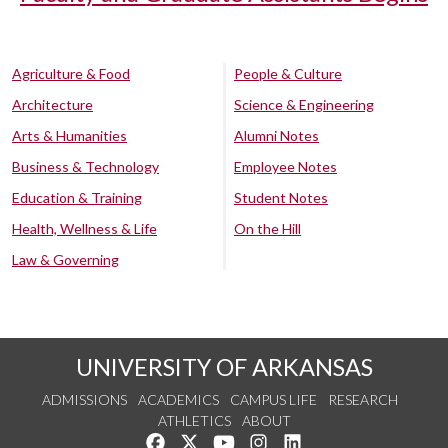
Agriculture & Food
People & Culture
Architecture
Science & Engineering
Arts & Humanities
Alumni Notes
Business & Technology
Employee Notes
Education & Training
Student Notes
Health, Wellness & Life
On the Hill
Law & Governing
UNIVERSITY OF ARKANSAS
ADMISSIONS
ACADEMICS
CAMPUS LIFE
RESEARCH
ATHLETICS
ABOUT
Like us on Facebook
Follow us on Twitter
Watch us on YouTube
See us on Instagram
Connect with us on Lin