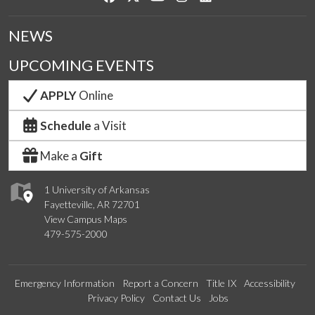
NEWS
UPCOMING EVENTS
APPLY
Online
Schedule
a Visit
Make a
Gift
1 University of Arkansas
Fayetteville, AR 72701
View Campus Maps
479-575-2000
Emergency Information
Report a Concern
Title IX
Accessibility
Privacy Policy
Contact Us
Jobs