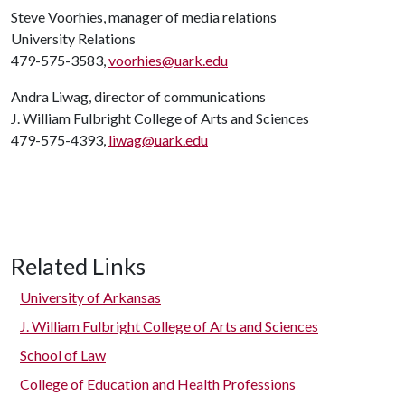
Steve Voorhies, manager of media relations
University Relations
479-575-3583,
voorhies@uark.edu
Andra Liwag, director of communications
J. William Fulbright College of Arts and Sciences
479-575-4393,
liwag@uark.edu
Related Links
University of Arkansas
J. William Fulbright College of Arts and Sciences
School of Law
College of Education and Health Professions