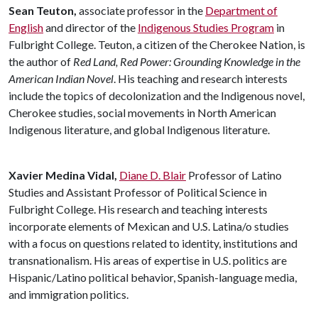
Sean Teuton,
associate professor in the
Department of
English
and director of the
Indigenous Studies Program
in
Fulbright College. Teuton, a citizen of the Cherokee Nation, is
the author of
Red Land, Red Power: Grounding Knowledge in the
American Indian Novel
. His teaching and research interests
include the topics of decolonization and the Indigenous novel,
Cherokee studies, social movements in North American
Indigenous literature, and global Indigenous literature.
Xavier Medina Vidal,
Diane D. Blair
Professor of Latino
Studies and Assistant Professor of Political Science in
Fulbright College. His research and teaching interests
incorporate elements of Mexican and U.S. Latina/o studies
with a focus on questions related to identity, institutions and
transnationalism. His areas of expertise in U.S. politics are
Hispanic/Latino political behavior, Spanish-language media,
and immigration politics.