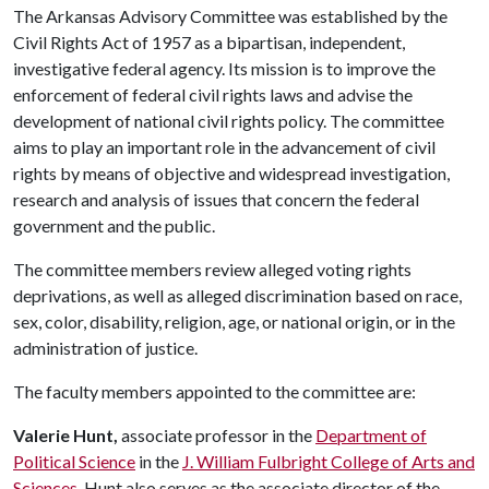
The Arkansas Advisory Committee was established by the
Civil Rights Act of 1957 as a bipartisan, independent,
investigative federal agency. Its mission is to improve the
enforcement of federal civil rights laws and advise the
development of national civil rights policy. The committee
aims to play an important role in the advancement of civil
rights by means of objective and widespread investigation,
research and analysis of issues that concern the federal
government and the public.
The committee members review alleged voting rights
deprivations, as well as alleged discrimination based on race,
sex, color, disability, religion, age, or national origin, or in the
administration of justice.
The faculty members appointed to the committee are:
Valerie Hunt,
associate professor in the
Department of
Political Science
in the
J. William Fulbright College of Arts and
Sciences
. Hunt also serves as the associate director of the