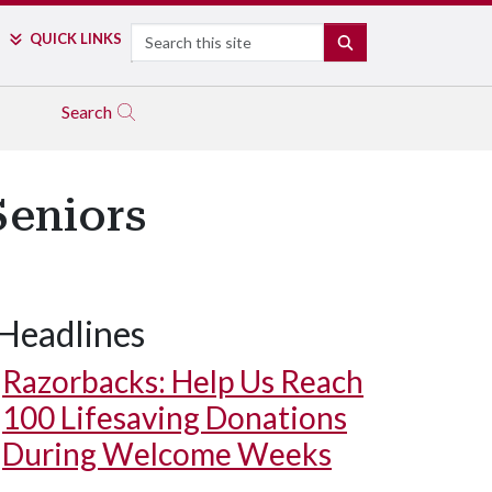
Search
QUICK LINKS
SEARCH
Search
Seniors
Headlines
Razorbacks: Help Us Reach
100 Lifesaving Donations
During Welcome Weeks