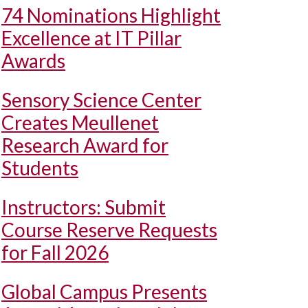
74 Nominations Highlight
Excellence at IT Pillar
Awards
Sensory Science Center
Creates Meullenet
Research Award for
Students
Instructors: Submit
Course Reserve Requests
for Fall 2026
Global Campus Presents