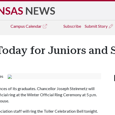
NSAS
NEWS
Campus
Calendar
Subscribe
Submit Story
oday for Juniors and 
es
es of its graduates. Chancellor Joseph Steinmetz will
icial ring at the Winter Official Ring Ceremony at 5 p.m.
House.
iation staff will ring the Toller Celebration Bell tonight.