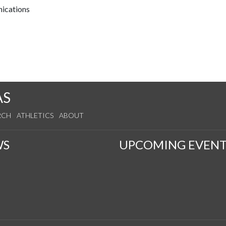
nications
AS
RCH
ATHLETICS
ABOUT
WS
UPCOMING EVENT