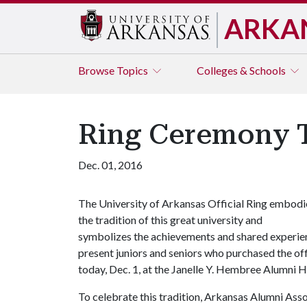
ARKA
Browse
Topics
Colleges & Schools
Ring Ceremony T
Dec. 01, 2016
The University of Arkansas Official Ring embodi
the tradition of this great university and
symbolizes the achievements and shared experienc
present juniors and seniors who purchased the off
today, Dec. 1, at the Janelle Y. Hembree Alumni 
To celebrate this tradition, Arkansas Alumni Assoc