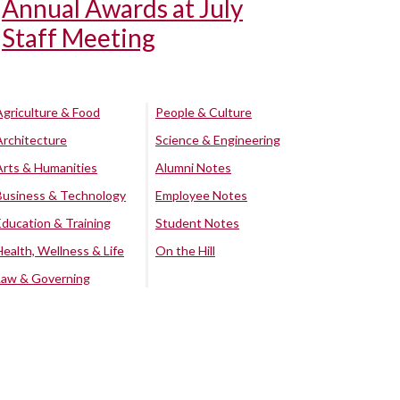
Annual Awards at July
Staff Meeting
Agriculture & Food
People & Culture
Architecture
Science & Engineering
Arts & Humanities
Alumni Notes
Business & Technology
Employee Notes
Education & Training
Student Notes
Health, Wellness & Life
On the Hill
Law & Governing