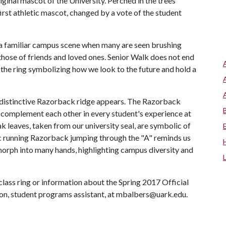
iginal mascot of the University. Perched in the trees
irst athletic mascot, changed by a vote of the student
 a familiar campus scene when many are seen brushing
r those of friends and loved ones. Senior Walk does not end
he ring symbolizing how we look to the future and hold a
he distinctive Razorback ridge appears. The Razorback
 complement each other in every student's experience at
ak leaves, taken from our university seal, are symbolic of
sic running Razorback jumping through the "A" reminds us
 morph into many hands, highlighting campus diversity and
class ring or information about the Spring 2017 Official
n, student programs assistant, at mbalbers@uark.edu.