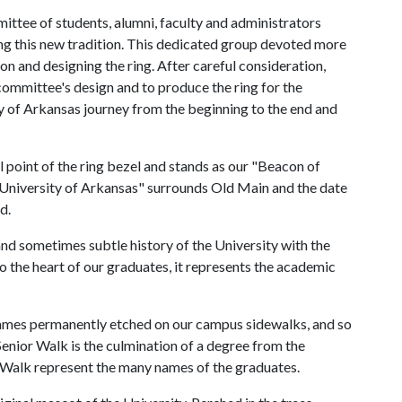
ittee of students, alumni, faculty and administrators
ng this new tradition. This dedicated group devoted more
ion and designing the ring. After careful consideration,
committee's design and to produce the ring for the
ity of Arkansas journey from the beginning to the end and
 point of the ring bezel and stands as our "Beacon of
e University of Arkansas" surrounds Old Main and the date
d.
nd sometimes subtle history of the University with the
 the heart of our graduates, it represents the academic
r names permanently etched on our campus sidewalks, and so
Senior Walk is the culmination of a degree from the
r Walk represent the many names of the graduates.