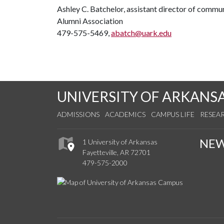
Ashley C. Batchelor, assistant director of commu
Alumni Association
479-575-5469,
abatch@uark.edu
UNIVERSITY OF ARKANS
ADMISSIONS
ACADEMICS
CAMPUS LIFE
RESEA
NE
1 University of Arkansas
Fayetteville, AR 72701
479-575-2000