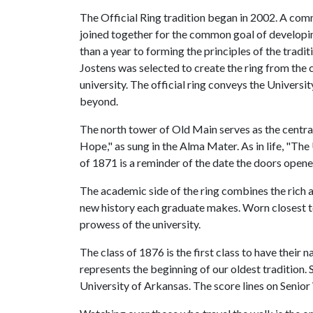
The Official Ring tradition began in 2002. A comm
joined together for the common goal of developi
than a year to forming the principles of the tradit
Jostens was selected to create the ring from the 
university. The official ring conveys the Univers
beyond.
The north tower of Old Main serves as the central
Hope," as sung in the Alma Mater. As in life, "Th
of 1871 is a reminder of the date the doors opene
The academic side of the ring combines the rich a
new history each graduate makes. Worn closest to
prowess of the university.
The class of 1876 is the first class to have thei
represents the beginning of our oldest tradition. 
University of Arkansas. The score lines on Senio