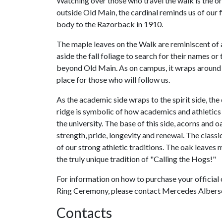
Watching over those who travel the walk is the or
outside Old Main, the cardinal reminds us of our f
body to the Razorback in 1910.
The maple leaves on the Walk are reminiscent of
aside the fall foliage to search for their names o
beyond Old Main. As on campus, it wraps around t
place for those who will follow us.
As the academic side wraps to the spirit side, t
ridge is symbolic of how academics and athletics
the university. The base of this side, acorns and o
strength, pride, longevity and renewal. The clas
of our strong athletic traditions. The oak leaves
the truly unique tradition of "Calling the Hogs!"
For information on how to purchase your official 
Ring Ceremony, please contact Mercedes Alberso
Contacts