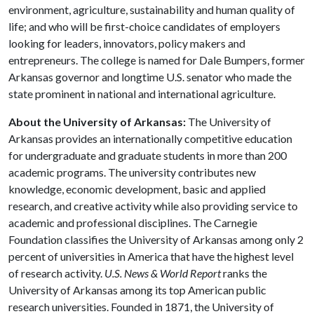
environment, agriculture, sustainability and human quality of
life; and who will be first-choice candidates of employers
looking for leaders, innovators, policy makers and
entrepreneurs. The college is named for Dale Bumpers, former
Arkansas governor and longtime U.S. senator who made the
state prominent in national and international agriculture.
About the University of Arkansas:
The University of
Arkansas provides an internationally competitive education
for undergraduate and graduate students in more than 200
academic programs. The university contributes new
knowledge, economic development, basic and applied
research, and creative activity while also providing service to
academic and professional disciplines. The Carnegie
Foundation classifies the University of Arkansas among only 2
percent of universities in America that have the highest level
of research activity.
U.S. News & World Report
ranks the
University of Arkansas among its top American public
research universities. Founded in 1871, the University of