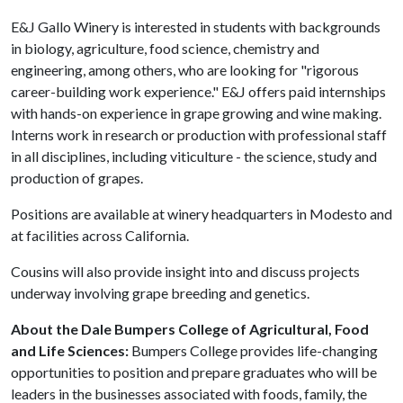
E&J Gallo Winery is interested in students with backgrounds
in biology, agriculture, food science, chemistry and
engineering, among others, who are looking for "rigorous
career-building work experience." E&J offers paid internships
with hands-on experience in grape growing and wine making.
Interns work in research or production with professional staff
in all disciplines, including viticulture - the science, study and
production of grapes.
Positions are available at winery headquarters in Modesto and
at facilities across California.
Cousins will also provide insight into and discuss projects
underway involving grape breeding and genetics.
About the Dale Bumpers College of Agricultural, Food
and Life Sciences:
Bumpers College provides life-changing
opportunities to position and prepare graduates who will be
leaders in the businesses associated with foods, family, the