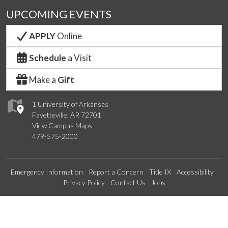
UPCOMING EVENTS
APPLY
Online
Schedule
a Visit
Make a
Gift
1 University of Arkansas
Fayetteville, AR 72701
View Campus Maps
479-575-2000
Emergency Information
Report a Concern
Title IX
Accessibility
Privacy Policy
Contact Us
Jobs