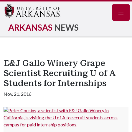
Navig
ARKANSAS
NEWS
E&J Gallo Winery Grape
Scientist Recruiting U of A
Students for Internships
Nov. 21, 2016