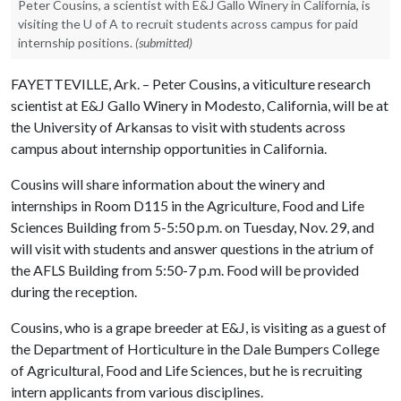
Peter Cousins, a scientist with E&J Gallo Winery in California, is
visiting the U of A to recruit students across campus for paid
internship positions.
(submitted)
FAYETTEVILLE, Ark. – Peter Cousins, a viticulture research
scientist at E&J Gallo Winery in Modesto, California, will be at
the University of Arkansas to visit with students across
campus about internship opportunities in California.
Cousins will share information about the winery and
internships in Room D115 in the Agriculture, Food and Life
Sciences Building from 5-5:50 p.m. on Tuesday, Nov. 29, and
will visit with students and answer questions in the atrium of
the AFLS Building from 5:50-7 p.m. Food will be provided
during the reception.
Cousins, who is a grape breeder at E&J, is visiting as a guest of
the Department of Horticulture in the Dale Bumpers College
of Agricultural, Food and Life Sciences, but he is recruiting
intern applicants from various disciplines.