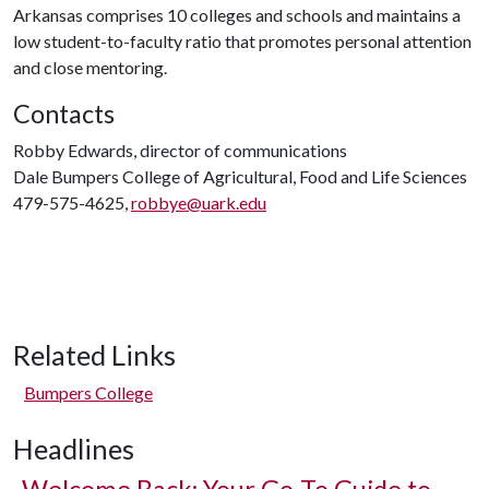
Arkansas comprises 10 colleges and schools and maintains a
low student-to-faculty ratio that promotes personal attention
and close mentoring.
Contacts
Robby Edwards, director of communications
Dale Bumpers College of Agricultural, Food and Life Sciences
479-575-4625,
robbye@uark.edu
Related Links
Bumpers College
Headlines