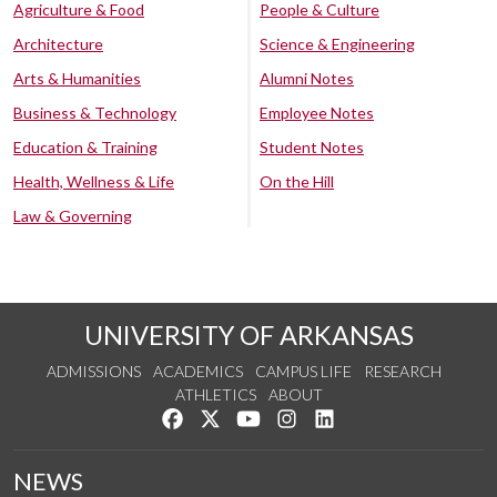
Agriculture & Food
People & Culture
Architecture
Science & Engineering
Arts & Humanities
Alumni Notes
Business & Technology
Employee Notes
Education & Training
Student Notes
Health, Wellness & Life
On the Hill
Law & Governing
UNIVERSITY OF ARKANSAS
ADMISSIONS
ACADEMICS
CAMPUS LIFE
RESEARCH
ATHLETICS
ABOUT
Like us on Facebook
Follow us on Twitter
Watch us on YouTube
See us on Instagram
Connect with us on Lin
NEWS