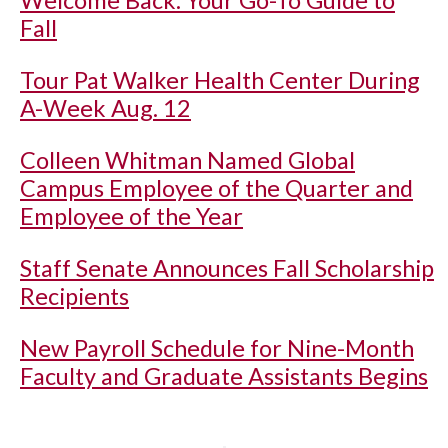
Welcome Back: Your Go-To Guide to
Fall
Tour Pat Walker Health Center During
A-Week Aug. 12
Colleen Whitman Named Global
Campus Employee of the Quarter and
Employee of the Year
Staff Senate Announces Fall Scholarship
Recipients
New Payroll Schedule for Nine-Month
Faculty and Graduate Assistants Begins