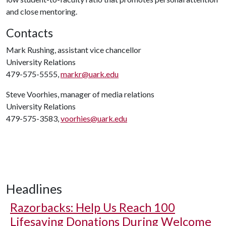
and close mentoring.
Contacts
Mark Rushing, assistant vice chancellor
University Relations
479-575-5555,
markr@uark.edu
Steve Voorhies, manager of media relations
University Relations
479-575-3583,
voorhies@uark.edu
Headlines
Razorbacks: Help Us Reach 100
Lifesaving Donations During Welcome