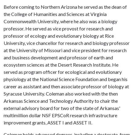
Before coming to Northern Arizona he served as the dean of
the College of Humanities and Sciences at Virginia
Commonwealth University, where he also was a biology
professor. He served as vice provost for research and
professor of ecology and evolutionary biology at Rice
University, vice chancellor for research and biology professor
at the University of Missouri and vice president for research
and business development and professor of earth and
ecosystem sciences at the Desert Research Institute. He
served as program officer for ecological and evolutionary
physiology at the National Science Foundation and began his
career as assistant and then associate professor of biology at
Syracuse University. Coleman also worked with the then
Arkansas Science and Technology Authority to chair the
external advisory board for two of the state of Arkansas'
multimillion dollar NSF EPSCoR research infrastructure
improvement grants, ASSET I and ASSET II.
Coleman holds advanced degrees, including a doctorate, from