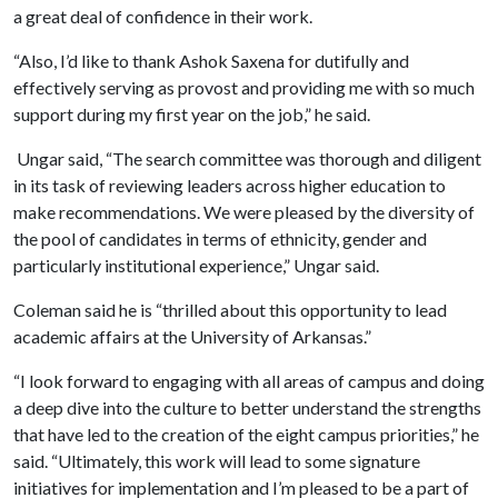
a great deal of confidence in their work.
“Also, I’d like to thank Ashok Saxena for dutifully and
effectively serving as provost and providing me with so much
support during my first year on the job,” he said.
Ungar said, “The search committee was thorough and diligent
in its task of reviewing leaders across higher education to
make recommendations. We were pleased by the diversity of
the pool of candidates in terms of ethnicity, gender and
particularly institutional experience,” Ungar said.
Coleman said he is “thrilled about this opportunity to lead
academic affairs at the University of Arkansas.”
“I look forward to engaging with all areas of campus and doing
a deep dive into the culture to better understand the strengths
that have led to the creation of the eight campus priorities,” he
said. “Ultimately, this work will lead to some signature
initiatives for implementation and I’m pleased to be a part of