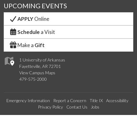
UPCOMING EVENTS
APPLY
Online
Schedule
a Visit
Make a
Gift
1 University of Arkansas
Fayetteville, AR 72701
View Campus Maps
479-575-2000
Emergency Information
Report a Concern
Title IX
Accessibility
Privacy Policy
Contact Us
Jobs