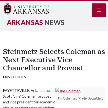
Navig
ARKANSAS
NEWS
Steinmetz Selects Coleman as
Next Executive Vice
Chancellor and Provost
Nov. 08, 2016
FAYETTEVILLE, Ark. – James
Scott “Jim” Coleman, provost
Jim Coleman.
(Photo: Submitted)
and vice president for academic
affairs and professor of biology