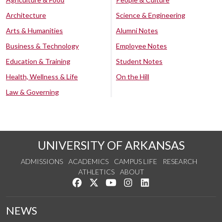
Architecture
Science & Engineering
Arts & Humanities
Alumni Notes
Business & Technology
Employee Notes
Education & Training
Student Notes
Health, Wellness & Life
On the Hill
Law & Governing
UNIVERSITY OF ARKANSAS
ADMISSIONS
ACADEMICS
CAMPUS LIFE
RESEARCH
ATHLETICS
ABOUT
Like us on Facebook
Follow us on Twitter
Watch us on YouTube
See us on Instagram
Connect with us on Lin
NEWS