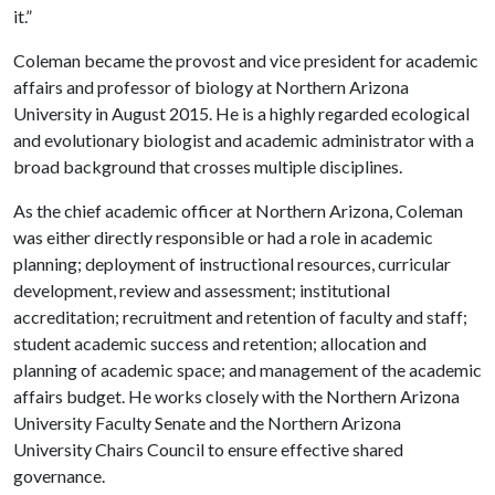
it.”
Coleman became the provost and vice president for academic
affairs and professor of biology at Northern Arizona
University in August 2015. He is a highly regarded ecological
and evolutionary biologist and academic administrator with a
broad background that crosses multiple disciplines.
As the chief academic officer at Northern Arizona, Coleman
was either directly responsible or had a role in academic
planning; deployment of instructional resources, curricular
development, review and assessment; institutional
accreditation; recruitment and retention of faculty and staff;
student academic success and retention; allocation and
planning of academic space; and management of the academic
affairs budget. He works closely with the Northern Arizona
University Faculty Senate and the Northern Arizona
University Chairs Council to ensure effective shared
governance.