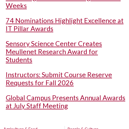
Weeks
74 Nominations Highlight Excellence at
IT Pillar Awards
Sensory Science Center Creates
Meullenet Research Award for
Students
Instructors: Submit Course Reserve
Requests for Fall 2026
Global Campus Presents Annual Awards
at July Staff Meeting
Agriculture & Food
People & Culture