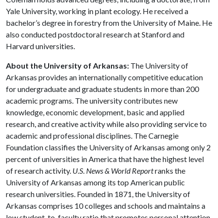
Yale University, working in plant ecology. He received a
bachelor’s degree in forestry from the University of Maine. He
also conducted postdoctoral research at Stanford and
Harvard universities.
About the University of Arkansas:
The University of
Arkansas provides an internationally competitive education
for undergraduate and graduate students in more than 200
academic programs. The university contributes new
knowledge, economic development, basic and applied
research, and creative activity while also providing service to
academic and professional disciplines. The Carnegie
Foundation classifies the University of Arkansas among only 2
percent of universities in America that have the highest level
of research activity.
U.S. News & World Report
ranks the
University of Arkansas among its top American public
research universities. Founded in 1871, the University of
Arkansas comprises 10 colleges and schools and maintains a
low student-to-faculty ratio that promotes personal attention