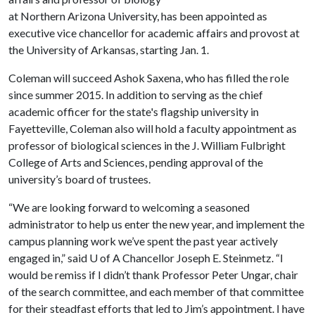
at Northern Arizona University, has been appointed as
executive vice chancellor for academic affairs and provost at
the University of Arkansas, starting Jan. 1.
Coleman will succeed Ashok Saxena, who has filled the role
since summer 2015. In addition to serving as the chief
academic officer for the state's flagship university in
Fayetteville, Coleman also will hold a faculty appointment as
professor of biological sciences in the J. William Fulbright
College of Arts and Sciences, pending approval of the
university’s board of trustees.
“We are looking forward to welcoming a seasoned
administrator to help us enter the new year, and implement the
campus planning work we’ve spent the past year actively
engaged in,” said
U of A
Chancellor Joseph E. Steinmetz. “I
would be remiss if I didn’t thank Professor Peter Ungar, chair
of the search committee, and each member of that committee
for their steadfast efforts that led to Jim’s appointment. I have