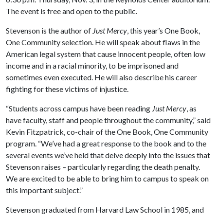
The event is free and open to the public.
Stevenson is the author of
Just Mercy
, this year’s One Book,
One Community selection. He will speak about flaws in the
American legal system that cause innocent people, often low
income and in a racial minority, to be imprisoned and
sometimes even executed. He will also describe his career
fighting for these victims of injustice.
“Students across campus have been reading
Just Mercy
, as
have faculty, staff and people throughout the community,” said
Kevin Fitzpatrick, co-chair of the One Book, One Community
program. “We’ve had a great response to the book and to the
several events we’ve held that delve deeply into the issues that
Stevenson raises – particularly regarding the death penalty.
We are excited to be able to bring him to campus to speak on
this important subject.”
Stevenson graduated from Harvard Law School in 1985, and