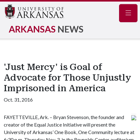
Navig
ARKANSAS
NEWS
'Just Mercy' is Goal of
Advocate for Those Unjustly
Imprisoned in America
Oct. 31, 2016
FAYETTEVILLE, Ark. – Bryan Stevenson, the founder and
creator of the Equal Justice Initiative will present the
University of Arkansas’ One Book, One Community lecture at
6:30 p.m. Thursday, Nov. 3, in the Reynolds Center auditorium.