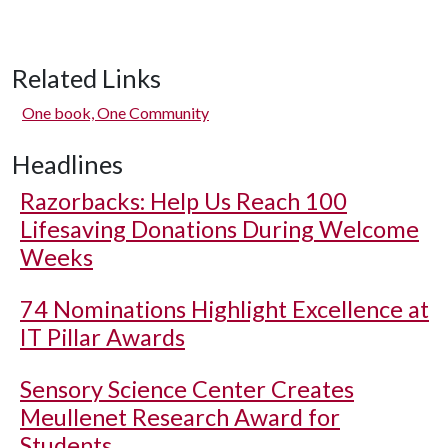
Related Links
One book, One Community
Headlines
Razorbacks: Help Us Reach 100
Lifesaving Donations During Welcome
Weeks
74 Nominations Highlight Excellence at
IT Pillar Awards
Sensory Science Center Creates
Meullenet Research Award for
Students