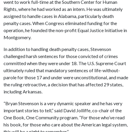
went to work full-time at the Southern Center for Human
Rights, where he had worked as an intern. He was ultimately
assigned to handle cases in Alabama, particularly death
penalty cases. When Congress eliminated funding for the
operation, he founded the non-profit Equal Justice Initiative in
Montgomery.
In addition to handling death penalty cases, Stevenson
challenged harsh sentences for those convicted of crimes
committed when they were under 18. The U.S. Supreme Court
ultimately ruled that mandatory sentences of life-without-
parole for those 17 and under were unconstitutional, and made
the ruling retroactive, a decision that has affected 29 states,
including Arkansas.
“Bryan Stevenson is a very dynamic speaker and he has very
important stories to tell,” said David Jolliffe, co-chair of the
One Book, One Community program. “For those who’ve read
his book, for those who care about the American legal system,
this will be a night to remember.”