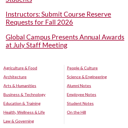
Instructors: Submit Course Reserve
Requests for Fall 2026
Global Campus Presents Annual Awards
at July Staff Meeting
Agriculture & Food
People & Culture
Architecture
Science & Engineering
Arts & Humanities
Alumni Notes
Business & Technology
Employee Notes
Education & Training
Student Notes
Health, Wellness & Life
On the Hill
Law & Governing