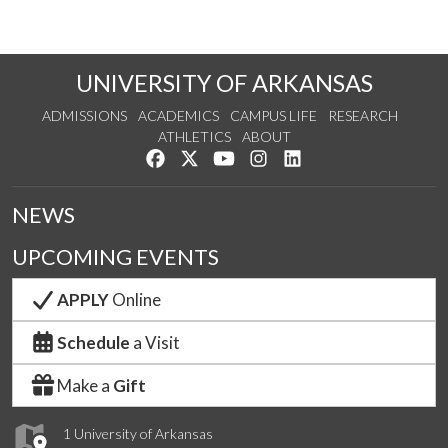
UNIVERSITY OF ARKANSAS
ADMISSIONS
ACADEMICS
CAMPUS LIFE
RESEARCH
ATHLETICS
ABOUT
Like us on Facebook
Follow us on Twitter
Watch us on YouTube
See us on Instagram
Connect with us on Lin
NEWS
UPCOMING EVENTS
APPLY
Online
Schedule
a Visit
Make a
Gift
1 University of Arkansas