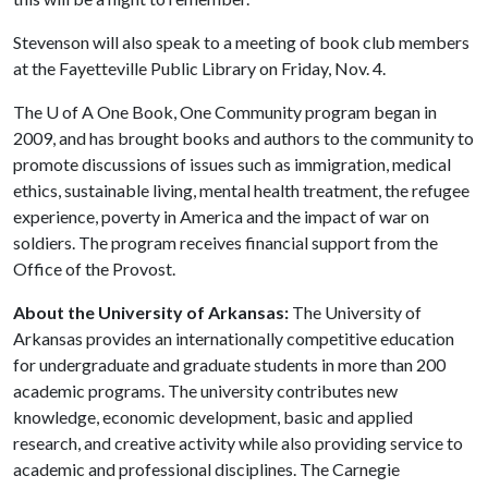
Stevenson will also speak to a meeting of book club members
at the Fayetteville Public Library on Friday, Nov. 4.
The
U of A
One Book, One Community program began in
2009, and has brought books and authors to the community to
promote discussions of issues such as immigration, medical
ethics, sustainable living, mental health treatment, the refugee
experience, poverty in America and the impact of war on
soldiers. The program receives financial support from the
Office of the Provost.
About the University of Arkansas:
The University of
Arkansas provides an internationally competitive education
for undergraduate and graduate students in more than 200
academic programs. The university contributes new
knowledge, economic development, basic and applied
research, and creative activity while also providing service to
academic and professional disciplines. The Carnegie