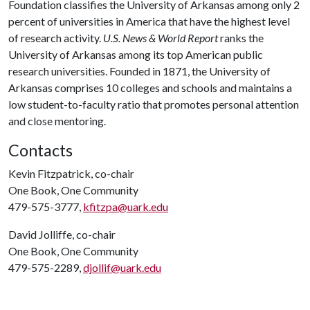
Foundation classifies the University of Arkansas among only 2
percent of universities in America that have the highest level
of research activity.
U.S. News & World Report
ranks the
University of Arkansas among its top American public
research universities. Founded in 1871, the University of
Arkansas comprises 10 colleges and schools and maintains a
low student-to-faculty ratio that promotes personal attention
and close mentoring.
Contacts
Kevin Fitzpatrick, co-chair
One Book, One Community
479-575-3777,
kfitzpa@uark.edu
David Jolliffe, co-chair
One Book, One Community
479-575-2289,
djollif@uark.edu