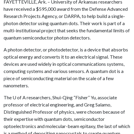
FAYETTEVILLE, Ark. – University of Arkansas researchers
have received a $595,000 award from the Defense Advanced
Research Projects Agency, or DARPA, to help build a single-
photon detector using quantum dots. Their work is part of a
multi-institutional project that seeks the fundamental limits of
quantum semiconductor photon detectors.
A photon detector, or photodetector, is a device that absorbs
optical energy and converts it to an electrical signal. These
devices are used widely in optical communications systems,
computing systems and various sensors. A quantum dot is a
piece of semiconducting material on the scale of a few
nanometers.
The
U of A
researchers, Shui-Qing “Fisher” Yu, associate
professor of electrical engineering, and Greg Salamo,
Distinguished Professor of physics, were chosen because of
their expertise with quantum dots, semiconductor
optoelectronics and molecular-beam epitaxy, the last of which
is a method of depositing nanocrystals to create quantum