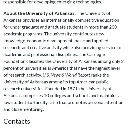
responsible for developing emerging technologies.
About the University of Arkansas:
The University of
Arkansas provides an internationally competitive education
for undergraduate and graduate students in more than 200
academic programs. The university contributes new
knowledge, economic development, basic and applied
research, and creative activity while also providing service to
academic and professional disciplines. The Carnegie
Foundation classifies the University of Arkansas among only 2
percent of universities in America that have the highest level
of research activity.
U.S. News & World Report
ranks the
University of Arkansas among its top American public
research universities. Founded in 1871, the University of
Arkansas comprises 10 colleges and schools and maintains a
low student-to-faculty ratio that promotes personal attention
and close mentoring.
Contacts