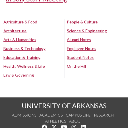
Agriculture & Food
People & Culture
Architecture
Science & Engineering
Arts & Humanities
Alumni Notes
Business & Technology
Employee Notes
Education & Training
Student Notes
Health, Wellness & Life
On the Hill
Law & Governing
UNIVERSITY OF ARKANSAS
ADMISSIONS
ACADEMICS
CAMPUS LIFE
RESEARCH
ATHLETICS
ABOUT
Like us on Facebook
Follow us on Twitter
Watch us on YouTube
See us on Instagram
Connect with us on Lin