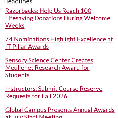
Headlines
Razorbacks: Help Us Reach 100
Lifesaving Donations During Welcome
Weeks
74 Nominations Highlight Excellence at
IT Pillar Awards
Sensory Science Center Creates
Meullenet Research Award for
Students
Instructors: Submit Course Reserve
Requests for Fall 2026
Global Campus Presents Annual Awards
at July Staff Meeting