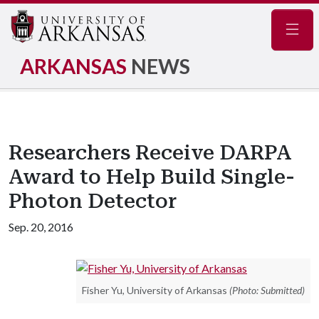
Navig
ARKANSAS
NEWS
Researchers Receive DARPA
Award to Help Build Single-
Photon Detector
Sep. 20, 2016
Fisher Yu, University of Arkansas
(Photo: Submitted)