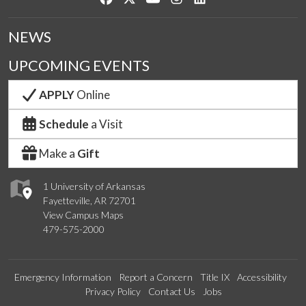
NEWS
UPCOMING EVENTS
APPLY
Online
Schedule
a Visit
Make a
Gift
1 University of Arkansas
Fayetteville, AR 72701
View Campus Maps
479-575-2000
Emergency Information
Report a Concern
Title IX
Accessibility
Privacy Policy
Contact Us
Jobs