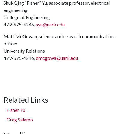
Shui-Qing “Fisher” Yu, associate professor, electrical
engineering
College of Engineering
479-575-4246,
syu@uark.edu
Matt McGowan, science and research communications
officer
University Relations
479-575-4246,
dmcgowa@uark.edu
Related Links
Fisher Yu
Greg Salamo