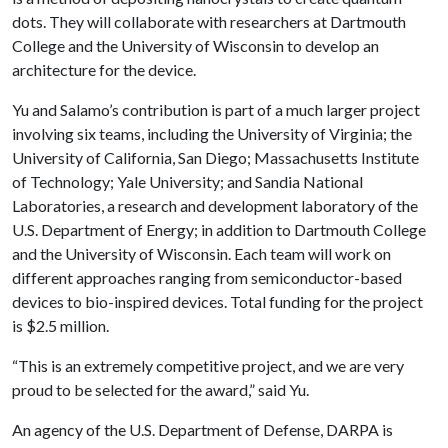
dots. They will collaborate with researchers at Dartmouth
College and the University of Wisconsin to develop an
architecture for the device.
Yu and Salamo’s contribution is part of a much larger project
involving six teams, including the University of Virginia; the
University of California, San Diego; Massachusetts Institute
of Technology; Yale University; and Sandia National
Laboratories, a research and development laboratory of the
U.S. Department of Energy; in addition to Dartmouth College
and the University of Wisconsin. Each team will work on
different approaches ranging from semiconductor-based
devices to bio-inspired devices. Total funding for the project
is $2.5 million.
“This is an extremely competitive project, and we are very
proud to be selected for the award,” said Yu.
An agency of the U.S. Department of Defense, DARPA is