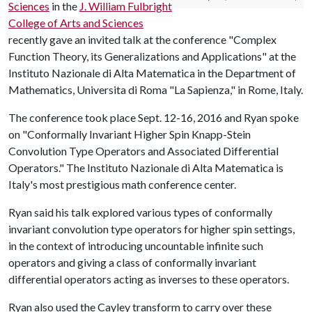
Sciences
in the
J. William Fulbright
College of Arts and Sciences
recently gave an invited talk at the conference "Complex
Function Theory, its Generalizations and Applications" at the
Instituto Nazionale di Alta Matematica in the Department of
Mathematics, Universita di Roma "La Sapienza," in Rome, Italy.
The conference took place Sept. 12-16, 2016 and Ryan spoke
on "Conformally Invariant Higher Spin Knapp-Stein
Convolution Type Operators and Associated Differential
Operators." The Instituto Nazionale di Alta Matematica is
Italy's most prestigious math conference center.
Ryan said his talk explored various types of conformally
invariant convolution type operators for higher spin settings,
in the context of introducing uncountable infinite such
operators and giving a class of conformally invariant
differential operators acting as inverses to these operators.
Ryan also used the Cayley transform to carry over these