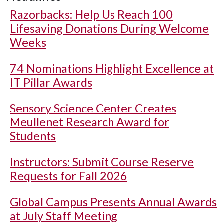
Razorbacks: Help Us Reach 100
Lifesaving Donations During Welcome
Weeks
74 Nominations Highlight Excellence at
IT Pillar Awards
Sensory Science Center Creates
Meullenet Research Award for
Students
Instructors: Submit Course Reserve
Requests for Fall 2026
Global Campus Presents Annual Awards
at July Staff Meeting