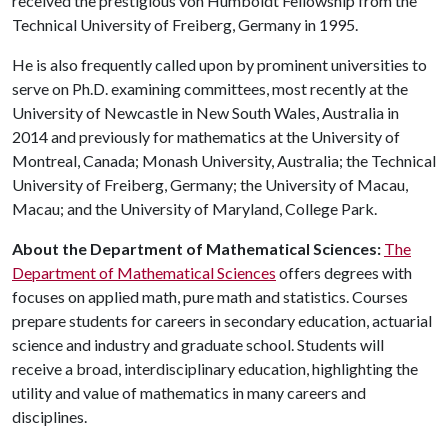
received the prestigious von Humboldt Fellowship from the
Technical University of Freiberg, Germany in 1995.
He is also frequently called upon by prominent universities to
serve on Ph.D. examining committees, most recently at the
University of Newcastle in New South Wales, Australia in
2014 and previously for mathematics at the University of
Montreal, Canada; Monash University, Australia; the Technical
University of Freiberg, Germany; the University of Macau,
Macau; and the University of Maryland, College Park.
About the Department of Mathematical Sciences:
The
Department of Mathematical Sciences
offers degrees with
focuses on applied math, pure math and statistics. Courses
prepare students for careers in secondary education, actuarial
science and industry and graduate school. Students will
receive a broad, interdisciplinary education, highlighting the
utility and value of mathematics in many careers and
disciplines.