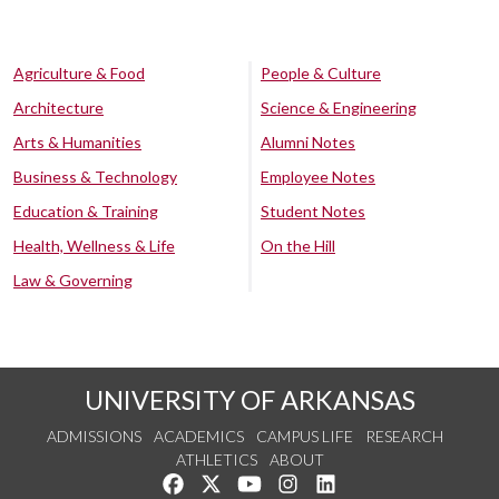
Agriculture & Food
People & Culture
Architecture
Science & Engineering
Arts & Humanities
Alumni Notes
Business & Technology
Employee Notes
Education & Training
Student Notes
Health, Wellness & Life
On the Hill
Law & Governing
UNIVERSITY OF ARKANSAS
ADMISSIONS
ACADEMICS
CAMPUS LIFE
RESEARCH
ATHLETICS
ABOUT
Like us on Facebook
Follow us on Twitter
Watch us on YouTube
See us on Instagram
Connect with us on Lin