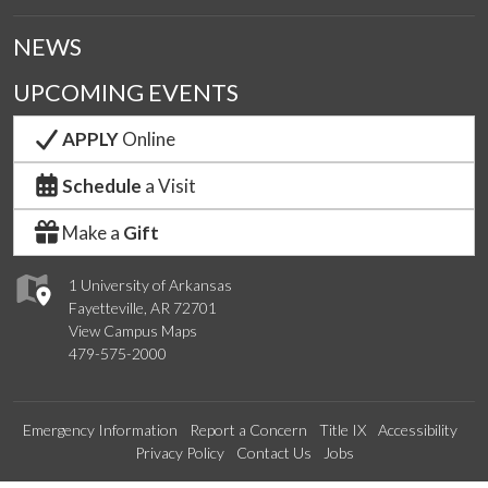
NEWS
UPCOMING EVENTS
APPLY
Online
Schedule
a Visit
Make a
Gift
1 University of Arkansas
Fayetteville, AR 72701
View Campus Maps
479-575-2000
Emergency Information
Report a Concern
Title IX
Accessibility
Privacy Policy
Contact Us
Jobs