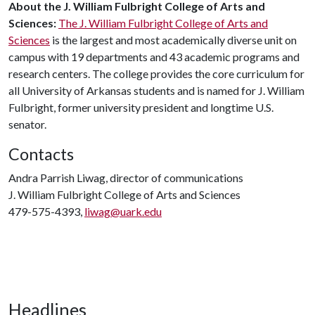
About
the
J
.
William
Fulbright
College
of
Arts
and
Sciences
:
The J. William Fulbright College of Arts and
Sciences
is the largest and most academically diverse unit on
campus with 19 departments and 43 academic programs and
research centers. The college provides the core curriculum for
all University of Arkansas students and is named for J. William
Fulbright, former university president and longtime U.S.
senator.
Contacts
Andra Parrish Liwag, director of communications
J. William Fulbright College of Arts and Sciences
479-575-4393,
liwag@uark.edu
Headlines