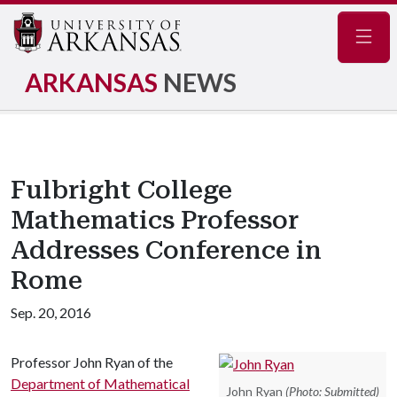
Navig
ARKANSAS
NEWS
Fulbright College
Mathematics Professor
Addresses Conference in
Rome
Sep. 20, 2016
Professor John Ryan of the
Department of Mathematical
John Ryan
(Photo: Submitted)