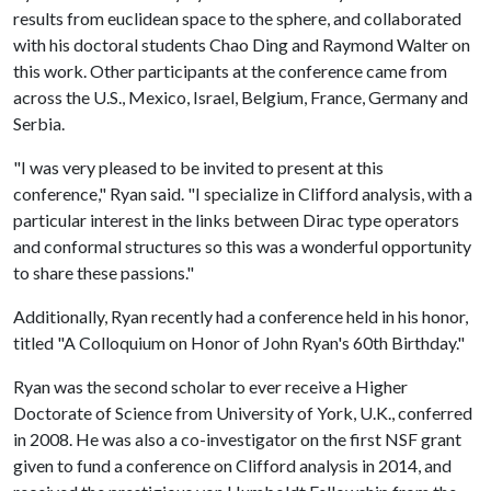
results from euclidean space to the sphere, and collaborated
with his doctoral students Chao Ding and Raymond Walter on
this work. Other participants at the conference came from
across the U.S., Mexico, Israel, Belgium, France, Germany and
Serbia.
"I was very pleased to be invited to present at this
conference," Ryan said. "I specialize in Clifford analysis, with a
particular interest in the links between Dirac type operators
and conformal structures so this was a wonderful opportunity
to share these passions."
Additionally, Ryan recently had a conference held in his honor,
titled "A Colloquium on Honor of John Ryan's 60th Birthday."
Ryan was the second scholar to ever receive a Higher
Doctorate of Science from University of York, U.K., conferred
in 2008. He was also a co-investigator on the first NSF grant
given to fund a conference on Clifford analysis in 2014, and