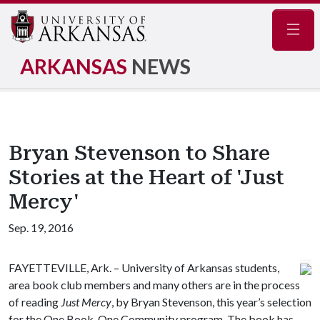
Navig
ARKANSAS
NEWS
Bryan Stevenson to Share
Stories at the Heart of 'Just
Mercy'
Sep. 19, 2016
FAYETTEVILLE, Ark. – University of Arkansas students,
area book club members and many others are in the process
of reading
Just Mercy
, by Bryan Stevenson, this year’s selection
for the One Book, One Community program. The book has