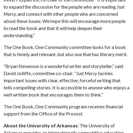
to expand the discussion for the people who are reading
Just
Mercy,
and connect with other people who are concerned
about these issues. We hope this will encourage more people
to read the book and that it will help deepen their
understanding.”
The One Book, One Community committee looks for a book
that is timely and relevant, but also one that has literary merit.
“Bryan Stevenson is a wonderful writer and storyteller,” said
David Jolliffe, committee co-chair. “
Just Mercy
tackles
important issues with clear, effective, forceful writing that
tells compelling stories. It is accessible to anyone who enjoys a
well written book that encourages them to think.”
The One Book, One Community program receives financial
support from the Office of the Provost.
About the University of Arkansas:
The University of
Arkansas provides an internationally competitive education