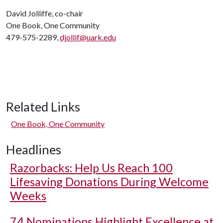
David Jolliffe, co-chair
One Book, One Community
479-575-2289,
djollif@uark.edu
Related Links
One Book, One Community
Headlines
Razorbacks: Help Us Reach 100
Lifesaving Donations During Welcome
Weeks
74 Nominations Highlight Excellence at