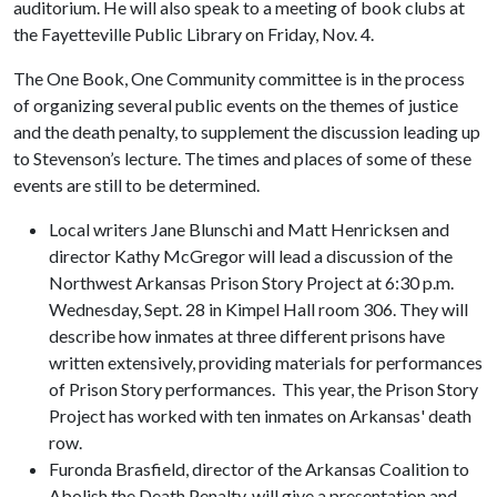
auditorium. He will also speak to a meeting of book clubs at
the Fayetteville Public Library on Friday, Nov. 4.
The One Book, One Community committee is in the process
of organizing several public events on the themes of justice
and the death penalty, to supplement the discussion leading up
to Stevenson’s lecture. The times and places of some of these
events are still to be determined.
Local writers Jane Blunschi and Matt Henricksen and
director Kathy McGregor will lead a discussion of the
Northwest Arkansas Prison Story Project at 6:30 p.m.
Wednesday, Sept. 28 in Kimpel Hall room 306. They will
describe how inmates at three different prisons have
written extensively, providing materials for performances
of Prison Story performances. This year, the Prison Story
Project has worked with ten inmates on Arkansas' death
row.
Furonda Brasfield, director of the Arkansas Coalition to
Abolish the Death Penalty, will give a presentation and