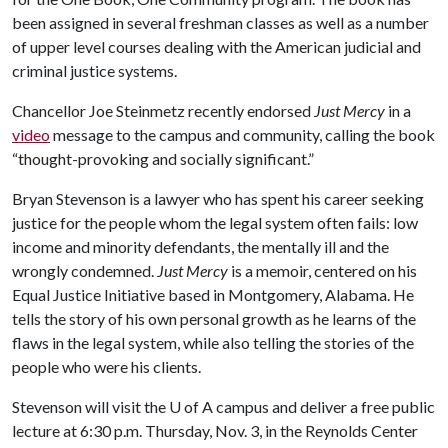
been assigned in several freshman classes as well as a number
of upper level courses dealing with the American judicial and
criminal justice systems.
Chancellor Joe Steinmetz recently endorsed
Just Mercy
in a
video
message to the campus and community, calling the book
“thought-provoking and socially significant.”
Bryan Stevenson is a lawyer who has spent his career seeking
justice for the people whom the legal system often fails: low
income and minority defendants, the mentally ill and the
wrongly condemned.
Just Mercy
is a memoir, centered on his
Equal Justice Initiative based in Montgomery, Alabama. He
tells the story of his own personal growth as he learns of the
flaws in the legal system, while also telling the stories of the
people who were his clients.
Stevenson will visit the
U of A
campus and deliver a free public
lecture at 6:30 p.m. Thursday, Nov. 3, in the Reynolds Center