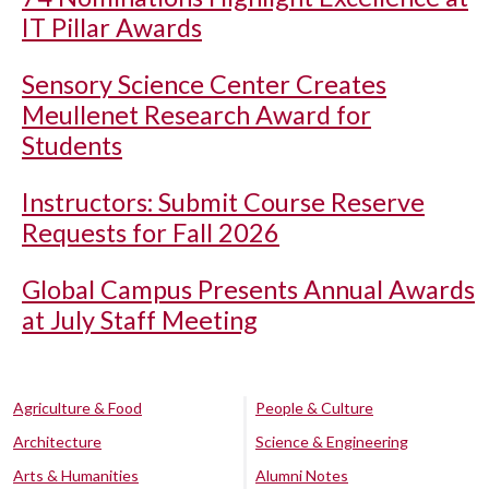
IT Pillar Awards
Sensory Science Center Creates
Meullenet Research Award for
Students
Instructors: Submit Course Reserve
Requests for Fall 2026
Global Campus Presents Annual Awards
at July Staff Meeting
Agriculture & Food
People & Culture
Architecture
Science & Engineering
Arts & Humanities
Alumni Notes