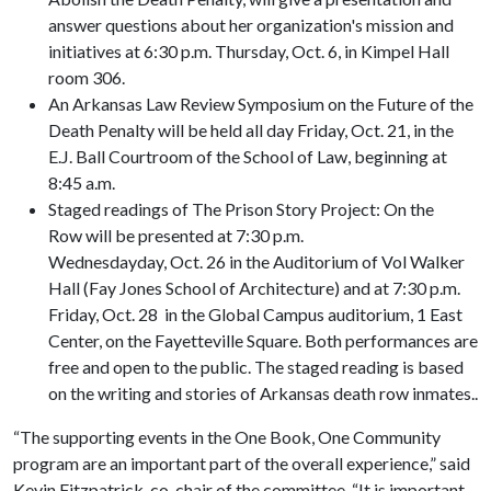
answer questions about her organization's mission and
initiatives at 6:30 p.m. Thursday, Oct. 6, in Kimpel Hall
room 306.
An Arkansas Law Review Symposium on the Future of the
Death Penalty will be held all day Friday, Oct. 21, in the
E.J. Ball Courtroom of the School of Law, beginning at
8:45 a.m.
Staged readings of The Prison Story Project: On the
Row will be presented at 7:30 p.m.
Wednesdayday, Oct. 26 in the Auditorium of Vol Walker
Hall (Fay Jones School of Architecture) and at 7:30 p.m.
Friday, Oct. 28 in the Global Campus auditorium, 1 East
Center, on the Fayetteville Square. Both performances are
free and open to the public. The staged reading is based
on the writing and stories of Arkansas death row inmates..
“The supporting events in the One Book, One Community
program are an important part of the overall experience,” said
Kevin Fitzpatrick, co-chair of the committee. “It is important