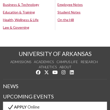
Business & Technology
Employee Notes
Education & Training
Student Notes
Health, Wellness & Life
On the Hill
Law & Governing
UNIVERSITY OF ARKANSAS
ADMISSIONS
ACADEMICS
CAMPUS LIFE
RESEARCH
ATHLETICS
ABOUT
Like us on Facebook
Follow us on Twitter
Watch us on YouTube
See us on Instagram
Connect with us on Lin
NEWS
UPCOMING EVENTS
APPLY
Online