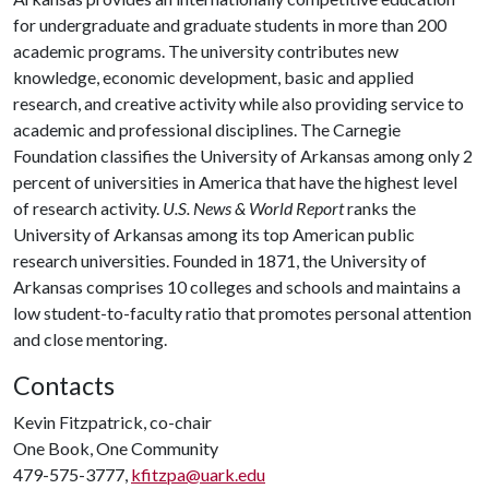
for undergraduate and graduate students in more than 200
academic programs. The university contributes new
knowledge, economic development, basic and applied
research, and creative activity while also providing service to
academic and professional disciplines. The Carnegie
Foundation classifies the University of Arkansas among only 2
percent of universities in America that have the highest level
of research activity.
U.S. News & World Report
ranks the
University of Arkansas among its top American public
research universities. Founded in 1871, the University of
Arkansas comprises 10 colleges and schools and maintains a
low student-to-faculty ratio that promotes personal attention
and close mentoring.
Contacts
Kevin Fitzpatrick, co-chair
One Book, One Community
479-575-3777,
kfitzpa@uark.edu