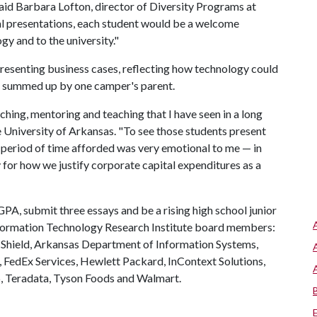
aid Barbara Lofton, director of Diversity Programs at
al presentations, each student would be a welcome
gy and to the university."
esenting business cases, reflecting how technology could
e summed up by one camper's parent.
ching, mentoring and teaching that I have seen in a long
e University of Arkansas. "To see those students present
t period of time afforded was very emotional to me — in
 for how we justify corporate capital expenditures as a
GPA, submit three essays and be a rising high school junior
nformation Technology Research Institute board members:
 Shield, Arkansas Department of Information Systems,
., FedEx Services, Hewlett Packard, InContext Solutions,
66, Teradata, Tyson Foods and Walmart.