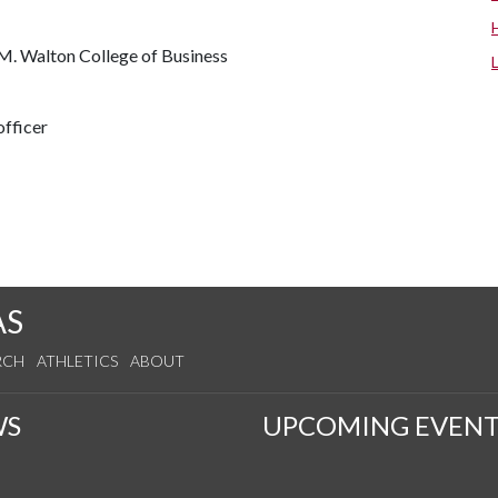
M. Walton College of Business
fficer
AS
RCH
ATHLETICS
ABOUT
WS
UPCOMING EVENT