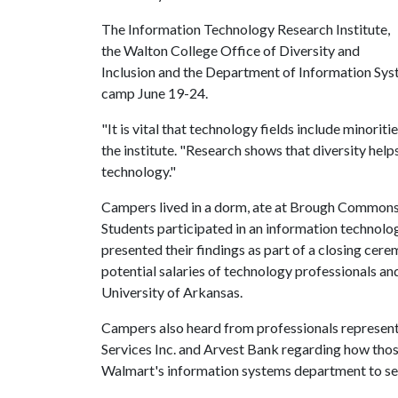
The Information Technology Research Institute,
the Walton College Office of Diversity and
Inclusion and the Department of Information Syst
camp June 19-24.
"It is vital that technology fields include minori
the institute. "Research shows that diversity helps
technology."
Campers lived in a dorm, ate at Brough Commons d
Students participated in an information technolog
presented their findings as part of a closing cer
potential salaries of technology professionals an
University of Arkansas.
Campers also heard from professionals represent
Services Inc. and Arvest Bank regarding how tho
Walmart's information systems department to see 