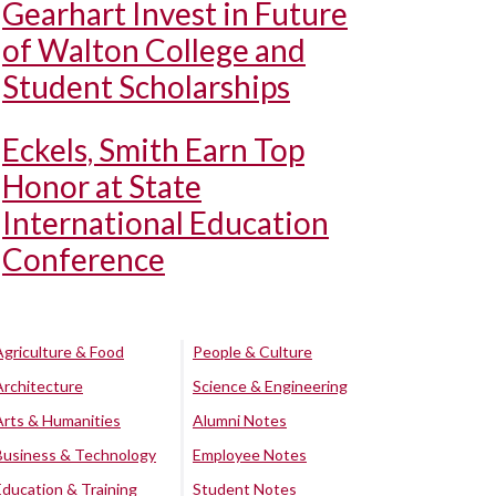
Gearhart Invest in Future
of Walton College and
Student Scholarships
Eckels, Smith Earn Top
Honor at State
International Education
Conference
Agriculture & Food
People & Culture
Architecture
Science & Engineering
Arts & Humanities
Alumni Notes
Business & Technology
Employee Notes
Education & Training
Student Notes