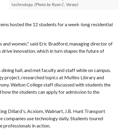
technology.
(Photo by Ryan C. Versey)
ems hosted the 12 students for a week-long residential
ties and women," said Eric Bradford, managing director of
 drive innovation, which in turn shapes the future of
ining hall, and met faculty and staff while on campus.
y project, researched topics at Mullins Library and
emony. Walton College staff discussed with students the
d how the students can apply for admission to the
ing Dillard's, Acxiom, Walmart, J.B. Hunt Transport
se companies use technology daily. Students toured
professionals in action.