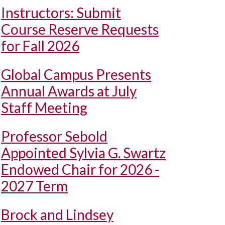
Instructors: Submit
Course Reserve Requests
for Fall 2026
Global Campus Presents
Annual Awards at July
Staff Meeting
Professor Sebold
Appointed Sylvia G. Swartz
Endowed Chair for 2026 -
2027 Term
Brock and Lindsey