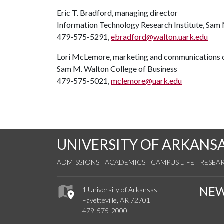
Eric T. Bradford, managing director
Information Technology Research Institute, Sam 
479-575-5291,
ebradford@walton.uark.edu
Lori McLemore, marketing and communications o
Sam M. Walton College of Business
479-575-5021,
mclemore@uark.edu
UNIVERSITY OF ARKANS
ADMISSIONS
ACADEMICS
CAMPUS LIFE
RESEA
NE
1 University of Arkansas
Fayetteville, AR 72701
479-575-2000