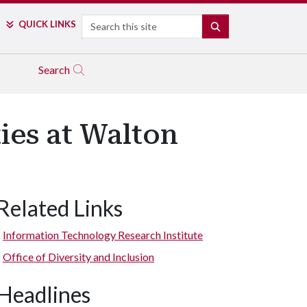
Search
QUICK LINKS
SEARCH
Search
es at Walton
Related Links
Information Technology Research Institute
Office of Diversity and Inclusion
Headlines