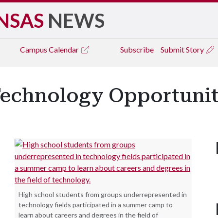
NSAS
NEWS
Campus
Calendar
Subscribe
Submit Story
echnology Opportuniti
High school students from groups underrepresented in
technology fields participated in a summer camp to
learn about careers and degrees in the field of