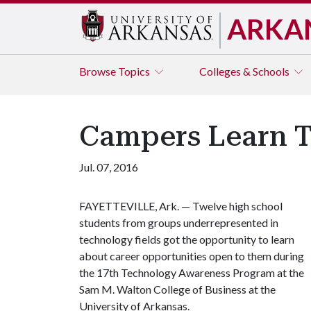
ARKA
Browse
Topics
Colleges & Schools
Campers Learn T
Jul. 07, 2016
FAYETTEVILLE, Ark. — Twelve high school
students from groups underrepresented in
technology fields got the opportunity to learn
about career opportunities open to them during
the 17th Technology Awareness Program at the
Sam M. Walton College of Business at the
University of Arkansas.