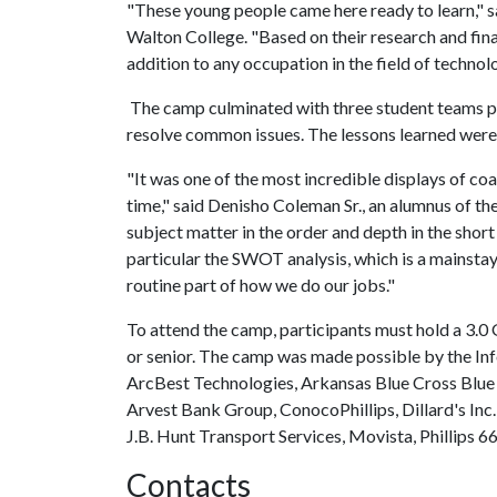
"These young people came here ready to learn," s
Walton College. "Based on their research and fin
addition to any occupation in the field of technolo
The camp culminated with three student teams pr
resolve common issues. The lessons learned wer
"It was one of the most incredible displays of coa
time," said Denisho Coleman Sr., an alumnus of th
subject matter in the order and depth in the shor
particular the SWOT analysis, which is a mainstay
routine part of how we do our jobs."
To attend the camp, participants must hold a 3.0 
or senior. The camp was made possible by the I
ArcBest Technologies, Arkansas Blue Cross Blue
Arvest Bank Group, ConocoPhillips, Dillard's Inc
J.B. Hunt Transport Services, Movista, Phillips 
Contacts