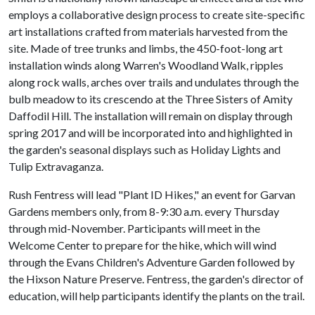
employs a collaborative design process to create site-specific
art installations crafted from materials harvested from the
site. Made of tree trunks and limbs, the 450-foot-long art
installation winds along Warren's Woodland Walk, ripples
along rock walls, arches over trails and undulates through the
bulb meadow to its crescendo at the Three Sisters of Amity
Daffodil Hill. The installation will remain on display through
spring 2017 and will be incorporated into and highlighted in
the garden's seasonal displays such as Holiday Lights and
Tulip Extravaganza.
Rush Fentress will lead "Plant ID Hikes," an event for Garvan
Gardens members only, from 8-9:30 a.m. every Thursday
through mid-November. Participants will meet in the
Welcome Center to prepare for the hike, which will wind
through the Evans Children's Adventure Garden followed by
the Hixson Nature Preserve. Fentress, the garden's director of
education, will help participants identify the plants on the trail.