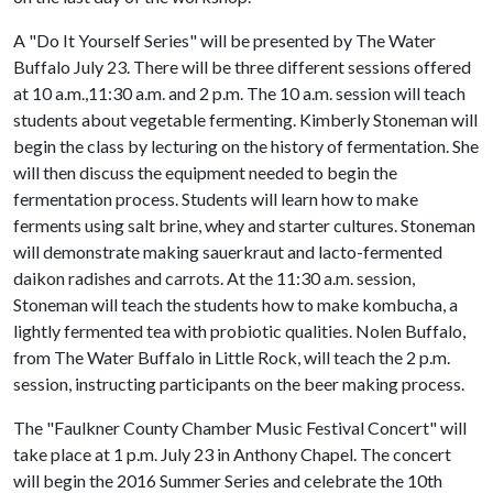
A "Do It Yourself Series" will be presented by The Water
Buffalo July 23. There will be three different sessions offered
at 10 a.m.,11:30 a.m. and 2 p.m. The 10 a.m. session will teach
students about vegetable fermenting. Kimberly Stoneman will
begin the class by lecturing on the history of fermentation. She
will then discuss the equipment needed to begin the
fermentation process. Students will learn how to make
ferments using salt brine, whey and starter cultures. Stoneman
will demonstrate making sauerkraut and lacto-fermented
daikon radishes and carrots. At the 11:30 a.m. session,
Stoneman will teach the students how to make kombucha, a
lightly fermented tea with probiotic qualities. Nolen Buffalo,
from The Water Buffalo in Little Rock, will teach the 2 p.m.
session, instructing participants on the beer making process.
The "Faulkner County Chamber Music Festival Concert" will
take place at 1 p.m. July 23 in Anthony Chapel. The concert
will begin the 2016 Summer Series and celebrate the 10th