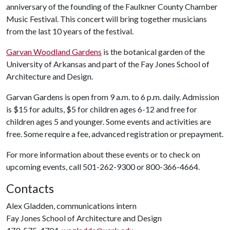
anniversary of the founding of the Faulkner County Chamber
Music Festival. This concert will bring together musicians
from the last 10 years of the festival.
Garvan Woodland Gardens
is the botanical garden of the
University of Arkansas and part of the Fay Jones School of
Architecture and Design.
Garvan Gardens is open from 9 a.m. to 6 p.m. daily. Admission
is $15 for adults, $5 for children ages 6-12 and free for
children ages 5 and younger. Some events and activities are
free. Some require a fee, advanced registration or prepayment.
For more information about these events or to check on
upcoming events, call 501-262-9300 or 800-366-4664.
Contacts
Alex Gladden, communications intern
Fay Jones School of Architecture and Design