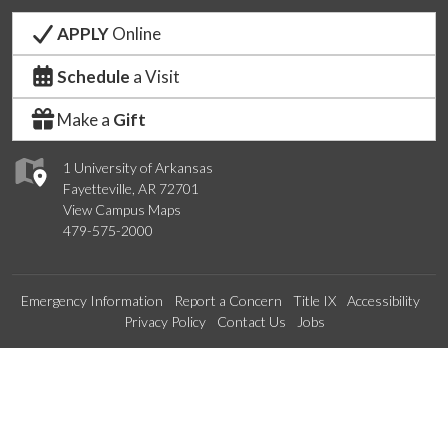
APPLY
Online
Schedule
a Visit
Make a
Gift
1 University of Arkansas
Fayetteville, AR 72701
View Campus Maps
479-575-2000
Emergency Information
Report a Concern
Title IX
Accessibility
Privacy Policy
Contact Us
Jobs