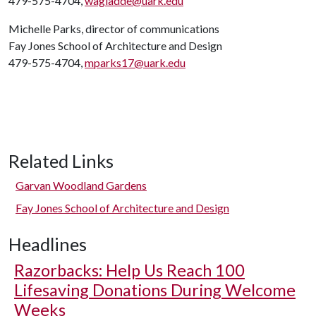
479-575-4704,
wagladde@uark.edu
Michelle Parks, director of communications
Fay Jones School of Architecture and Design
479-575-4704,
mparks17@uark.edu
Related Links
Garvan Woodland Gardens
Fay Jones School of Architecture and Design
Headlines
Razorbacks: Help Us Reach 100
Lifesaving Donations During Welcome
Weeks