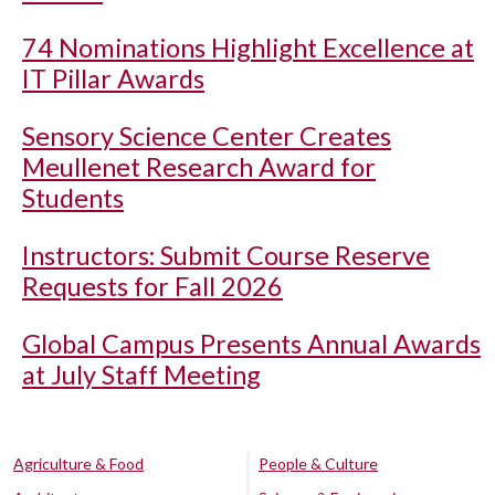
74 Nominations Highlight Excellence at
IT Pillar Awards
Sensory Science Center Creates
Meullenet Research Award for
Students
Instructors: Submit Course Reserve
Requests for Fall 2026
Global Campus Presents Annual Awards
at July Staff Meeting
Agriculture & Food
People & Culture