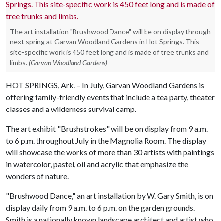
The art installation "Brushwood Dance" will be on display through
next spring at Garvan Woodland Gardens in Hot Springs. This
site-specific work is 450 feet long and is made of tree trunks and
limbs.
(Garvan Woodland Gardens)
HOT SPRINGS, Ark. – In July, Garvan Woodland Gardens is
offering family-friendly events that include a tea party, theater
classes and a wilderness survival camp.
The art exhibit "Brushstrokes" will be on display from 9 a.m.
to 6 p.m. throughout July in the Magnolia Room. The display
will showcase the works of more than 30 artists with paintings
in watercolor, pastel, oil and acrylic that emphasize the
wonders of nature.
"Brushwood Dance," an art installation by W. Gary Smith, is on
display daily from 9 a.m. to 6 p.m. on the garden grounds.
Smith is a nationally known landscape architect and artist who