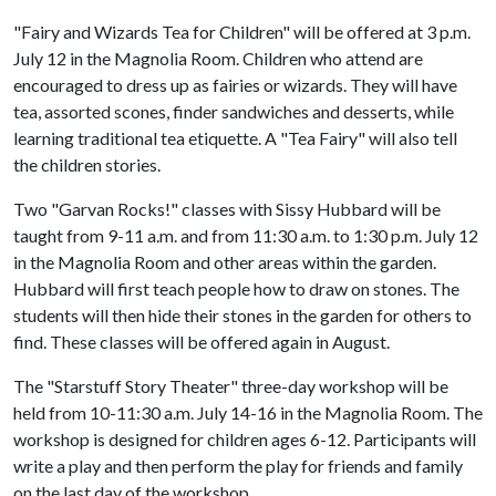
"Fairy and Wizards Tea for Children" will be offered at 3 p.m.
July 12 in the Magnolia Room. Children who attend are
encouraged to dress up as fairies or wizards. They will have
tea, assorted scones, finder sandwiches and desserts, while
learning traditional tea etiquette. A "Tea Fairy" will also tell
the children stories.
Two "Garvan Rocks!" classes with Sissy Hubbard will be
taught from 9-11 a.m. and from 11:30 a.m. to 1:30 p.m. July 12
in the Magnolia Room and other areas within the garden.
Hubbard will first teach people how to draw on stones. The
students will then hide their stones in the garden for others to
find. These classes will be offered again in August.
The "Starstuff Story Theater" three-day workshop will be
held from 10-11:30 a.m. July 14-16 in the Magnolia Room. The
workshop is designed for children ages 6-12. Participants will
write a play and then perform the play for friends and family
on the last day of the workshop.