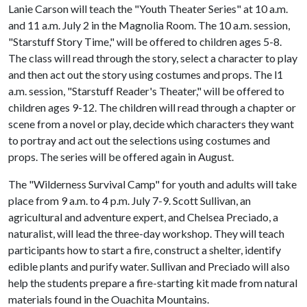
Lanie Carson will teach the "Youth Theater Series" at 10 a.m.
and 11 a.m. July 2 in the Magnolia Room. The 10 a.m. session,
"Starstuff Story Time," will be offered to children ages 5-8.
The class will read through the story, select a character to play
and then act out the story using costumes and props. The l1
a.m. session, "Starstuff Reader's Theater," will be offered to
children ages 9-12. The children will read through a chapter or
scene from a novel or play, decide which characters they want
to portray and act out the selections using costumes and
props. The series will be offered again in August.
The "Wilderness Survival Camp" for youth and adults will take
place from 9 a.m. to 4 p.m. July 7-9. Scott Sullivan, an
agricultural and adventure expert, and Chelsea Preciado, a
naturalist, will lead the three-day workshop. They will teach
participants how to start a fire, construct a shelter, identify
edible plants and purify water. Sullivan and Preciado will also
help the students prepare a fire-starting kit made from natural
materials found in the Ouachita Mountains.