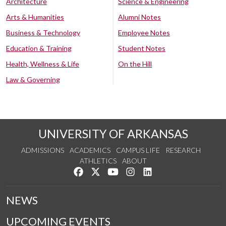
Architecture
Science & Engineering
Arts & Humanities
Alumni Notes
Business & Technology
Employee Notes
Education & Training
Student Notes
Health, Wellness & Life
On the Hill
Law & Governing
UNIVERSITY OF ARKANSAS
ADMISSIONS
ACADEMICS
CAMPUS LIFE
RESEARCH
ATHLETICS
ABOUT
Like us on Facebook
Follow us on Twitter
Watch us on YouTube
See us on Instagram
Connect with us on Lin
NEWS
UPCOMING EVENTS