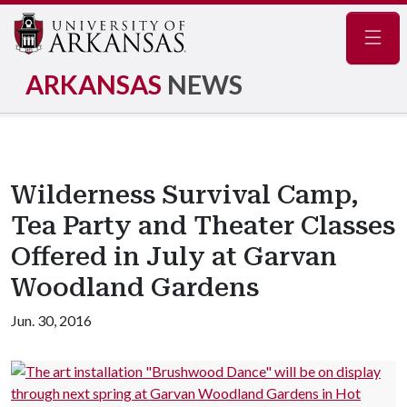
Navig
ARKANSAS
NEWS
Wilderness Survival Camp,
Tea Party and Theater Classes
Offered in July at Garvan
Woodland Gardens
Jun. 30, 2016