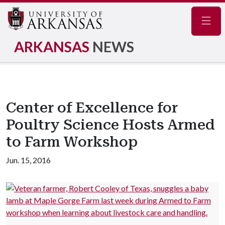
Navig
ARKANSAS
NEWS
Center of Excellence for
Poultry Science Hosts Armed
to Farm Workshop
Jun. 15, 2016