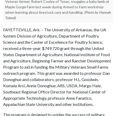
Veteran farmer, Robert Cooley of Texas, snuggles a baby lamb at
Maple Gorge Farm last week during Armed to Farm workshop
when learning about livestock care and handling.
(Photo by Hannah
Toland)
FAYETTEVILLE, Ark. – The University of Arkansas, the UA
System Division of Agriculture, Department of Poultry
Science and the Center of Excellence for Poultry Science,
received a three-year, $749,720 grant through the United
States Department of Agriculture, National Institute of Food
and Agriculture, Beginning Farmer and Rancher Development
Program to aid in funding the Military Veterans Small Farms
outreach program. This grant was awarded to professor Dan
Donoghue and collaborators; professor H.L. Goodwin,
Komala Arsi, Annie Donoghue, ARS, USDA, Margo Hale,
Southeast Regional Office Director for National Center of
Appropriate Technology, professor Anne Fanatico,
Appalachian State University and other institutions.
The program is designed to soldier the success of military