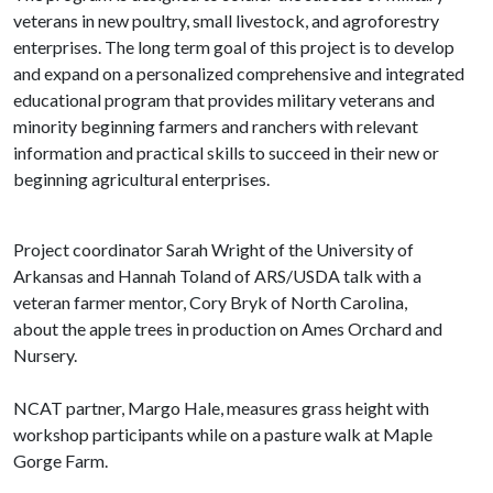
veterans in new poultry, small livestock, and agroforestry
enterprises. The long term goal of this project is to develop
and expand on a personalized comprehensive and integrated
educational program that provides military veterans and
minority beginning farmers and ranchers with relevant
information and practical skills to succeed in their new or
beginning agricultural enterprises.
Project coordinator Sarah Wright of the University of
Arkansas and Hannah Toland of ARS/USDA talk with a
veteran farmer mentor, Cory Bryk of North Carolina,
about the apple trees in production on Ames Orchard and
Nursery.
NCAT partner, Margo Hale, measures grass height with
workshop participants while on a pasture walk at Maple
Gorge Farm.