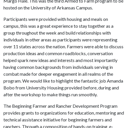
Margo Hale. This was the third Armed to Farm program to be
hosted on the University of Arkansas Campus.
Participants were provided with housing and meals on
campus, this was a great experience to stay together as a
group throughout the week and build relationships with
individuals in other areas as participants were representing
over 11 states across the nation. Farmers were able to discuss
production ideas and common roadblocks, conversation
helped spark new ideas and interests and most importantly
having common backgrounds from individuals serving in
combat made for deeper engagement in all realms of the
program. We would like to highlight the fantastic job Amanda
Bobo from University Housing provided before, during and
after the workshop to make things run smoothly.
The Beginning Farmer and Rancher Development Program
provides grants to organizations for education, mentoring and
technical assistance initiative for beginning farmers and
ranchers. Through a composition of hands-on training, e-