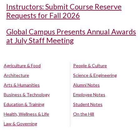
Instructors: Submit Course Reserve
Requests for Fall 2026
Global Campus Presents Annual Awards
at July Staff Meeting
Agriculture & Food
People & Culture
Architecture
Science & Engineering
Arts & Humanities
Alumni Notes
Business & Technology
Employee Notes
Education & Training
Student Notes
Health, Wellness & Life
On the Hill
Law & Governing