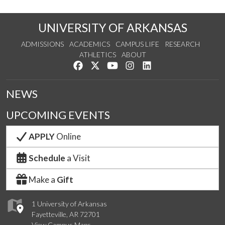
UNIVERSITY OF ARKANSAS
ADMISSIONS
ACADEMICS
CAMPUS LIFE
RESEARCH
ATHLETICS
ABOUT
Like us on Facebook
Follow us on Twitter
Watch us on YouTube
See us on Instagram
Connect with us on Lin
NEWS
UPCOMING EVENTS
APPLY
Online
Schedule
a Visit
Make a
Gift
1 University of Arkansas
Fayetteville, AR 72701
View Campus Maps