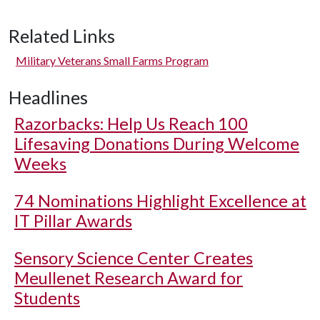
Related Links
Military Veterans Small Farms Program
Headlines
Razorbacks: Help Us Reach 100
Lifesaving Donations During Welcome
Weeks
74 Nominations Highlight Excellence at
IT Pillar Awards
Sensory Science Center Creates
Meullenet Research Award for
Students