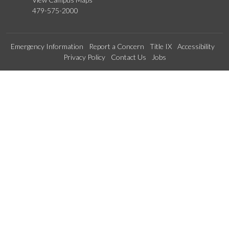
479-575-2000
Emergency Information
Report a Concern
Title IX
Accessibility
Privacy Policy
Contact Us
Jobs