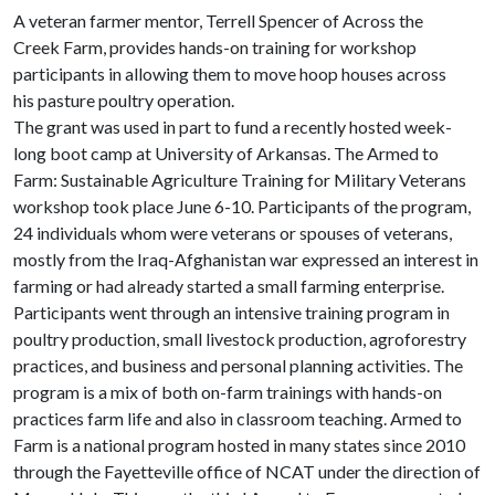
A veteran farmer mentor, Terrell Spencer of Across the
Creek Farm, provides hands-on training for workshop
participants in allowing them to move hoop houses across
his pasture poultry operation.
The grant was used in part to fund a recently hosted week-
long boot camp at University of Arkansas. The Armed to
Farm: Sustainable Agriculture Training for Military Veterans
workshop took place June 6-10. Participants of the program,
24 individuals whom were veterans or spouses of veterans,
mostly from the Iraq-Afghanistan war expressed an interest in
farming or had already started a small farming enterprise.
Participants went through an intensive training program in
poultry production, small livestock production, agroforestry
practices, and business and personal planning activities. The
program is a mix of both on-farm trainings with hands-on
practices farm life and also in classroom teaching. Armed to
Farm is a national program hosted in many states since 2010
through the Fayetteville office of NCAT under the direction of