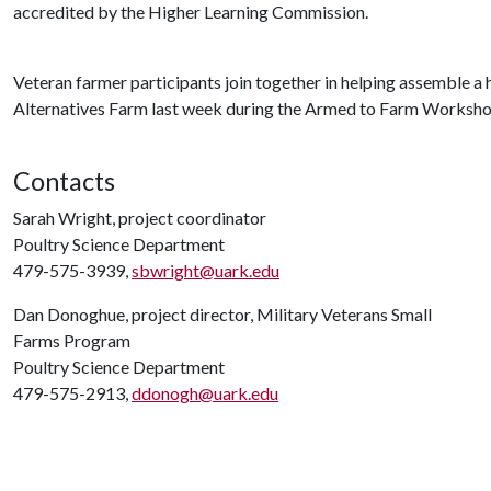
accredited by the Higher Learning Commission.
Veteran farmer participants join together in helping assemble a
Alternatives Farm last week during the Armed to Farm Worksho
Contacts
Sarah Wright, project coordinator
Poultry Science Department
479-575-3939,
sbwright@uark.edu
Dan Donoghue, project director, Military Veterans Small
Farms Program
Poultry Science Department
479-575-2913,
ddonogh@uark.edu