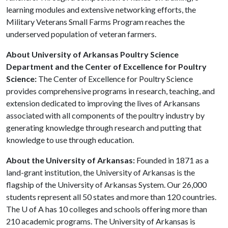
learning modules and extensive networking efforts, the
Military Veterans Small Farms Program reaches the
underserved population of veteran farmers.
About University of Arkansas Poultry Science
Department and the Center of Excellence for Poultry
Science:
The Center of Excellence for Poultry Science
provides comprehensive programs in research, teaching, and
extension dedicated to improving the lives of Arkansans
associated with all components of the poultry industry by
generating knowledge through research and putting that
knowledge to use through education.
About the University of Arkansas:
Founded in 1871 as a
land-grant institution, the University of Arkansas is the
flagship of the University of Arkansas System. Our 26,000
students represent all 50 states and more than 120 countries.
The
U of A
has 10 colleges and schools offering more than
210 academic programs. The University of Arkansas is